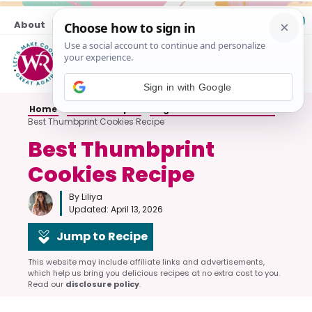
Skip
About
Contact
to
content
M
Sign in with Google
Home
»
Cookie Recipes
»
Sugar and Butter Cookies
»
Best Thumbprint Cookies Recipe
Best Thumbprint
Cookies Recipe
By Liliya
Updated:
April 13, 2026
Jump to Recipe
This website may include affiliate links and advertisements,
which help us bring you delicious recipes at no extra cost to you.
Read our
disclosure policy
.