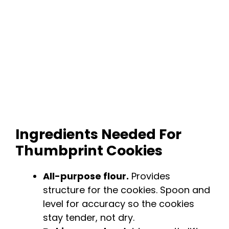
Ingredients Needed For
Thumbprint Cookies
All-purpose flour.
Provides
structure for the cookies. Spoon and
level for accuracy so the cookies
stay tender, not dry.