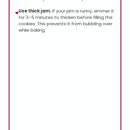
Use thick jam.
If your jam is runny, simmer it
for 3–5 minutes to thicken before filling the
cookies. This prevents it from bubbling over
while baking.