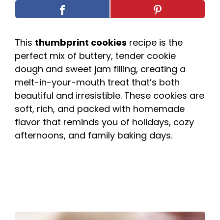
This
thumbprint cookies
recipe is the
perfect mix of buttery, tender cookie
dough and sweet jam filling, creating a
melt-in-your-mouth treat that’s both
beautiful and irresistible. These cookies are
soft, rich, and packed with homemade
flavor that reminds you of holidays, cozy
afternoons, and family baking days.