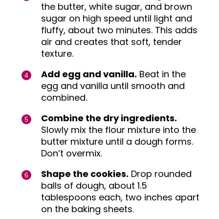
the butter, white sugar, and brown
sugar on high speed until light and
fluffy, about two minutes. This adds
air and creates that soft, tender
texture.
Add egg and vanilla.
Beat in the
egg and vanilla until smooth and
combined.
Combine the dry ingredients.
Slowly mix the flour mixture into the
butter mixture until a dough forms.
Don’t overmix.
Shape the cookies.
Drop rounded
balls of dough, about 1.5
tablespoons each, two inches apart
on the baking sheets.