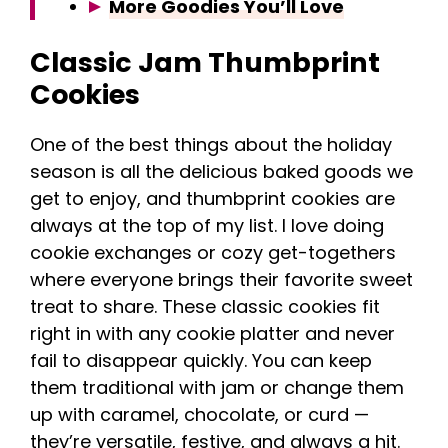
More Goodies You’ll Love
Classic Jam Thumbprint
Cookies
One of the best things about the holiday
season is all the delicious baked goods we
get to enjoy, and thumbprint cookies are
always at the top of my list. I love doing
cookie exchanges or cozy get-togethers
where everyone brings their favorite sweet
treat to share. These classic cookies fit
right in with any cookie platter and never
fail to disappear quickly. You can keep
them traditional with jam or change them
up with caramel, chocolate, or curd —
they’re versatile, festive, and always a hit.