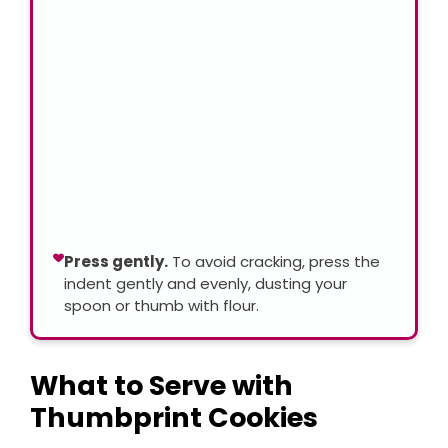
Press gently.
To avoid cracking, press the
indent gently and evenly, dusting your
spoon or thumb with flour.
What to Serve with
Thumbprint Cookies