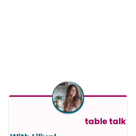
table talk