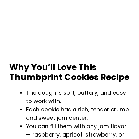
Why You’ll Love This
Thumbprint Cookies Recipe
The dough is soft, buttery, and easy
to work with.
Each cookie has a rich, tender crumb
and sweet jam center.
You can fill them with any jam flavor
— raspberry, apricot, strawberry, or