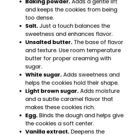
Baking powder.
Adds a gentle lift
and keeps the cookies from being
too dense.
Salt.
Just a touch balances the
sweetness and enhances flavor.
Unsalted butter.
The base of flavor
and texture. Use room temperature
butter for proper creaming with
sugar.
White sugar.
Adds sweetness and
helps the cookies hold their shape.
Light brown sugar.
Adds moisture
and a subtle caramel flavor that
makes these cookies rich.
Egg.
Binds the dough and helps give
the cookies a soft center.
Vanilla extract.
Deepens the