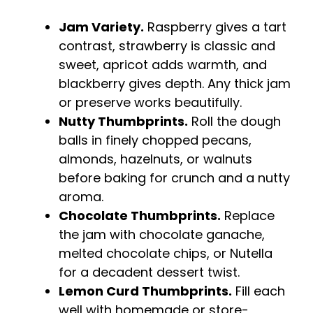
Jam Variety.
Raspberry gives a tart
contrast, strawberry is classic and
sweet, apricot adds warmth, and
blackberry gives depth. Any thick jam
or preserve works beautifully.
Nutty Thumbprints.
Roll the dough
balls in finely chopped pecans,
almonds, hazelnuts, or walnuts
before baking for crunch and a nutty
aroma.
Chocolate Thumbprints.
Replace
the jam with chocolate ganache,
melted chocolate chips, or Nutella
for a decadent dessert twist.
Lemon Curd Thumbprints.
Fill each
well with homemade or store-