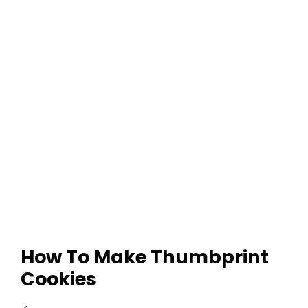
How To Make Thumbprint
Cookies