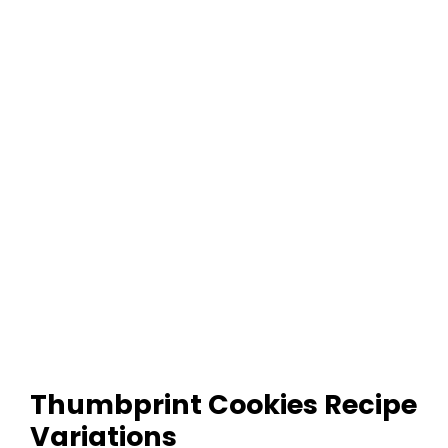
Thumbprint Cookies Recipe
Variations