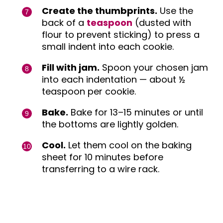
Create the thumbprints.
Use the
back of a
teaspoon
(dusted with
flour to prevent sticking) to press a
small indent into each cookie.
Fill with jam.
Spoon your chosen jam
into each indentation — about ½
teaspoon per cookie.
Bake.
Bake for 13–15 minutes or until
the bottoms are lightly golden.
Cool.
Let them cool on the baking
sheet for 10 minutes before
transferring to a wire rack.