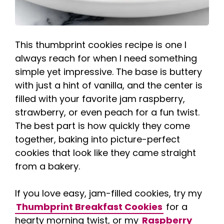
This thumbprint cookies recipe is one I
always reach for when I need something
simple yet impressive. The base is buttery
with just a hint of vanilla, and the center is
filled with your favorite jam raspberry,
strawberry, or even peach for a fun twist.
The best part is how quickly they come
together, baking into picture-perfect
cookies that look like they came straight
from a bakery.
If you love easy, jam-filled cookies, try my
Thumbprint Breakfast Cookies
for a
hearty morning twist, or my
Raspberry