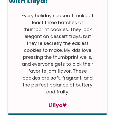
With Liliya!
Every holiday season, I make at
least three batches of
thumbprint cookies. They look
elegant on dessert trays, but
they’re secretly the easiest
cookies to make. My kids love
pressing the thumbprint wells,
and everyone gets to pick their
favorite jam flavor. These
cookies are soft, fragrant, and
the perfect balance of buttery
and fruity.
Liliya