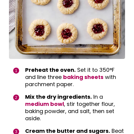
Preheat the oven.
Set it to 350°F
and line three
baking sheets
with
parchment paper.
Mix the dry ingredients.
In a
medium bowl
, stir together flour,
baking powder, and salt, then set
aside.
Cream the butter and sugars.
Beat