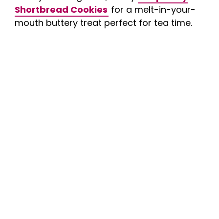
Shortbread Cookies
for a melt-in-your-
mouth buttery treat perfect for tea time.