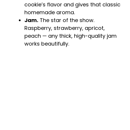
cookie’s flavor and gives that classic
homemade aroma.
Jam.
The star of the show.
Raspberry, strawberry, apricot,
peach — any thick, high-quality jam
works beautifully.