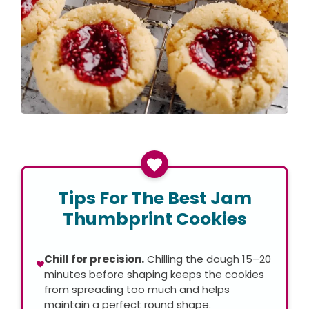
Tips For The Best Jam
Thumbprint Cookies
Chill for precision.
Chilling the dough 15–20
minutes before shaping keeps the cookies
from spreading too much and helps
maintain a perfect round shape.