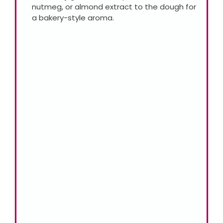
nutmeg, or almond extract to the dough for
a bakery-style aroma.