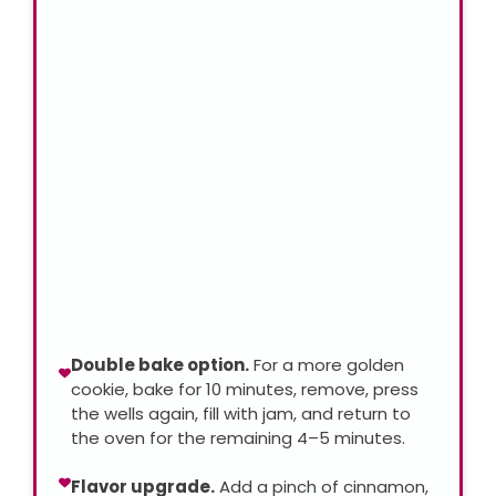
Double bake option.
For a more golden
cookie, bake for 10 minutes, remove, press
the wells again, fill with jam, and return to
the oven for the remaining 4–5 minutes.
Flavor upgrade.
Add a pinch of cinnamon,