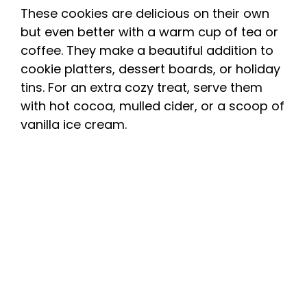
These cookies are delicious on their own
but even better with a warm cup of tea or
coffee. They make a beautiful addition to
cookie platters, dessert boards, or holiday
tins. For an extra cozy treat, serve them
with hot cocoa, mulled cider, or a scoop of
vanilla ice cream.