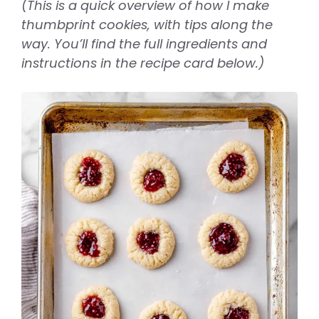
(This is a quick overview of how I make
thumbprint cookies, with tips along the
way. You’ll find the full ingredients and
instructions in the recipe card below.)