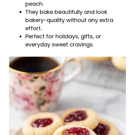
peach.
They bake beautifully and look
bakery-quality without any extra
effort.
Perfect for holidays, gifts, or
everyday sweet cravings.