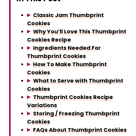
y
Classic Jam Thumbprint
Cookies
V
Why You’ll Love This Thumbprint
Cookies Recipe
Ingredients Needed For
i
Thumbprint Cookies
How To Make Thumbprint
d
Cookies
What to Serve with Thumbprint
e
Cookies
Thumbprint Cookies Recipe
o
Variations
Storing / Freezing Thumbprint
Cookies
FAQs About Thumbprint Cookies