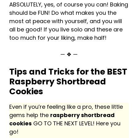
ABSOLUTELY, yes, of course you can! Baking
should be FUN! Do what makes you the
most at peace with yourself, and you will
all be good! If you live solo and these are
too much for your liking, make half!
— ❖ —
Tips and Tricks for the BEST
Raspberry Shortbread
Cookies
Even if you’re feeling like a pro, these little
gems help the
raspberry shortbread
cookies
GO TO THE NEXT LEVEL! Here you
go!