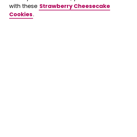
with these
Strawberry Cheesecake
Cookies
.