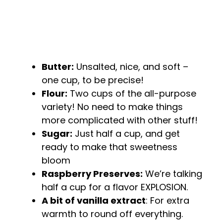
Butter:
Unsalted, nice, and soft –
one cup, to be precise!
Flour:
Two cups of the all-purpose
variety! No need to make things
more complicated with other stuff!
Sugar:
Just half a cup, and get
ready to make that sweetness
bloom
Raspberry Preserves:
We’re talking
half a cup for a flavor EXPLOSION.
A bit of vanilla extract
: For extra
warmth to round off everything.