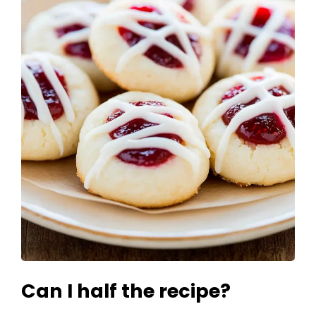
Can I half the recipe?