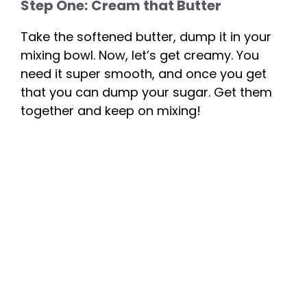
Step One:
Cream that Butter
Take the softened butter, dump it in your
mixing bowl. Now, let’s get creamy. You
need it super smooth, and once you get
that you can dump your sugar. Get them
together and keep on mixing!