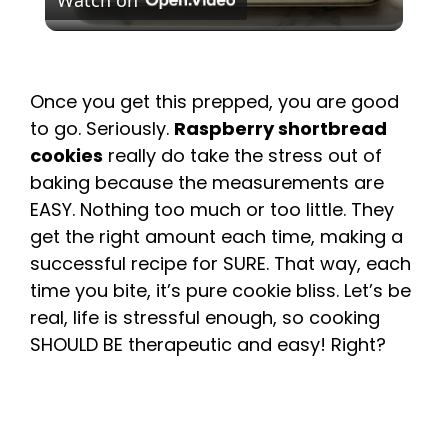
Watch on
l
a
Once you get this prepped, you are good
to go. Seriously.
Raspberry shortbread
y
cookies
really do take the stress out of
baking because the measurements are
V
EASY. Nothing too much or too little. They
get the right amount each time, making a
i
successful recipe for SURE. That way, each
time you bite, it’s pure cookie bliss. Let’s be
d
real, life is stressful enough, so cooking
SHOULD BE therapeutic and easy! Right?
e
o