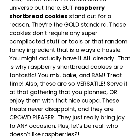
universe out there. BUT
raspberry
shortbread cookies
stand out for a
reason. They’re the GOLD standard. These
cookies don’t require any super
complicated stuff or tools or that random
fancy ingredient that is always a hassle.
You might actually have it ALL already! That
is why raspberry shortbread cookies are
fantastic! You mix, bake, and BAM! Treat
time! Also, these are so VERSATILE! Serve it
at that gathering that you planned, OR
enjoy them with that nice cuppa. These
treats never disappoint, and they are
CROWD PLEASER! They just really bring joy
to ANY occasion. Plus, let’s be real: who
doesn’t like raspberries?!