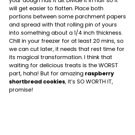
your dough has it all. Divide it in half so it
will get easier to flatten. Place both
portions between some parchment papers
and spread with that rolling pin of yours
into something about a 1/4 inch thickness.
Chill in your freezer for at least 20 mins, so
we can cut later, it needs that rest time for
its magical transformation. I think that
waiting for delicious treats is the WORST
part, haha! But for amazing
raspberry
shortbread cookies
, It’s SO WORTH IT,
promise!