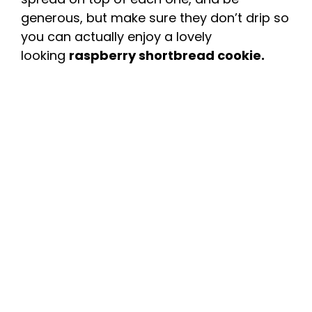
generous, but make sure they don’t drip so
you can actually enjoy a lovely
looking
raspberry shortbread cookie.