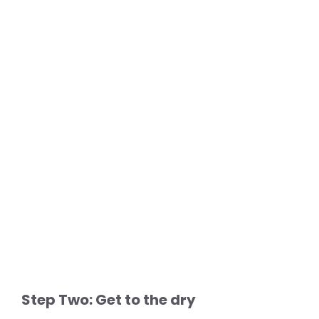
Step Two: Get to the dry