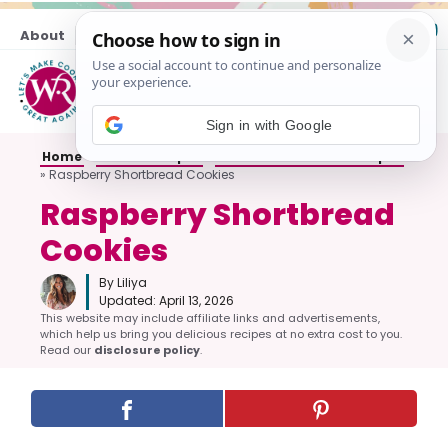
Skip
About
Contact
to
content
M
Sign in with Google
Home
»
Cookie Recipes
»
Shortbread Cookie Recipes
»
Raspberry Shortbread Cookies
Raspberry Shortbread
Cookies
By Liliya
Updated:
April 13, 2026
This website may include affiliate links and advertisements,
which help us bring you delicious recipes at no extra cost to you.
Read our
disclosure policy
.