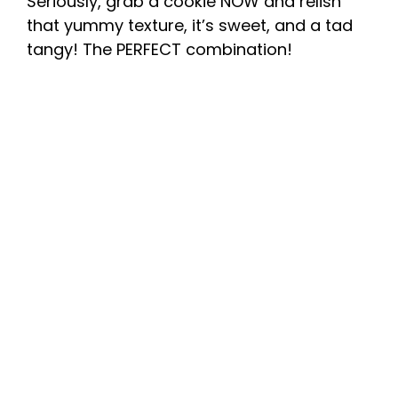
Seriously, grab a cookie NOW and relish
that yummy texture, it’s sweet, and a tad
tangy! The PERFECT combination!