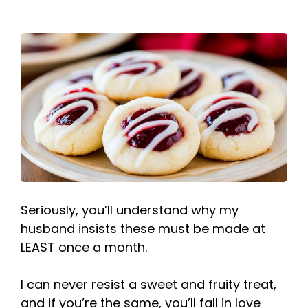
Seriously, you’ll understand why my
husband insists these must be made at
LEAST once a month.
I can never resist a sweet and fruity treat,
and if you’re the same, you’ll fall in love