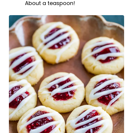
About a teaspoon!