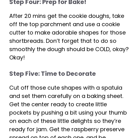
Step Four: Prep for Bake!
After 20 mins get the cookie doughs, take
off the top parchment and use a cookie
cutter to make adorable shapes for those
shortbreads. Don’t forget that to do so
smoothly the dough should be COLD, okay?
Okay!
Step Five: Time to Decorate
Cut off those cute shapes with a spatula
and set them carefully on a baking sheet.
Get the center ready to create little
pockets by pushing a bit using your thumb
on each of these little delights so they’re
ready for jam. Get the raspberry preserve
spread on top of each one, and be