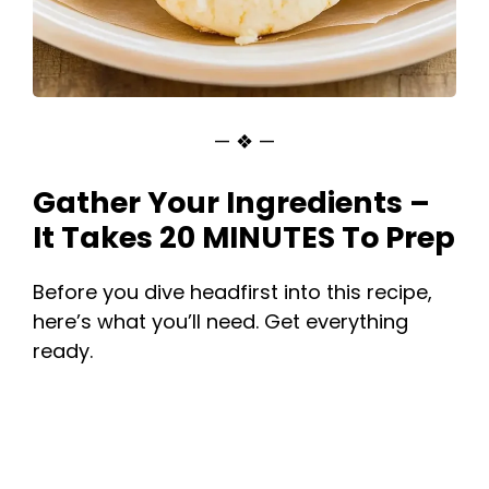
— ❖ —
Gather Your Ingredients –
It Takes 20 MINUTES To Prep
Before you dive headfirst into this recipe,
here’s what you’ll need. Get everything
ready.