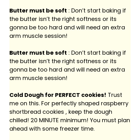
Butter must be soft
: Don’t start baking if
the butter isn’t the right softness or its
gonna be too hard and will need an extra
arm muscle session!
Butter must be soft
: Don’t start baking if
the butter isn’t the right softness or its
gonna be too hard and will need an extra
arm muscle session!
Cold Dough for PERFECT cookies!
Trust
me on this. For perfectly shaped raspberry
shortbread cookies , keep the dough
chilled! 20 MINUTE minimum! You must plan
ahead with some freezer time.