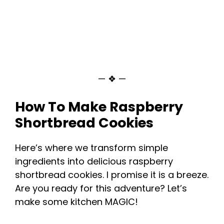
— ❖ —
How To Make Raspberry
Shortbread Cookies
Here’s where we transform simple
ingredients into delicious raspberry
shortbread cookies. I promise it is a breeze.
Are you ready for this adventure? Let’s
make some kitchen MAGIC!