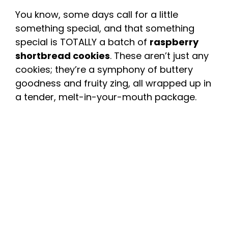
You know, some days call for a little
something special, and that something
special is TOTALLY a batch of
raspberry
shortbread cookies
. These aren’t just any
cookies; they’re a symphony of buttery
goodness and fruity zing, all wrapped up in
a tender, melt-in-your-mouth package.