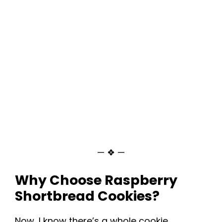
— ❖ —
Why Choose Raspberry
Shortbread Cookies?
Now, I know there’s a whole cookie