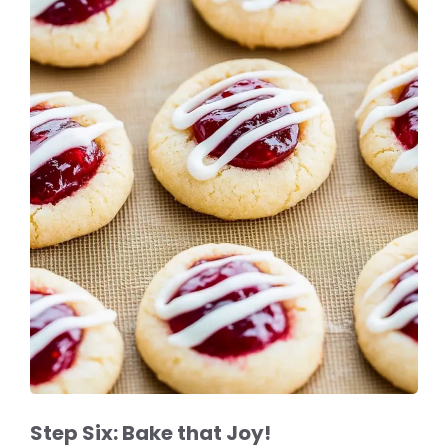
Step Six: Bake that Joy!