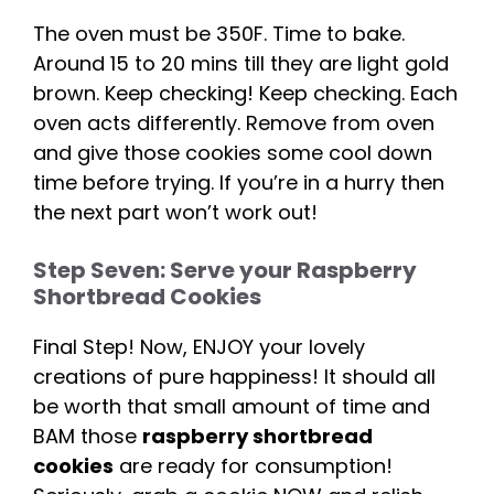
The oven must be 350F. Time to bake.
Around 15 to 20 mins till they are light gold
brown. Keep checking! Keep checking. Each
oven acts differently. Remove from oven
and give those cookies some cool down
time before trying. If you’re in a hurry then
the next part won’t work out!
Step Seven: Serve your Raspberry
Shortbread Cookies
Final Step! Now, ENJOY your lovely
creations of pure happiness! It should all
be worth that small amount of time and
BAM those
raspberry shortbread
cookies
are ready for consumption!