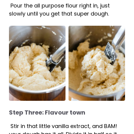
Pour the all purpose flour right in, just
slowly until you get that super dough.
Step Three: Flavour town
Stir in that little vanilla extract, and BAM!