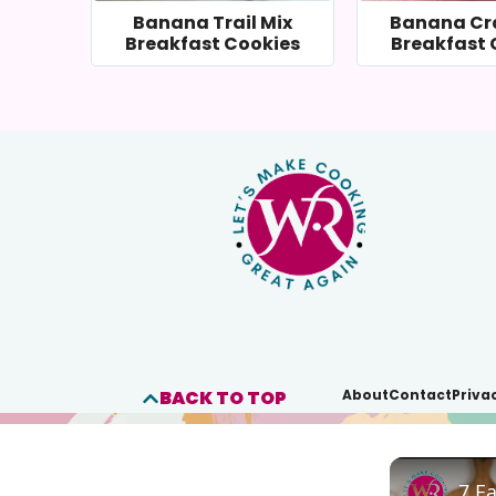
Banana Trail Mix
Banana Cr
Breakfast Cookies
Breakfast 
BACK TO TOP
About
Contact
Priva