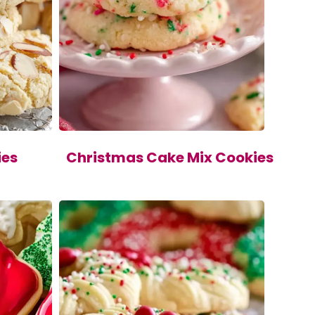
ies
Christmas Cake Mix Cookies