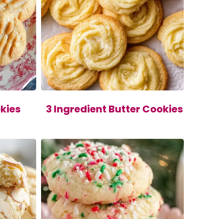
kies
3 Ingredient Butter Cookies