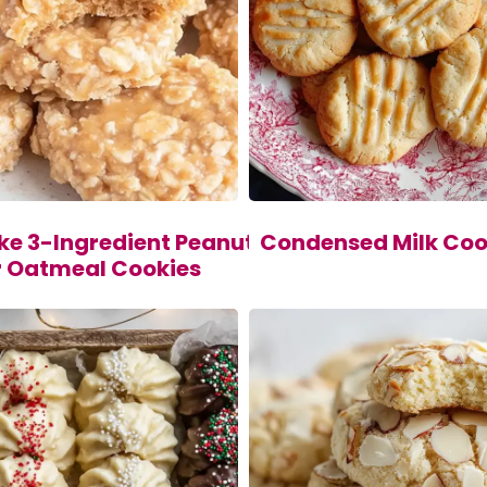
ke 3-Ingredient Peanut
Condensed Milk Coo
r Oatmeal Cookies