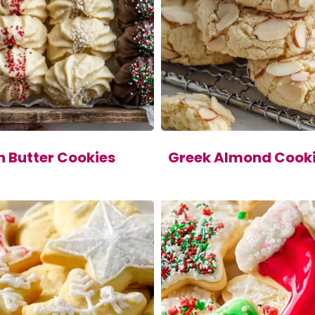
h Butter Cookies
Greek Almond Cook