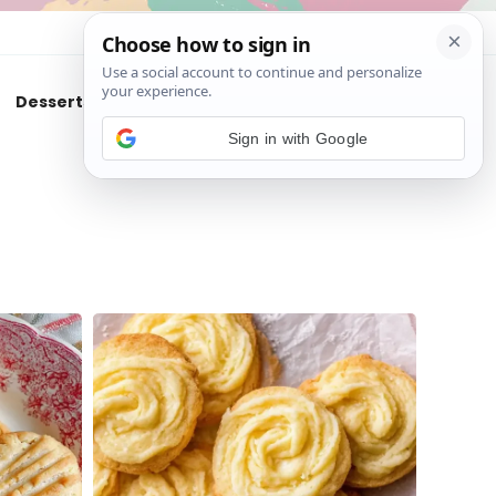
About
Contact
Desserts
Air Fryer
Cookies
Sign in with Google