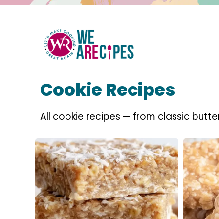
Skip
to
content
Cookie Recipes
All cookie recipes — from classic butte