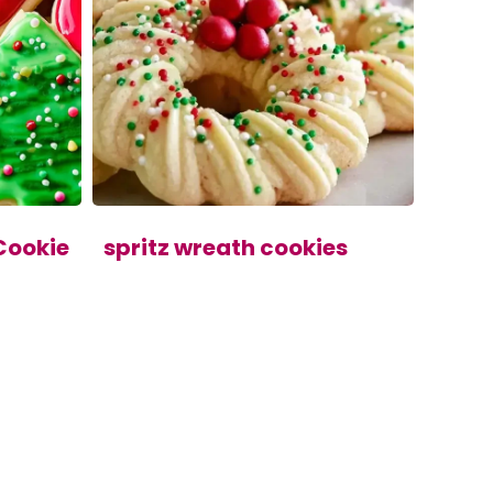
Cookie
spritz wreath cookies