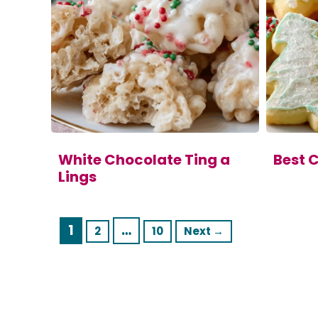
White Chocolate Ting a
Best 
Lings
Page
1
…
Page
Page
2
10
Next
→