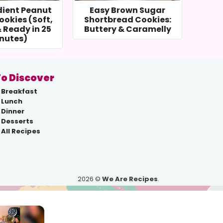
dient Peanut
Easy Brown Sugar
ookies (Soft,
Shortbread Cookies:
 Ready in 25
Buttery & Caramelly
nutes)
o Discover
Breakfast
Lunch
Dinner
Desserts
All Recipes
2026 ©
We Are Recipes
.
×