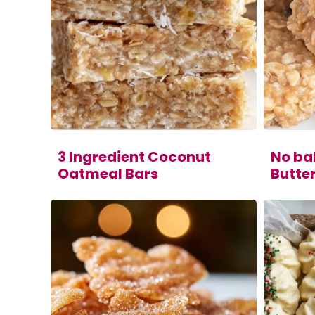
3 Ingredient Coconut
No ba
Oatmeal Bars
Butte