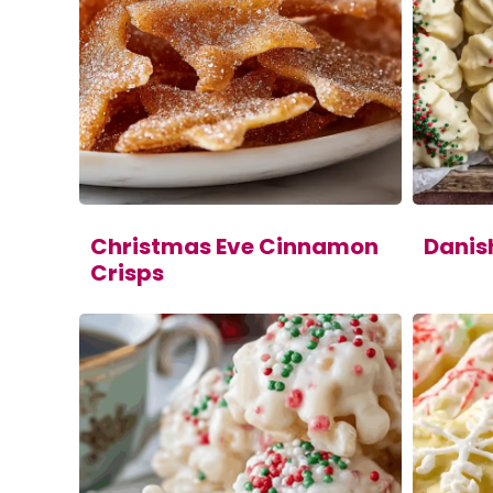
Christmas Eve Cinnamon
Danis
Crisps