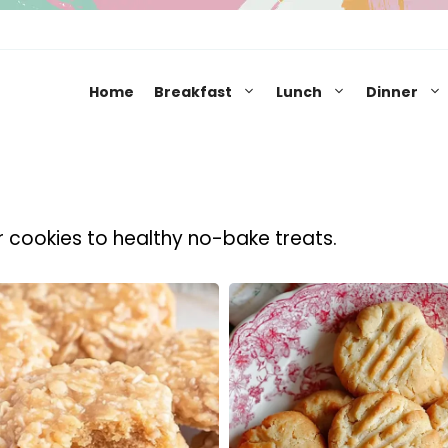
Home
Breakfast
Lunch
Dinner
r cookies to healthy no-bake treats.