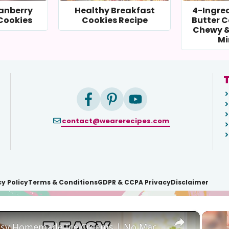
anberry
Healthy Breakfast
4-Ingre
Cookies
Cookies Recipe
Butter C
Chewy &
Mi
T
contact@wearerecipes.com
cy Policy
Terms & Conditions
GDPR & CCPA Privacy
Disclaimer
×
7 Easy Homemade Ice Creams | No Machine Needed #easyrecipe #icecreamrecipe