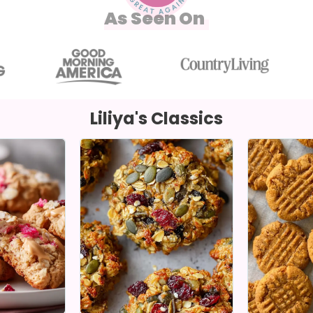
As Seen On
Liliya's Classics