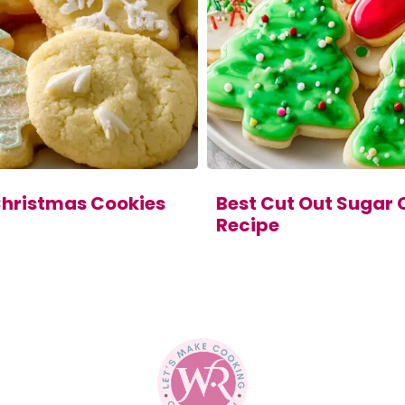
Christmas Cookies
Best Cut Out Sugar 
Recipe