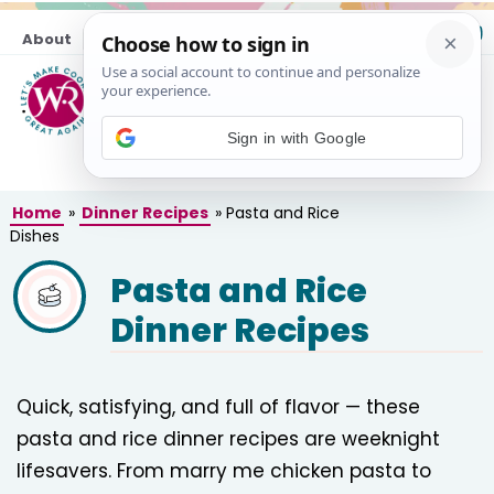
Skip
About
Contact
to
content
M
Sign in with Google
Home
»
Dinner Recipes
»
Pasta and Rice
Dishes
Pasta and Rice
Dinner Recipes
Quick, satisfying, and full of flavor — these
pasta and rice dinner recipes are weeknight
lifesavers. From marry me chicken pasta to