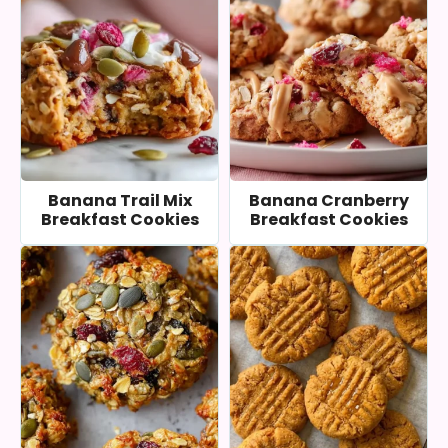
Banana Trail Mix
Banana Cranberry
Breakfast Cookies
Breakfast Cookies