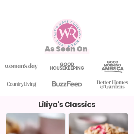
As Seen On
Liliya's Classics