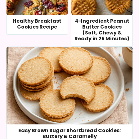
Healthy Breakfast
4-Ingredient Peanut
Cookies Recipe
Butter Cookies
(Soft, Chewy &
Ready in 25 Minutes)
Easy Brown Sugar Shortbread Cookies:
Buttery & Caramelly