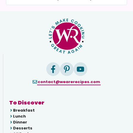
contact@wearerecipes.com
To Discover
Breakfast
Lunch
Dinner
Desserts