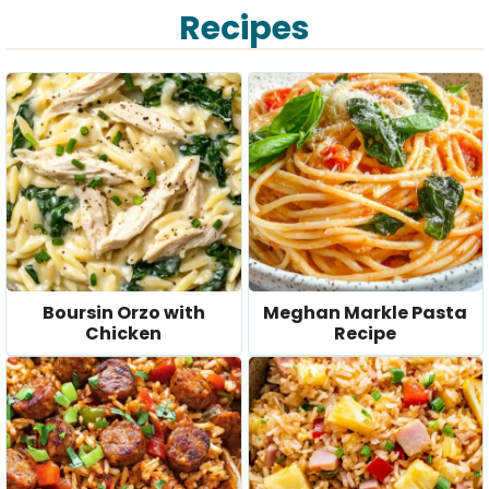
Recipes
V
i
d
e
o
Boursin Orzo with
Meghan Markle Pasta
Chicken
Recipe