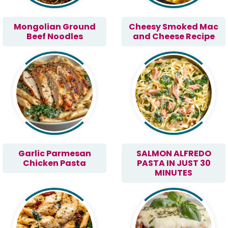
Mongolian Ground
Cheesy Smoked Mac
Beef Noodles
and Cheese Recipe
Garlic Parmesan
SALMON ALFREDO
Chicken Pasta
PASTA IN JUST 30
MINUTES