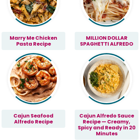
Marry Me Chicken
MILLION DOLLAR
Pasta Recipe
SPAGHETTI ALFREDO
Cajun Seafood
Cajun Alfredo Sauce
Alfredo Recipe
Recipe — Creamy,
Spicy and Ready in 20
Minutes