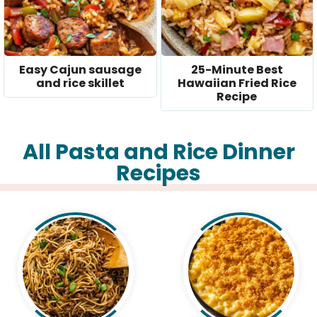
Easy Cajun sausage
25-Minute Best
and rice skillet
Hawaiian Fried Rice
Recipe
All Pasta and Rice Dinner
Recipes