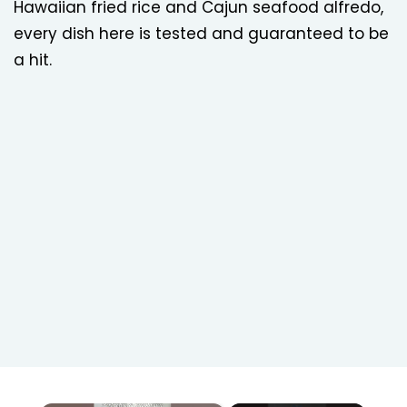
Hawaiian fried rice and Cajun seafood alfredo,
every dish here is tested and guaranteed to be
a hit.