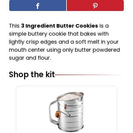
This
3 Ingredient Butter Cookies
is a
simple buttery cookie that bakes with
lightly crisp edges and a soft melt in your
mouth center using only butter powdered
sugar and flour.
Shop the kit