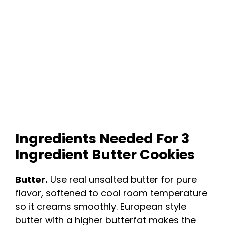
Ingredients Needed For 3
Ingredient Butter Cookies
Butter.
Use real unsalted butter for pure
flavor, softened to cool room temperature
so it creams smoothly. European style
butter with a higher butterfat makes the