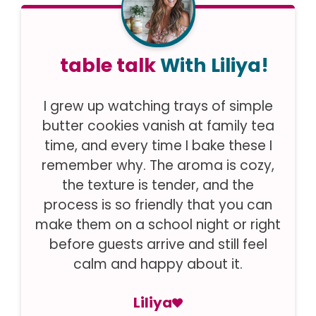
table talk
With Liliya!
I grew up watching trays of simple
butter cookies vanish at family tea
time, and every time I bake these I
remember why. The aroma is cozy,
the texture is tender, and the
process is so friendly that you can
make them on a school night or right
before guests arrive and still feel
calm and happy about it.
Liliya