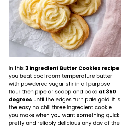
In this
3 Ingredient Butter Cookies recipe
you beat cool room temperature butter
with powdered sugar stir in all purpose
flour then pipe or scoop and bake
at 350
degrees
until the edges turn pale gold. It is
the easy no chill three ingredient cookie
you make when you want something quick
pretty and reliably delicious any day of the