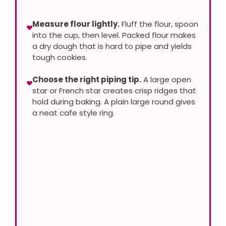
Measure flour lightly.
Fluff the flour, spoon
into the cup, then level. Packed flour makes
a dry dough that is hard to pipe and yields
tough cookies.
Choose the right piping tip.
A large open
star or French star creates crisp ridges that
hold during baking. A plain large round gives
a neat cafe style ring.