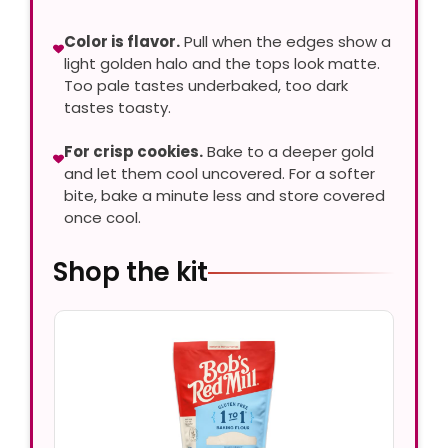
Color is flavor.
Pull when the edges show a
light golden halo and the tops look matte.
Too pale tastes underbaked, too dark
tastes toasty.
For crisp cookies.
Bake to a deeper gold
and let them cool uncovered. For a softer
bite, bake a minute less and store covered
once cool.
Shop the kit