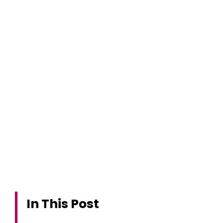
In This Post