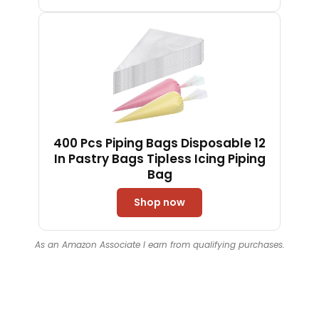
Dough（Black）
400 Pcs Piping Bags Disposable 12
In Pastry Bags Tipless Icing Piping
Bag
Shop now
As an Amazon Associate I earn from qualifying purchases.