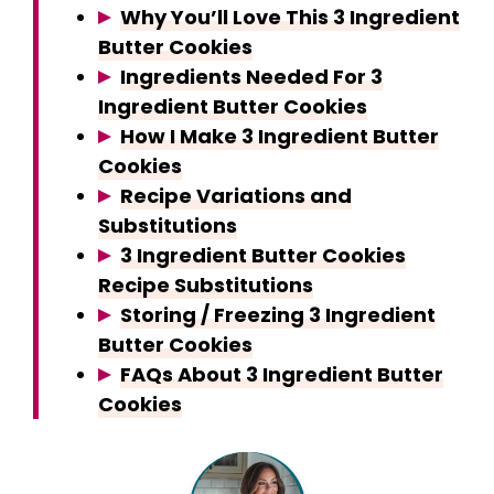
Why You’ll Love This 3 Ingredient
Butter Cookies
Ingredients Needed For 3
Ingredient Butter Cookies
How I Make 3 Ingredient Butter
Cookies
Recipe Variations and
Substitutions
3 Ingredient Butter Cookies
Recipe Substitutions
Storing / Freezing 3 Ingredient
Butter Cookies
FAQs About 3 Ingredient Butter
Cookies