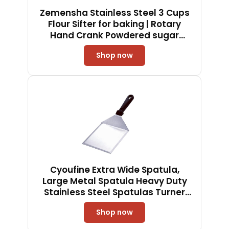
Zemensha Stainless Steel 3 Cups
Flour Sifter for baking | Rotary
Hand Crank Powdered sugar
shaker and flour duster|
Shop now
Cyoufine Extra Wide Spatula,
Large Metal Spatula Heavy Duty
Stainless Steel Spatulas Turner
Flipper with Beveled Edges for
Shop now
Skillets, Grills, Pancake Flipper,
Smash Burgers, 6 x 5-Inches