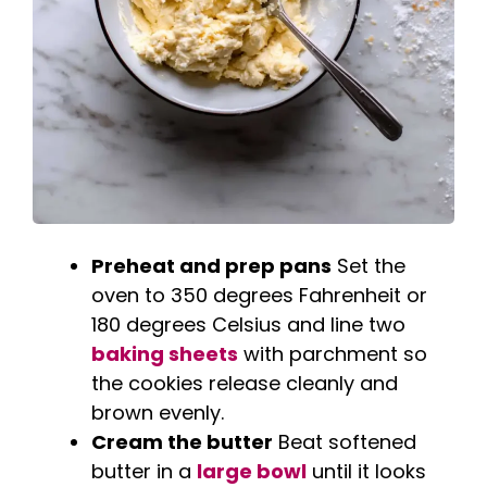
Preheat and prep pans
Set the
oven to 350 degrees Fahrenheit or
180 degrees Celsius and line two
baking sheets
with parchment so
the cookies release cleanly and
brown evenly.
Cream the butter
Beat softened
butter in a
large bowl
until it looks