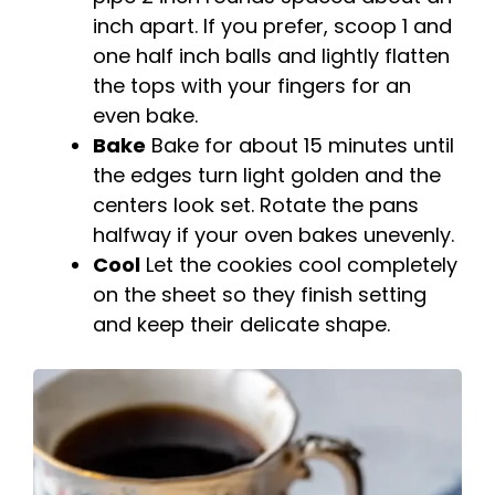
inch apart. If you prefer, scoop 1 and
one half inch balls and lightly flatten
the tops with your fingers for an
even bake.
Bake
Bake for about 15 minutes until
the edges turn light golden and the
centers look set. Rotate the pans
halfway if your oven bakes unevenly.
Cool
Let the cookies cool completely
on the sheet so they finish setting
and keep their delicate shape.