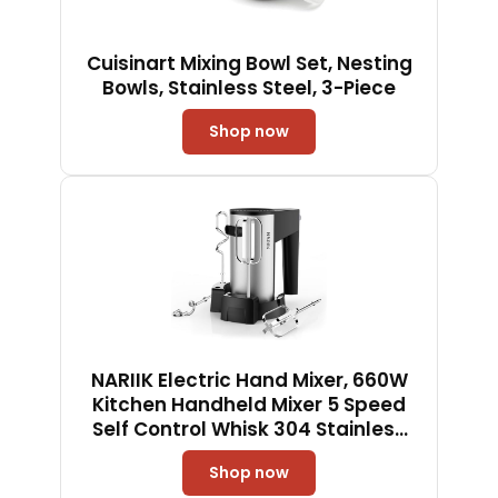
Cuisinart Mixing Bowl Set, Nesting
Bowls, Stainless Steel, 3-Piece
Shop now
NARIIK Electric Hand Mixer, 660W
Kitchen Handheld Mixer 5 Speed
Self Control Whisk 304 Stainless
Steel One Click Eject Dishwasher
Shop now
Safe Mixer for Cream Cookies