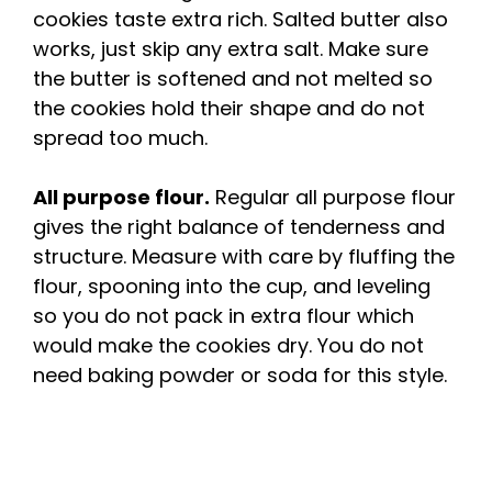
cookies taste extra rich. Salted butter also
works, just skip any extra salt. Make sure
the butter is softened and not melted so
the cookies hold their shape and do not
spread too much.
All purpose flour.
Regular all purpose flour
gives the right balance of tenderness and
structure. Measure with care by fluffing the
flour, spooning into the cup, and leveling
so you do not pack in extra flour which
would make the cookies dry. You do not
need baking powder or soda for this style.