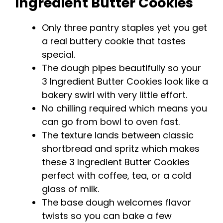
Ingredient Butter Cookies
y
Only three pantry staples yet you get
a real buttery cookie that tastes
V
special.
The dough pipes beautifully so your
i
3 Ingredient Butter Cookies look like a
bakery swirl with very little effort.
d
No chilling required which means you
can go from bowl to oven fast.
e
The texture lands between classic
shortbread and spritz which makes
these 3 Ingredient Butter Cookies
o
perfect with coffee, tea, or a cold
glass of milk.
The base dough welcomes flavor
twists so you can bake a few