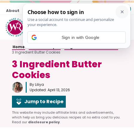
Skip
About
Contact
to
content
M
Sign in with Google
Home
»
Cookie Recipes
»
Sugar and Butter Cookies
»
3 Ingredient Butter Cookies
3 Ingredient Butter
Cookies
By Liliya
Updated:
April 13, 2026
Jump to Recipe
This website may include affiliate links and advertisements,
which help us bring you delicious recipes at no extra cost to you.
Read our
disclosure policy
.