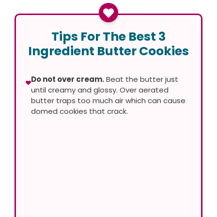
Tips For The Best 3
Ingredient Butter Cookies
Do not over cream.
Beat the butter just
until creamy and glossy. Over aerated
butter traps too much air which can cause
domed cookies that crack.