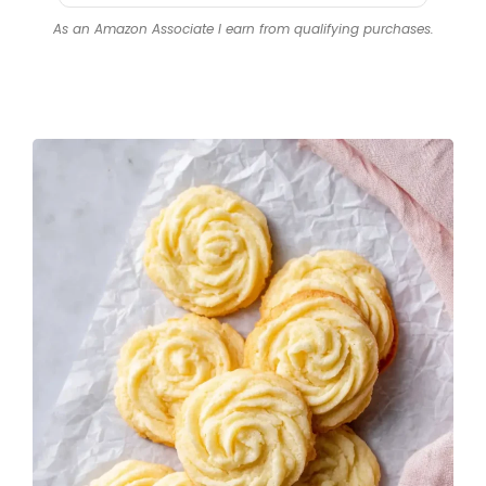
Blade
As an Amazon Associate I earn from qualifying purchases.