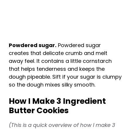
Powdered sugar.
Powdered sugar
creates that delicate crumb and melt
away feel. It contains a little cornstarch
that helps tenderness and keeps the
dough pipeable. Sift if your sugar is clumpy
so the dough mixes silky smooth.
How I Make 3 Ingredient
Butter Cookies
(This is a quick overview of how I make 3