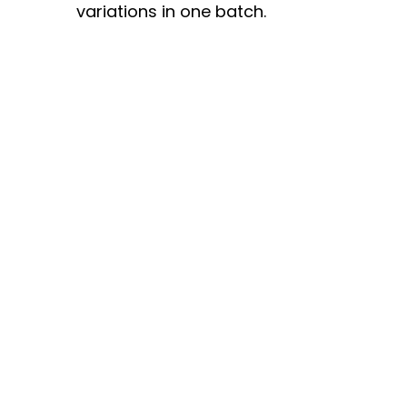
variations in one batch.