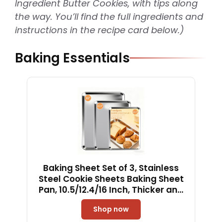
Ingredient Butter Cookies, with tips along
the way. You’ll find the full ingredients and
instructions in the recipe card below.)
Baking Essentials
Baking Sheet Set of 3, Stainless
Steel Cookie Sheets Baking Sheet
Pan, 10.5/12.4/16 Inch, Thicker and
Firmer Baking Pans Set, Non-stick,
Shop now
Non toxic & Heavy Duty & Easy