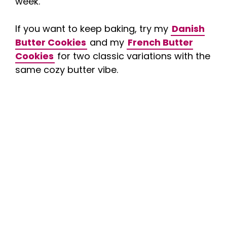
week.
If you want to keep baking, try my
Danish
Butter Cookies
and my
French Butter
Cookies
for two classic variations with the
same cozy butter vibe.