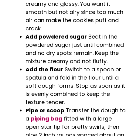
creamy and glossy. You want it
smooth but not airy since too much
air can make the cookies puff and
crack.
Add powdered sugar
Beat in the
powdered sugar just until combined
and no dry spots remain. Keep the
mixture creamy and not fluffy.
Add the flour
Switch to a spoon or
spatula and fold in the flour until a
soft dough forms. Stop as soon as it
is evenly combined to keep the
texture tender.
Pipe or scoop
Transfer the dough to
a
piping bag
fitted with a large
open star tip for pretty swirls, then
pipe 2 inch rounds spaced about an