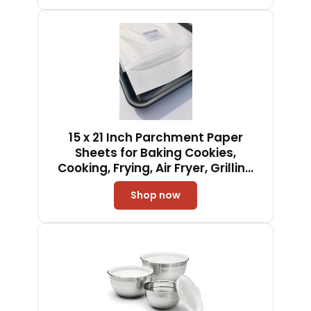
Clean, Dishwasher Safe
15 x 21 Inch Parchment Paper
Sheets for Baking Cookies,
Cooking, Frying, Air Fryer, Grilling
Rack - USA Made - 100 Sheets
Shop now
Non-Stick Precut (100)