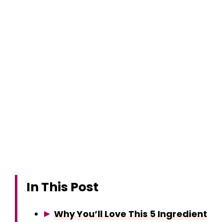
In This Post
Why You’ll Love This 5 Ingredient