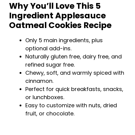
Why You’ll Love This 5
Ingredient Applesauce
Oatmeal Cookies Recipe
Only 5 main ingredients, plus
optional add-ins.
Naturally gluten free, dairy free, and
refined sugar free.
Chewy, soft, and warmly spiced with
cinnamon.
Perfect for quick breakfasts, snacks,
or lunchboxes.
Easy to customize with nuts, dried
fruit, or chocolate.