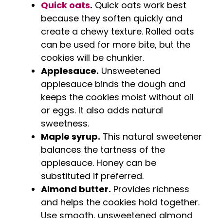
Quick oats
.
Quick oats work best
because they soften quickly and
create a chewy texture. Rolled oats
can be used for more bite, but the
cookies will be chunkier.
Applesauce.
Unsweetened
applesauce binds the dough and
keeps the cookies moist without oil
or eggs. It also adds natural
sweetness.
Maple syrup.
This natural sweetener
balances the tartness of the
applesauce. Honey can be
substituted if preferred.
Almond butter.
Provides richness
and helps the cookies hold together.
Use smooth, unsweetened almond