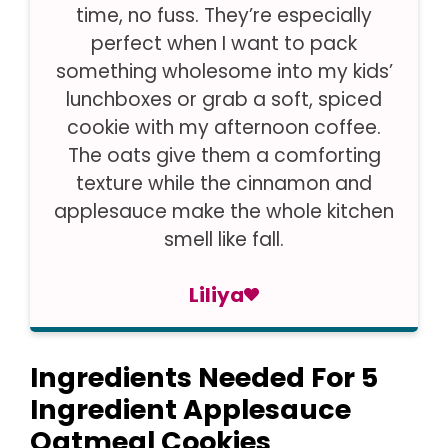
time, no fuss. They’re especially
perfect when I want to pack
something wholesome into my kids’
lunchboxes or grab a soft, spiced
cookie with my afternoon coffee.
The oats give them a comforting
texture while the cinnamon and
applesauce make the whole kitchen
smell like fall.
Liliya
Ingredients Needed For 5
Ingredient Applesauce
Oatmeal Cookies