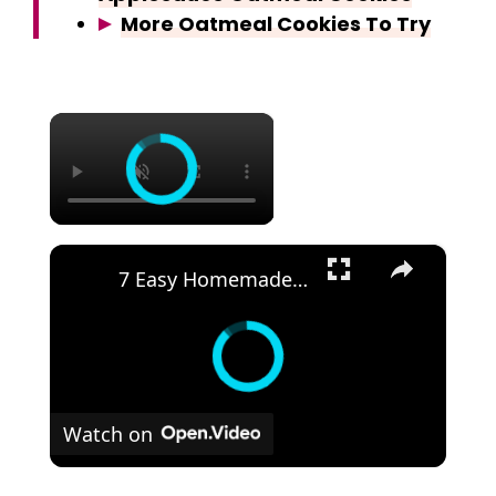
More Oatmeal Cookies To Try
×
×
7 Easy Homemade Ice Creams | No Mac
Watch on