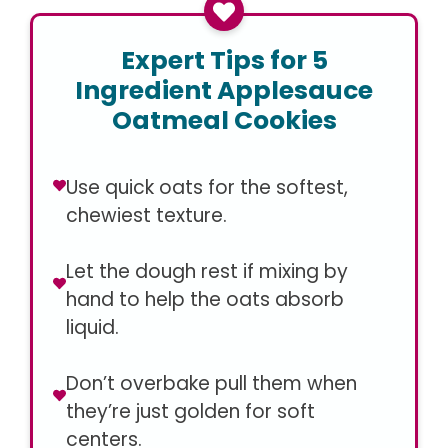
Expert Tips for 5
Ingredient Applesauce
Oatmeal Cookies
Use quick oats for the softest,
chewiest texture.
Let the dough rest if mixing by
hand to help the oats absorb
liquid.
Don’t overbake pull them when
they’re just golden for soft
centers.