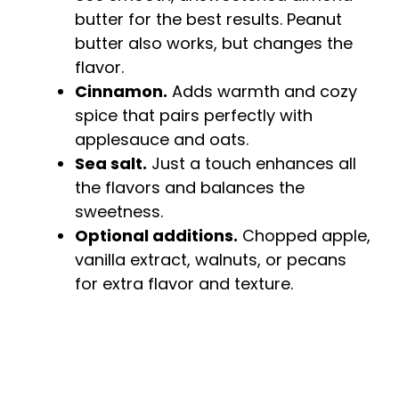
butter for the best results. Peanut
butter also works, but changes the
flavor.
Cinnamon.
Adds warmth and cozy
spice that pairs perfectly with
applesauce and oats.
Sea salt.
Just a touch enhances all
the flavors and balances the
sweetness.
Optional additions.
Chopped apple,
vanilla extract, walnuts, or pecans
for extra flavor and texture.