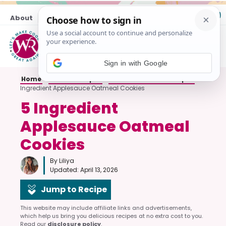
Skip
About
Contact
to
content
M
Sign in with Google
Home
»
Cookie Recipes
»
Oatmeal Cookie Recipes
»
5
Ingredient Applesauce Oatmeal Cookies
5 Ingredient
Applesauce Oatmeal
Cookies
By Liliya
Updated:
April 13, 2026
Jump to Recipe
This website may include affiliate links and advertisements,
which help us bring you delicious recipes at no extra cost to you.
Read our
disclosure policy
.