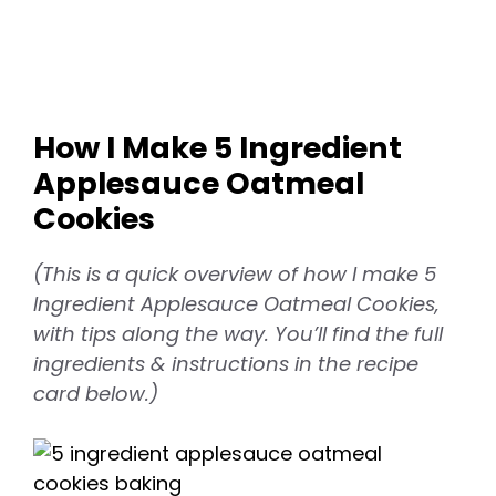
How I Make 5 Ingredient
Applesauce Oatmeal
Cookies
(This is a quick overview of how I make 5
Ingredient Applesauce Oatmeal Cookies,
with tips along the way. You’ll find the full
ingredients & instructions in the recipe
card below.)