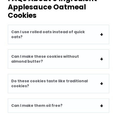
Applesauce Oatmeal
Cookies
Can I use rolled oats instead of quick
oats?
Can I make these cookies without
almond butter?
Do these cookies taste like traditional
cookies?
Can I make them oil free?