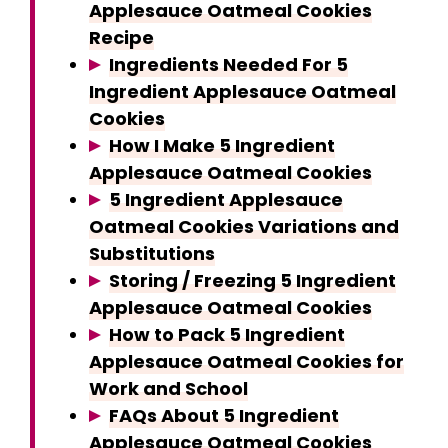
Applesauce Oatmeal Cookies
Recipe
Ingredients Needed For 5
Ingredient Applesauce Oatmeal
Cookies
How I Make 5 Ingredient
Applesauce Oatmeal Cookies
5 Ingredient Applesauce
Oatmeal Cookies Variations and
Substitutions
Storing / Freezing 5 Ingredient
Applesauce Oatmeal Cookies
How to Pack 5 Ingredient
Applesauce Oatmeal Cookies for
Work and School
FAQs About 5 Ingredient
Applesauce Oatmeal Cookies