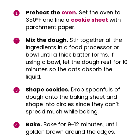
Preheat the
oven
.
Set the oven to
350°F and line a
cookie sheet
with
parchment paper.
Mix the dough.
Stir together all the
ingredients in a food processor or
bowl until a thick batter forms. If
using a bowl, let the dough rest for 10
minutes so the oats absorb the
liquid.
Shape cookies.
Drop spoonfuls of
dough onto the baking sheet and
shape into circles since they don’t
spread much while baking.
Bake.
Bake for 9–12 minutes, until
golden brown around the edges.