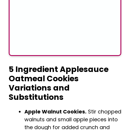
5 Ingredient Applesauce
Oatmeal Cookies
Variations and
Substitutions
Apple Walnut Cookies.
Stir chopped
walnuts and small apple pieces into
the dough for added crunch and