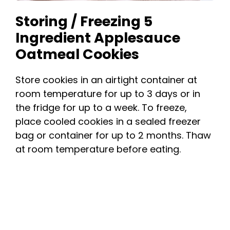
Storing / Freezing 5
Ingredient Applesauce
Oatmeal Cookies
Store cookies in an airtight container at
room temperature for up to 3 days or in
the fridge for up to a week. To freeze,
place cooled cookies in a sealed freezer
bag or container for up to 2 months. Thaw
at room temperature before eating.