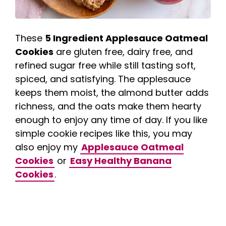
These
5 Ingredient Applesauce Oatmeal
Cookies
are gluten free, dairy free, and
refined sugar free while still tasting soft,
spiced, and satisfying. The applesauce
keeps them moist, the almond butter adds
richness, and the oats make them hearty
enough to enjoy any time of day. If you like
simple cookie recipes like this, you may
also enjoy my
Applesauce Oatmeal
Cookies
or
Easy Healthy Banana
Cookies
.