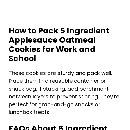
How to Pack 5 Ingredient
Applesauce Oatmeal
Cookies for Work and
School
These cookies are sturdy and pack well.
Place them in a reusable container or
snack bag. If stacking, add parchment
between layers to prevent sticking. They’re
perfect for grab-and-go snacks or
lunchbox treats.
FAQs About 5 Ingredient