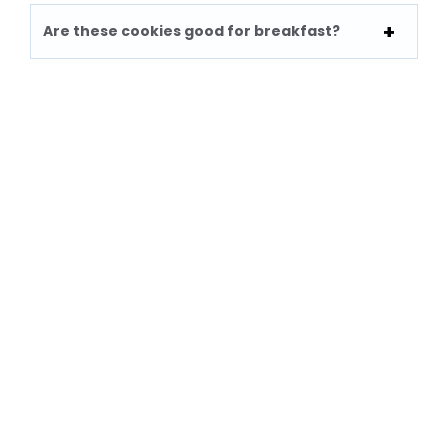
Are these cookies good for breakfast?