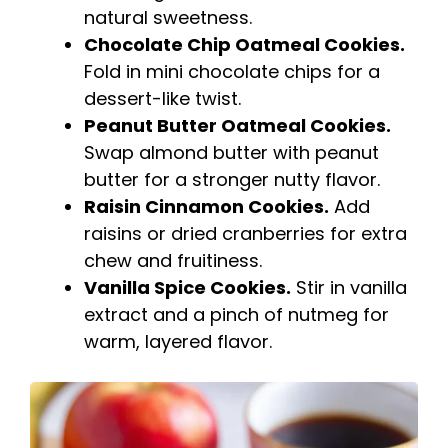
natural sweetness.
Chocolate Chip Oatmeal Cookies.
Fold in mini chocolate chips for a
dessert-like twist.
Peanut Butter Oatmeal Cookies.
Swap almond butter with peanut
butter for a stronger nutty flavor.
Raisin Cinnamon Cookies.
Add
raisins or dried cranberries for extra
chew and fruitiness.
Vanilla Spice Cookies.
Stir in vanilla
extract and a pinch of nutmeg for
warm, layered flavor.