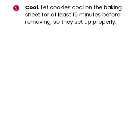
Cool.
Let cookies cool on the baking
sheet for at least 15 minutes before
removing, so they set up properly.