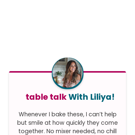
table talk
With Liliya!
Whenever I bake these, I can’t help
but smile at how quickly they come
together. No mixer needed, no chill