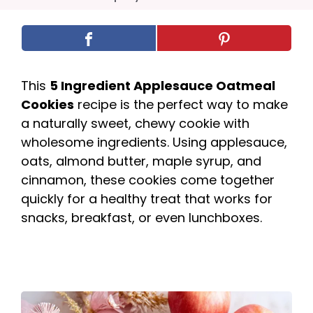
This
5 Ingredient Applesauce Oatmeal
Cookies
recipe is the perfect way to make
a naturally sweet, chewy cookie with
wholesome ingredients. Using applesauce,
oats, almond butter, maple syrup, and
cinnamon, these cookies come together
quickly for a healthy treat that works for
snacks, breakfast, or even lunchboxes.