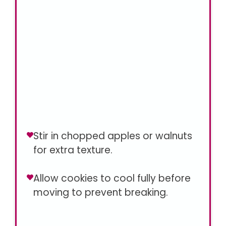
Stir in chopped apples or walnuts
for extra texture.
Allow cookies to cool fully before
moving to prevent breaking.