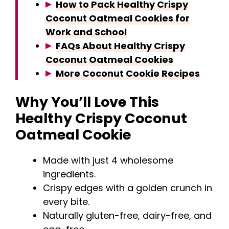
How to Pack Healthy Crispy
Coconut Oatmeal Cookies for
Work and School
FAQs About Healthy Crispy
Coconut Oatmeal Cookies
More Coconut Cookie Recipes
Why You’ll Love This
Healthy Crispy Coconut
Oatmeal Cookie
Made with just 4 wholesome
ingredients.
Crispy edges with a golden crunch in
every bite.
Naturally gluten-free, dairy-free, and