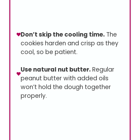
Don’t skip the cooling time.
The
cookies harden and crisp as they
cool, so be patient.
Use natural nut butter.
Regular
peanut butter with added oils
won’t hold the dough together
properly.