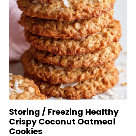
Storing / Freezing Healthy
Crispy Coconut Oatmeal
Cookies