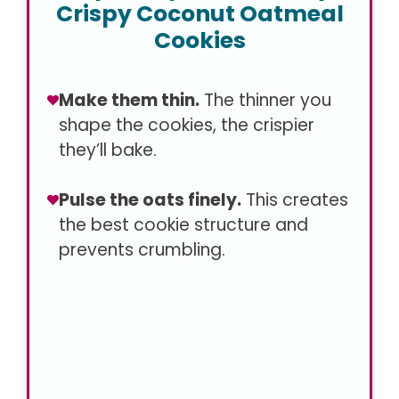
Crispy Coconut Oatmeal
Cookies
Make them thin.
The thinner you
shape the cookies, the crispier
they’ll bake.
Pulse the oats finely.
This creates
the best cookie structure and
prevents crumbling.