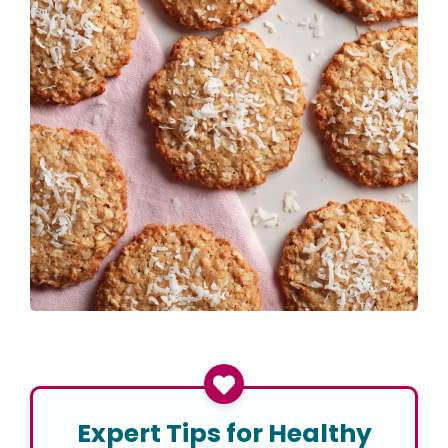
Expert Tips for Healthy