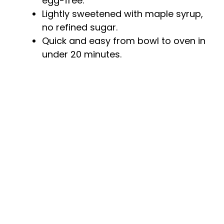
egg-free.
Lightly sweetened with maple syrup,
no refined sugar.
Quick and easy from bowl to oven in
under 20 minutes.