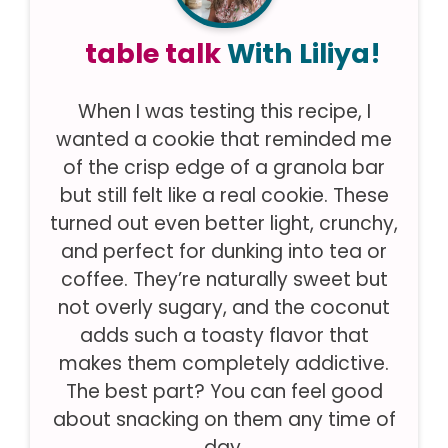
table talk
With Liliya!
When I was testing this recipe, I
wanted a cookie that reminded me
of the crisp edge of a granola bar
but still felt like a real cookie. These
turned out even better light, crunchy,
and perfect for dunking into tea or
coffee. They’re naturally sweet but
not overly sugary, and the coconut
adds such a toasty flavor that
makes them completely addictive.
The best part? You can feel good
about snacking on them any time of
day.