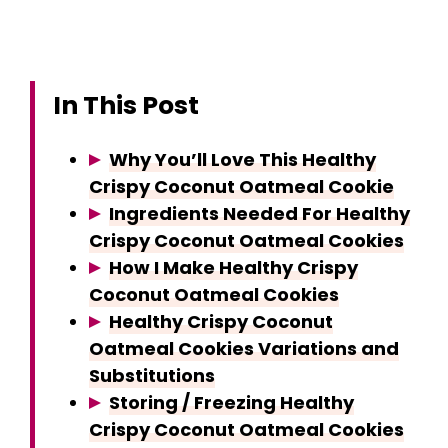
In This Post
Why You’ll Love This Healthy
Crispy Coconut Oatmeal Cookie
Ingredients Needed For Healthy
Crispy Coconut Oatmeal Cookies
How I Make Healthy Crispy
Coconut Oatmeal Cookies
Healthy Crispy Coconut
Oatmeal Cookies Variations and
Substitutions
Storing / Freezing Healthy
Crispy Coconut Oatmeal Cookies