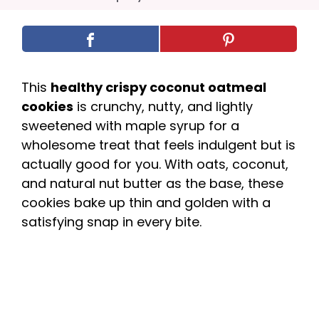
This
healthy crispy coconut oatmeal
cookies
is crunchy, nutty, and lightly
sweetened with maple syrup for a
wholesome treat that feels indulgent but is
actually good for you. With oats, coconut,
and natural nut butter as the base, these
cookies bake up thin and golden with a
satisfying snap in every bite.