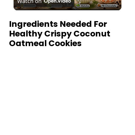
Watch on
l
Ingredients Needed For
a
Healthy Crispy Coconut
y
Oatmeal Cookies
V
i
d
e
o