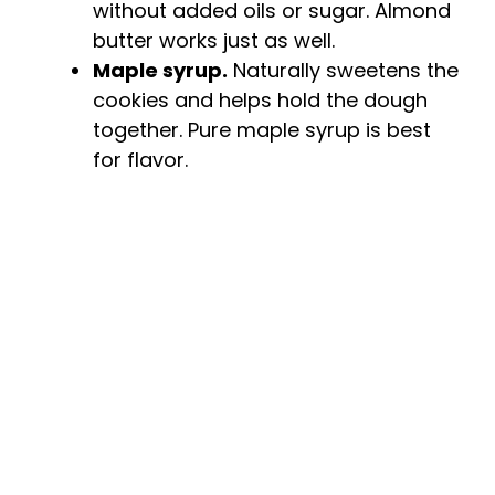
without added oils or sugar. Almond
butter works just as well.
Maple syrup.
Naturally sweetens the
cookies and helps hold the dough
together. Pure maple syrup is best
for flavor.