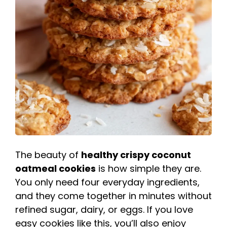
The beauty of
healthy crispy coconut
oatmeal cookies
is how simple they are.
You only need four everyday ingredients,
and they come together in minutes without
refined sugar, dairy, or eggs. If you love
easy cookies like this, you’ll also enjoy