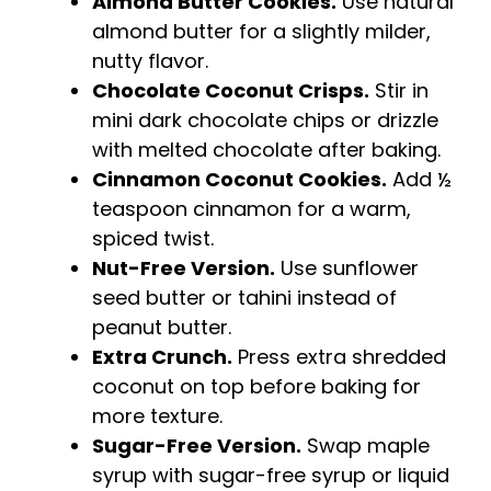
Almond Butter Cookies.
Use natural
almond butter for a slightly milder,
nutty flavor.
Chocolate Coconut Crisps.
Stir in
mini dark chocolate chips or drizzle
with melted chocolate after baking.
Cinnamon Coconut Cookies.
Add ½
teaspoon cinnamon for a warm,
spiced twist.
Nut-Free Version.
Use sunflower
seed butter or tahini instead of
peanut butter.
Extra Crunch.
Press extra shredded
coconut on top before baking for
more texture.
Sugar-Free Version.
Swap maple
syrup with sugar-free syrup or liquid