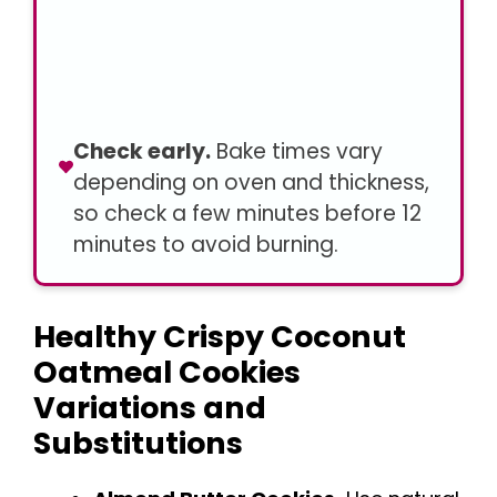
Check early.
Bake times vary
depending on oven and thickness,
so check a few minutes before 12
minutes to avoid burning.
Healthy Crispy Coconut
Oatmeal Cookies
Variations and
Substitutions