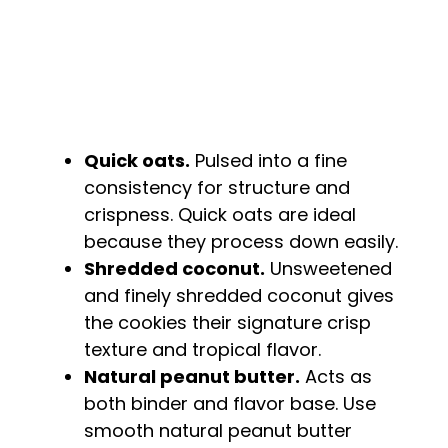
Quick oats.
Pulsed into a fine
consistency for structure and
crispness. Quick oats are ideal
because they process down easily.
Shredded coconut.
Unsweetened
and finely shredded coconut gives
the cookies their signature crisp
texture and tropical flavor.
Natural peanut butter.
Acts as
both binder and flavor base. Use
smooth natural peanut butter