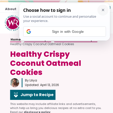
Skip
About
Contact
to
content
M
Sign in with Google
Home
»
Cookie Recipes
»
Oatmeal Cookie Recipes
»
Healthy Crispy Coconut Oatmeal Cookies
Healthy Crispy
Coconut Oatmeal
Cookies
By Liliya
Updated:
April 13, 2026
Jump to Recipe
This website may include affiliate links and advertisements,
which help us bring you delicious recipes at no extra cost to you.
Read our
disclosure policy
.