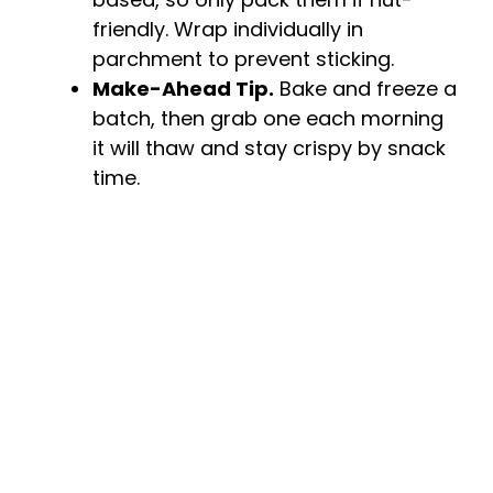
friendly. Wrap individually in
parchment to prevent sticking.
Make-Ahead Tip.
Bake and freeze a
batch, then grab one each morning
it will thaw and stay crispy by snack
time.