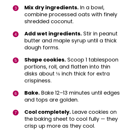
Mix dry ingredients.
In a bowl,
combine processed oats with finely
shredded coconut.
Add wet ingredients.
Stir in peanut
butter and maple syrup until a thick
dough forms.
Shape cookies.
Scoop 1 tablespoon
portions, roll, and flatten into thin
disks about ⅛ inch thick for extra
crispiness.
Bake.
Bake 12–13 minutes until edges
and tops are golden.
Cool completely.
Leave cookies on
the baking sheet to cool fully — they
crisp up more as they cool.