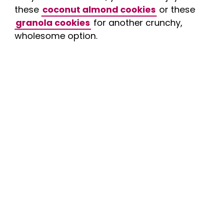
these
coconut almond cookies
or these
granola cookies
for another crunchy,
wholesome option.