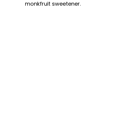
monkfruit sweetener.