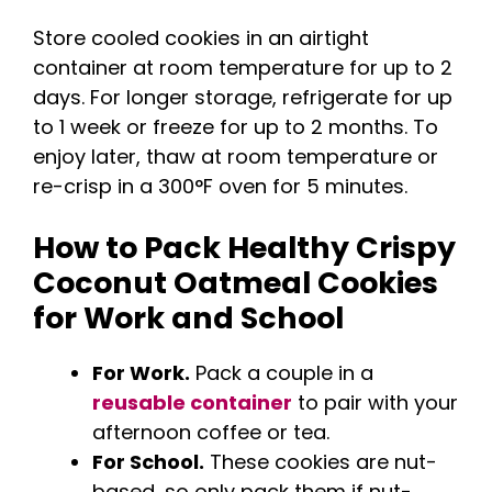
Store cooled cookies in an airtight
container at room temperature for up to 2
days. For longer storage, refrigerate for up
to 1 week or freeze for up to 2 months. To
enjoy later, thaw at room temperature or
re-crisp in a 300°F oven for 5 minutes.
How to Pack Healthy Crispy
Coconut Oatmeal Cookies
for Work and School
For Work.
Pack a couple in a
reusable container
to pair with your
afternoon coffee or tea.
For School.
These cookies are nut-
based, so only pack them if nut-