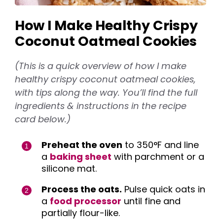
How I Make Healthy Crispy
Coconut Oatmeal Cookies
(This is a quick overview of how I make
healthy crispy coconut oatmeal cookies,
with tips along the way. You’ll find the full
ingredients & instructions in the recipe
card below.)
Preheat the oven
to 350°F and line
a
baking sheet
with parchment or a
silicone mat.
Process the oats.
Pulse quick oats in
a
food processor
until fine and
partially flour-like.