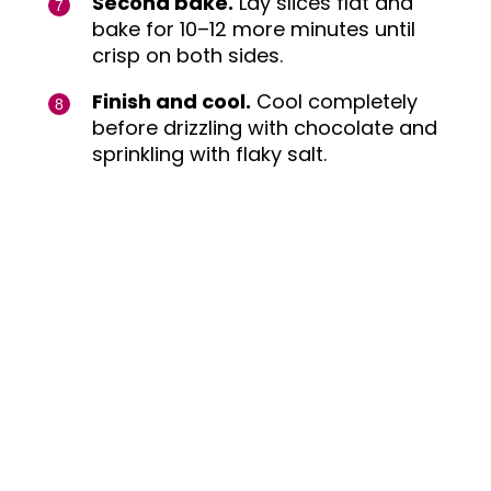
Second bake.
Lay slices flat and
bake for 10–12 more minutes until
crisp on both sides.
Finish and cool.
Cool completely
before drizzling with chocolate and
sprinkling with flaky salt.