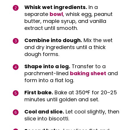
Whisk wet ingredients.
In a
separate
bowl
, whisk egg, peanut
butter, maple syrup, and vanilla
extract until smooth.
Combine into dough.
Mix the wet
and dry ingredients until a thick
dough forms.
Shape into a log.
Transfer to a
parchment-lined
baking sheet
and
form into a flat log.
First bake.
Bake at 350°F for 20–25
minutes until golden and set.
Cool and slice.
Let cool slightly, then
slice into biscotti.