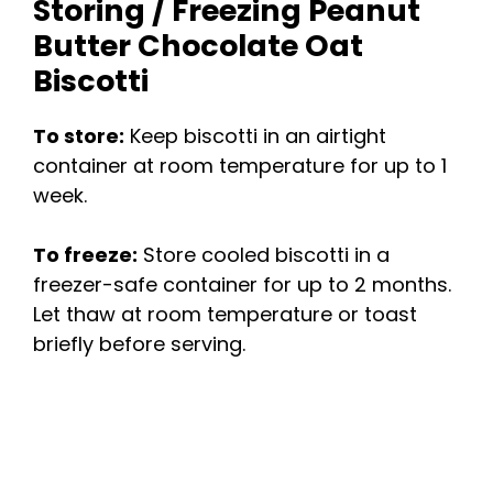
Storing / Freezing Peanut
Butter Chocolate Oat
Biscotti
To store:
Keep biscotti in an airtight
container at room temperature for up to 1
week.
To freeze:
Store cooled biscotti in a
freezer-safe container for up to 2 months.
Let thaw at room temperature or toast
briefly before serving.