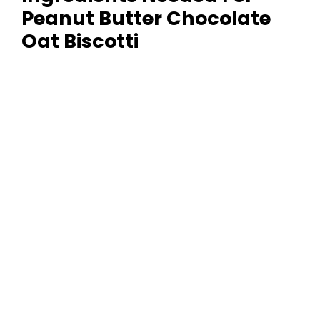
Peanut Butter Chocolate
y
Oat Biscotti
V
i
d
e
o