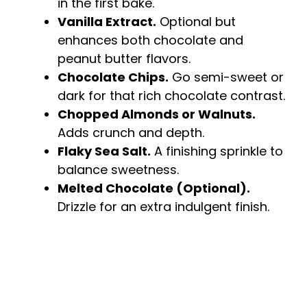
in the first bake.
Vanilla Extract.
Optional but
enhances both chocolate and
peanut butter flavors.
Chocolate Chips.
Go semi-sweet or
dark for that rich chocolate contrast.
Chopped Almonds or Walnuts.
Adds crunch and depth.
Flaky Sea Salt.
A finishing sprinkle to
balance sweetness.
Melted Chocolate (Optional).
Drizzle for an extra indulgent finish.