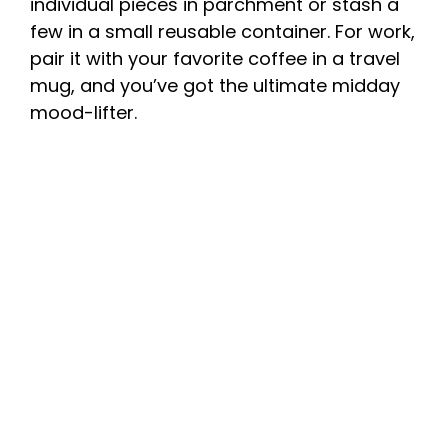
individual pieces in parchment or stash a
few in a small reusable container. For work,
pair it with your favorite coffee in a travel
mug, and you’ve got the ultimate midday
mood-lifter.