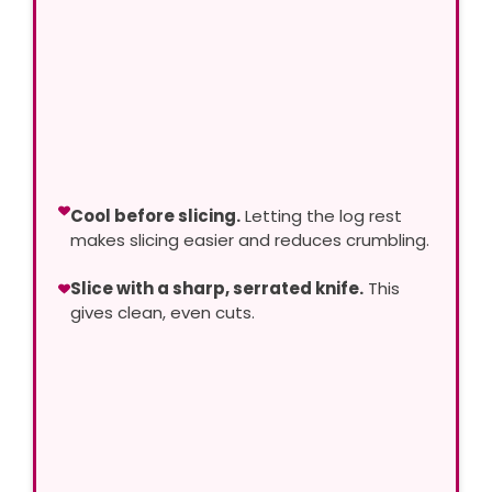
Cool before slicing.
Letting the log rest
makes slicing easier and reduces crumbling.
Slice with a sharp, serrated knife.
This
gives clean, even cuts.