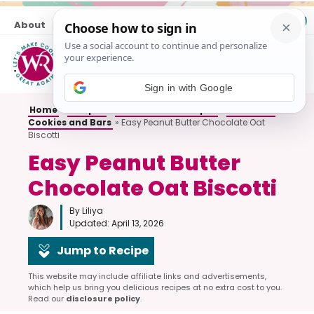
Skip
About
Contact
to
content
M
Sign in with Google
Home
»
Recipes
»
All Breakfast Recipes
»
Breakfast
Cookies and Bars
»
Easy Peanut Butter Chocolate Oat
Biscotti
Easy Peanut Butter
Chocolate Oat Biscotti
By Liliya
Updated:
April 13, 2026
Jump to Recipe
This website may include affiliate links and advertisements,
which help us bring you delicious recipes at no extra cost to you.
Read our
disclosure policy
.