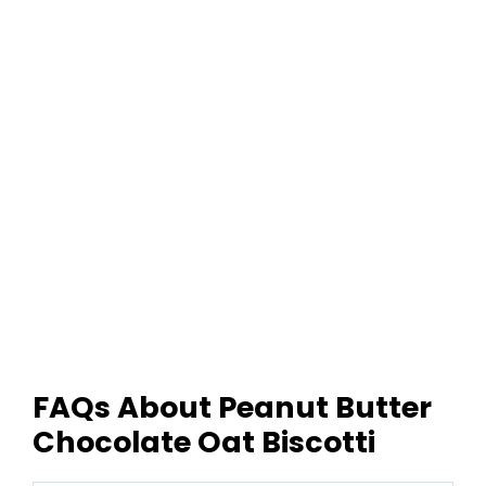
FAQs About Peanut Butter
Chocolate Oat Biscotti