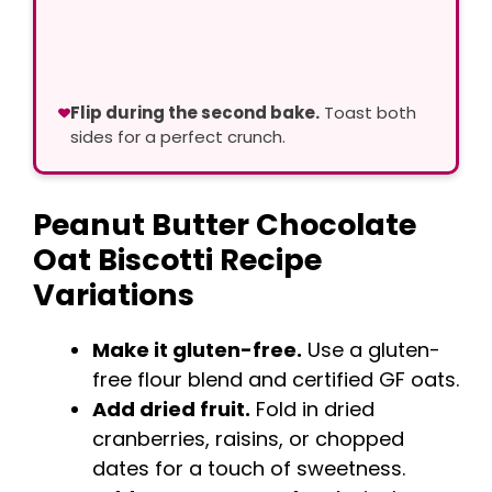
Flip during the second bake.
Toast both
sides for a perfect crunch.
Peanut Butter Chocolate
Oat Biscotti Recipe
Variations
Make it gluten-free.
Use a gluten-
free flour blend and certified GF oats.
Add dried fruit.
Fold in dried
cranberries, raisins, or chopped
dates for a touch of sweetness.