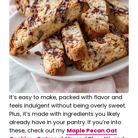
It’s easy to make, packed with flavor and
feels indulgent without being overly sweet.
Plus, it’s made with ingredients you likely
already have in your pantry. If you’re into
these, check out my
Maple Pecan Oat