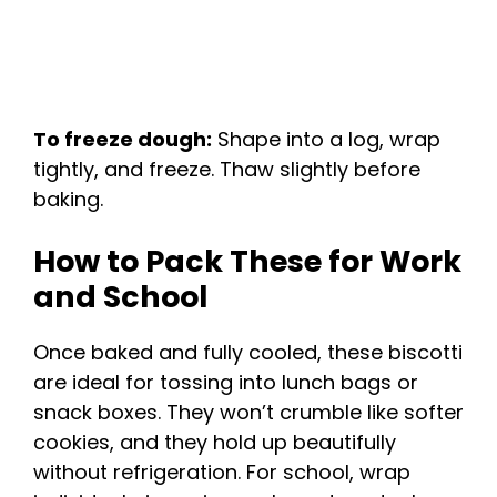
To freeze dough:
Shape into a log, wrap
tightly, and freeze. Thaw slightly before
baking.
How to Pack These for Work
and School
Once baked and fully cooled, these biscotti
are ideal for tossing into lunch bags or
snack boxes. They won’t crumble like softer
cookies, and they hold up beautifully
without refrigeration. For school, wrap