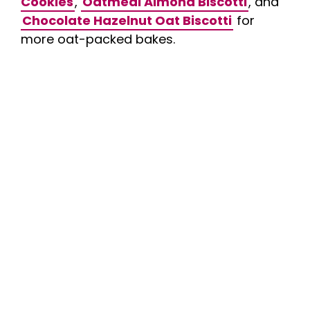
Cookies
,
Oatmeal Almond Biscotti
, and
Chocolate Hazelnut Oat Biscotti
for
more oat-packed bakes.