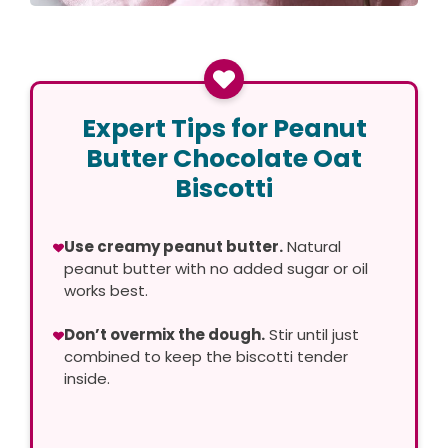
Expert Tips for Peanut
Butter Chocolate Oat
Biscotti
Use creamy peanut butter.
Natural
peanut butter with no added sugar or oil
works best.
Don’t overmix the dough.
Stir until just
combined to keep the biscotti tender
inside.