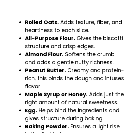
Rolled Oats.
Adds texture, fiber, and
heartiness to each slice.
All-Purpose Flour.
Gives the biscotti
structure and crisp edges.
Almond Flour.
Softens the crumb
and adds a gentle nutty richness.
Peanut Butter.
Creamy and protein-
rich, this binds the dough and infuses
flavor.
Maple Syrup or Honey.
Adds just the
right amount of natural sweetness.
Egg.
Helps bind the ingredients and
gives structure during baking.
Baking Powder.
Ensures a light rise