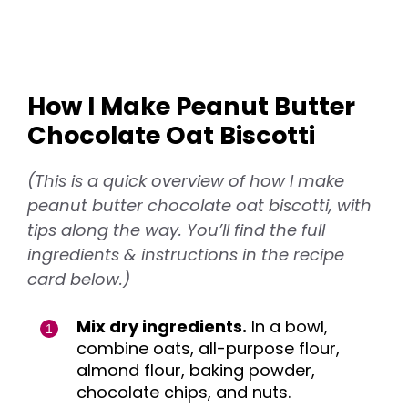
How I Make Peanut Butter
Chocolate Oat Biscotti
(This is a quick overview of how I make
peanut butter chocolate oat biscotti, with
tips along the way. You’ll find the full
ingredients & instructions in the recipe
card below.)
Mix dry ingredients.
In a bowl,
combine oats, all-purpose flour,
almond flour, baking powder,
chocolate chips, and nuts.