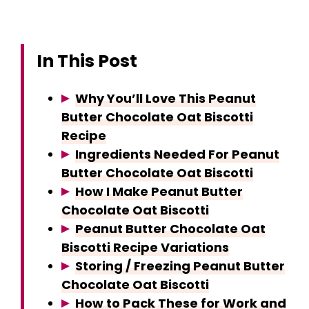
In This Post
Why You’ll Love This Peanut
Butter Chocolate Oat Biscotti
Recipe
Ingredients Needed For Peanut
Butter Chocolate Oat Biscotti
How I Make Peanut Butter
Chocolate Oat Biscotti
Peanut Butter Chocolate Oat
Biscotti Recipe Variations
Storing / Freezing Peanut Butter
Chocolate Oat Biscotti
How to Pack These for Work and