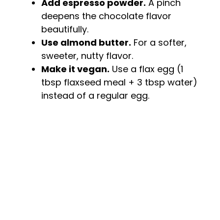
Add espresso powder.
A pinch
deepens the chocolate flavor
beautifully.
Use almond butter.
For a softer,
sweeter, nutty flavor.
Make it vegan.
Use a flax egg (1
tbsp flaxseed meal + 3 tbsp water)
instead of a regular egg.