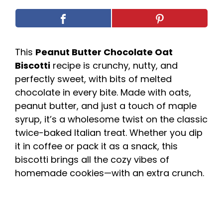
This
Peanut Butter Chocolate Oat
Biscotti
recipe is crunchy, nutty, and
perfectly sweet, with bits of melted
chocolate in every bite. Made with oats,
peanut butter, and just a touch of maple
syrup, it’s a wholesome twist on the classic
twice-baked Italian treat. Whether you dip
it in coffee or pack it as a snack, this
biscotti brings all the cozy vibes of
homemade cookies—with an extra crunch.