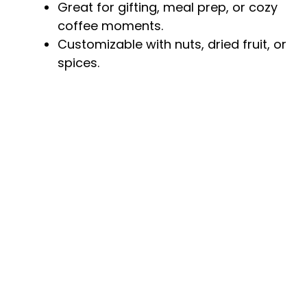
Great for gifting, meal prep, or cozy
coffee moments.
Customizable with nuts, dried fruit, or
spices.