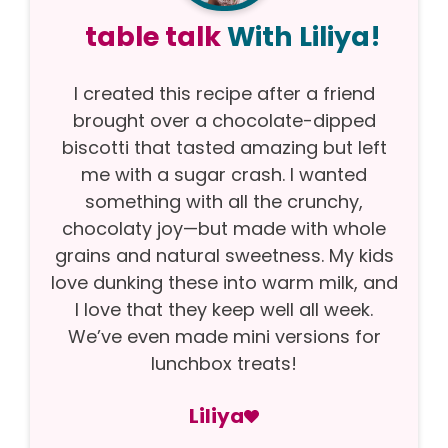
table talk
With Liliya!
I created this recipe after a friend
brought over a chocolate-dipped
biscotti that tasted amazing but left
me with a sugar crash. I wanted
something with all the crunchy,
chocolaty joy—but made with whole
grains and natural sweetness. My kids
love dunking these into warm milk, and
I love that they keep well all week.
We’ve even made mini versions for
lunchbox treats!
Liliya