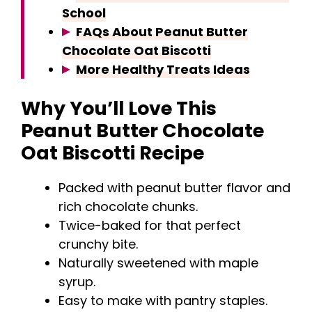
School
FAQs About Peanut Butter
Chocolate Oat Biscotti
More Healthy Treats Ideas
Why You’ll Love This
Peanut Butter Chocolate
Oat Biscotti Recipe
Packed with peanut butter flavor and
rich chocolate chunks.
Twice-baked for that perfect
crunchy bite.
Naturally sweetened with maple
syrup.
Easy to make with pantry staples.