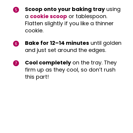
Scoop onto your baking tray
using
a
cookie scoop
or tablespoon.
Flatten slightly if you like a thinner
cookie.
Bake for 12–14 minutes
until golden
and just set around the edges.
Cool completely
on the tray. They
firm up as they cool, so don’t rush
this part!