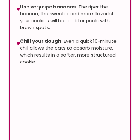
Use very ripe bananas.
The riper the
banana, the sweeter and more flavorful
your cookies will be. Look for peels with
brown spots.
Chill your dough.
Even a quick 10-minute
chill allows the oats to absorb moisture,
which results in a softer, more structured
cookie.