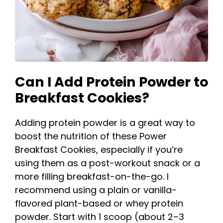
Can I Add Protein Powder to
Breakfast Cookies?
Adding protein powder is a great way to
boost the nutrition of these Power
Breakfast Cookies, especially if you’re
using them as a post-workout snack or a
more filling breakfast-on-the-go. I
recommend using a plain or vanilla-
flavored plant-based or whey protein
powder. Start with 1 scoop (about 2–3