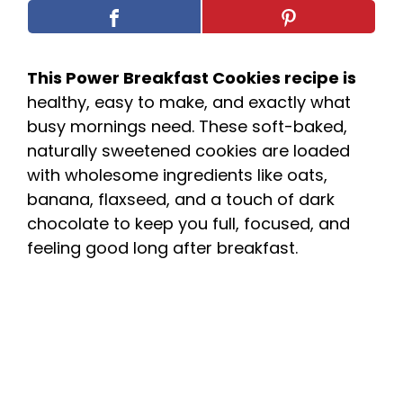
This Power Breakfast Cookies recipe is
healthy, easy to make, and exactly what
busy mornings need. These soft-baked,
naturally sweetened cookies are loaded
with wholesome ingredients like oats,
banana, flaxseed, and a touch of dark
chocolate to keep you full, focused, and
feeling good long after breakfast.