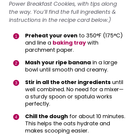
Power Breakfast Cookies, with tips along
the way. You’ll find the full ingredients &
instructions in the recipe card below.)
Preheat your oven
to 350°F (175°C)
and line a
baking tray
with
parchment paper.
Mash your ripe banana
in a large
bowl until smooth and creamy.
Stir in all the other ingredients
until
well combined. No need for a mixer—
a sturdy spoon or spatula works
perfectly.
Chill the dough
for about 10 minutes.
This helps the oats hydrate and
makes scooping easier.