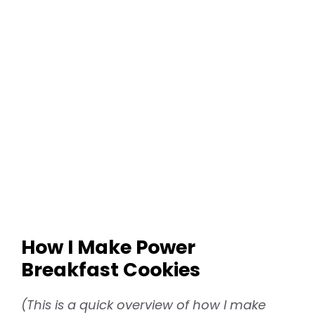
How I Make Power
Breakfast Cookies
(This is a quick overview of how I make