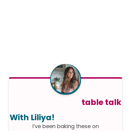
table talk
With Liliya!
I’ve been baking these on