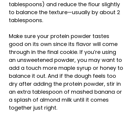
tablespoons) and reduce the flour slightly
to balance the texture—usually by about 2
tablespoons.
Make sure your protein powder tastes
good on its own since its flavor will come
through in the final cookie. If you’re using
an unsweetened powder, you may want to
add a touch more maple syrup or honey to
balance it out. And if the dough feels too
dry after adding the protein powder, stir in
an extra tablespoon of mashed banana or
a splash of almond milk until it comes
together just right.