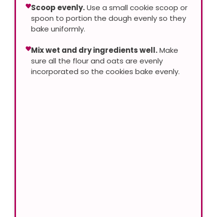
Scoop evenly.
Use a small cookie scoop or
spoon to portion the dough evenly so they
bake uniformly.
Mix wet and dry ingredients well.
Make
sure all the flour and oats are evenly
incorporated so the cookies bake evenly.