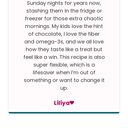
Sunday nights for years now,
stashing them in the fridge or
freezer for those extra chaotic
mornings. My kids love the hint
of chocolate, I love the fiber
and omega-3s, and we all love
how they taste like a treat but
feel like a win. This recipe is also
super flexible, which is a
lifesaver when I’m out of
something or want to change it
up.
Liliya