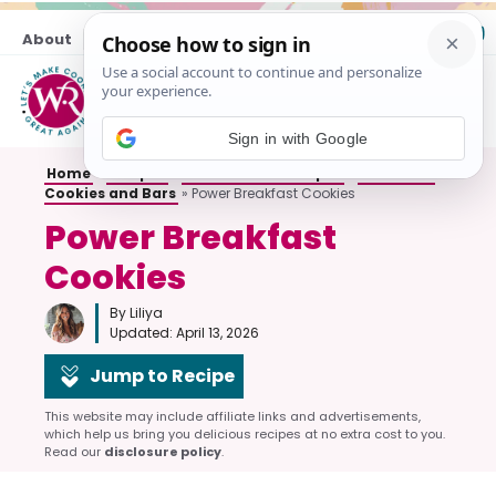
Skip
About
Contact
to
content
M
Sign in with Google
Home
»
Recipes
»
All Breakfast Recipes
»
Breakfast
Cookies and Bars
»
Power Breakfast Cookies
Power Breakfast
Cookies
By Liliya
Updated:
April 13, 2026
Jump to Recipe
This website may include affiliate links and advertisements,
which help us bring you delicious recipes at no extra cost to you.
Read our
disclosure policy
.