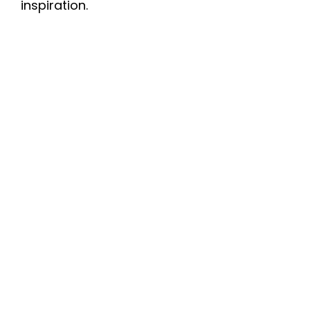
inspiration.