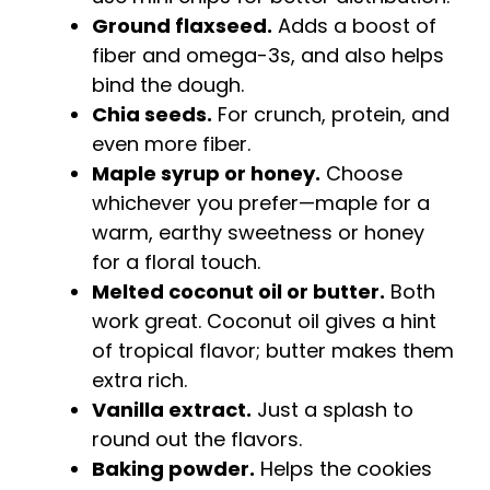
Ground flaxseed.
Adds a boost of
fiber and omega-3s, and also helps
bind the dough.
Chia seeds.
For crunch, protein, and
even more fiber.
Maple syrup or honey.
Choose
whichever you prefer—maple for a
warm, earthy sweetness or honey
for a floral touch.
Melted coconut oil or butter.
Both
work great. Coconut oil gives a hint
of tropical flavor; butter makes them
extra rich.
Vanilla extract.
Just a splash to
round out the flavors.
Baking powder.
Helps the cookies