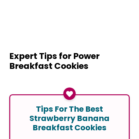
Expert Tips for Power
Breakfast Cookies
Tips For The Best
Strawberry Banana
Breakfast Cookies