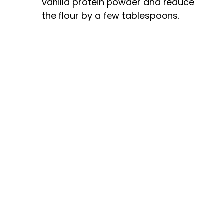
vanilla protein powder and reduce
the flour by a few tablespoons.