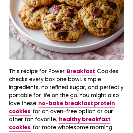
This recipe for Power
Breakfast
Cookies
checks every box one bowl, simple
ingredients, no refined sugar, and perfectly
portable for life on the go. You might also
love these
no-bake breakfast protein
cookies
for an oven-free option or our
other fan favorite,
healthy breakfast
cookies
for more wholesome morning