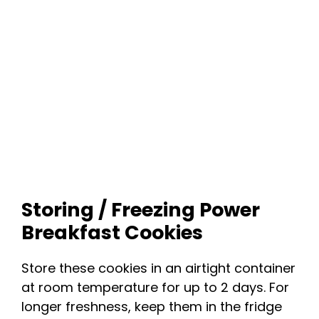
Storing / Freezing Power
Breakfast Cookies
Store these cookies in an airtight container
at room temperature for up to 2 days. For
longer freshness, keep them in the fridge