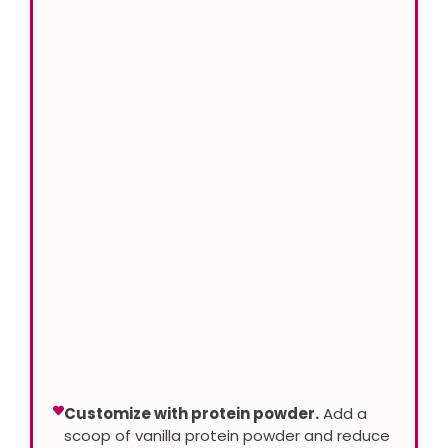
Customize with protein powder.
Add a
scoop of vanilla protein powder and reduce