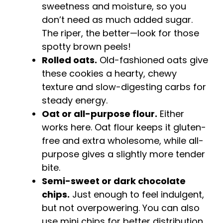
sweetness and moisture, so you
don’t need as much added sugar.
The riper, the better—look for those
spotty brown peels!
Rolled oats.
Old-fashioned oats give
these cookies a hearty, chewy
texture and slow-digesting carbs for
steady energy.
Oat or all-purpose flour.
Either
works here. Oat flour keeps it gluten-
free and extra wholesome, while all-
purpose gives a slightly more tender
bite.
Semi-sweet or dark chocolate
chips.
Just enough to feel indulgent,
but not overpowering. You can also
use mini chips for better distribution.