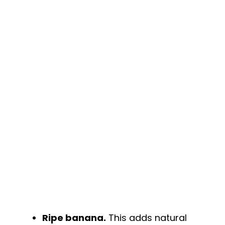
y
V
i
d
e
o
Ripe banana.
This adds natural