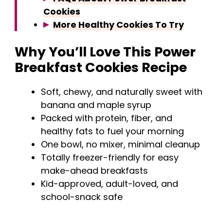
Cookies
More Healthy Cookies To Try
Why You’ll Love This Power
Breakfast Cookies Recipe
Soft, chewy, and naturally sweet with
banana and maple syrup
Packed with protein, fiber, and
healthy fats to fuel your morning
One bowl, no mixer, minimal cleanup
Totally freezer-friendly for easy
make-ahead breakfasts
Kid-approved, adult-loved, and
school-snack safe