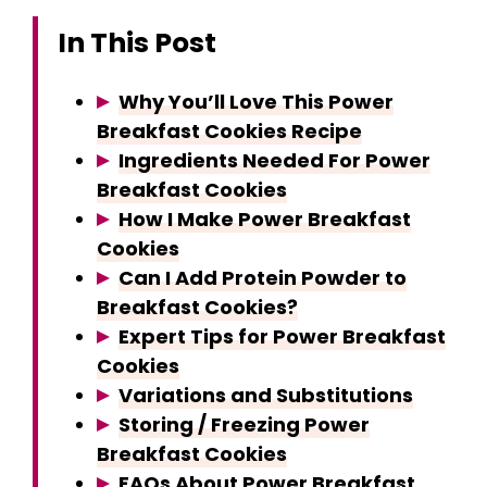
In This Post
Why You’ll Love This Power
Breakfast Cookies Recipe
Ingredients Needed For Power
Breakfast Cookies
How I Make Power Breakfast
Cookies
Can I Add Protein Powder to
Breakfast Cookies?
Expert Tips for Power Breakfast
Cookies
Variations and Substitutions
Storing / Freezing Power
Breakfast Cookies
FAQs About Power Breakfast