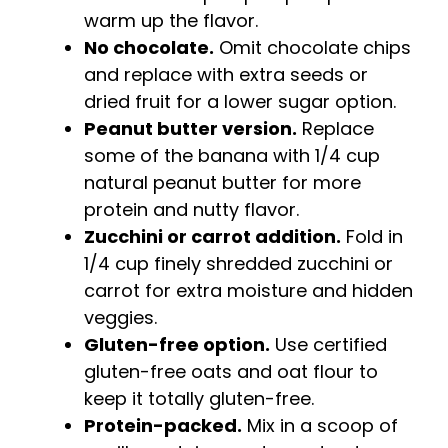
warm up the flavor.
No chocolate.
Omit chocolate chips
and replace with extra seeds or
dried fruit for a lower sugar option.
Peanut butter version.
Replace
some of the banana with 1/4 cup
natural peanut butter for more
protein and nutty flavor.
Zucchini or carrot addition.
Fold in
1/4 cup finely shredded zucchini or
carrot for extra moisture and hidden
veggies.
Gluten-free option.
Use certified
gluten-free oats and oat flour to
keep it totally gluten-free.
Protein-packed.
Mix in a scoop of