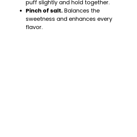
puff slightly and hold together.
Pinch of salt.
Balances the
sweetness and enhances every
flavor.