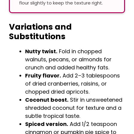
flour slightly to keep the texture right.
Variations and
Substitutions
Nutty twist.
Fold in chopped
walnuts, pecans, or almonds for
crunch and added healthy fats.
Fruity flavor.
Add 2–3 tablespoons
of dried cranberries, raisins, or
chopped dried apricots.
Coconut boost.
Stir in unsweetened
shredded coconut for texture and a
subtle tropical taste.
Spiced version.
Add 1/2 teaspoon
cinnamon or pumpkin pie spice to