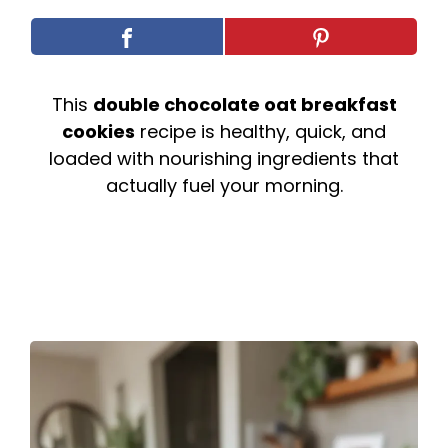
This
double chocolate oat breakfast
cookies
recipe is healthy, quick, and
loaded with nourishing ingredients that
actually fuel your morning.