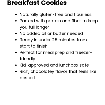
Breakfast Cookies
Naturally gluten-free and flourless
Packed with protein and fiber to keep
you full longer
No added oil or butter needed
Ready in under 25 minutes from
start to finish
Perfect for meal prep and freezer-
friendly
Kid-approved and lunchbox safe
Rich, chocolatey flavor that feels like
dessert