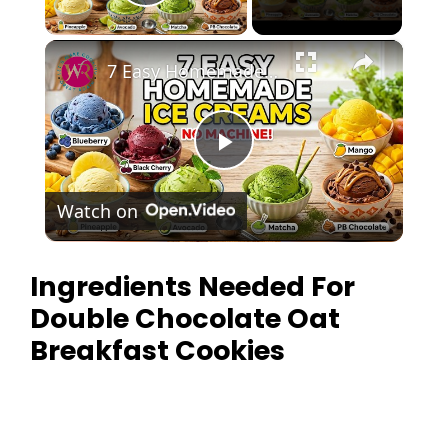
Play Video
×
7 Easy Homemade Ice Creams | No Mac
P
Watch on
l
Ingredients Needed For
a
Double Chocolate Oat
y
Breakfast Cookies
V