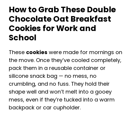
How to Grab These Double
Chocolate Oat Breakfast
Cookies for Work and
School
These
cookies
were made for mornings on
the move. Once they’ve cooled completely,
pack them in a reusable container or
silicone snack bag — no mess, no
crumbling, and no fuss. They hold their
shape well and won’t melt into a gooey
mess, even if they’re tucked into a warm
backpack or car cupholder.