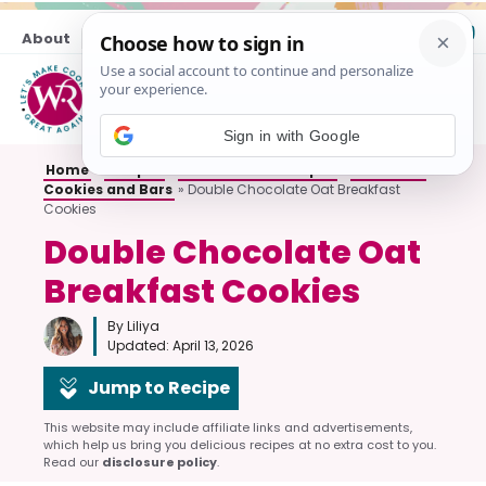
Skip
About
Contact
to
content
M
Sign in with Google
Home
»
Recipes
»
All Breakfast Recipes
»
Breakfast
Cookies and Bars
»
Double Chocolate Oat Breakfast
Cookies
Double Chocolate Oat
Breakfast Cookies
By Liliya
Updated:
April 13, 2026
Jump to Recipe
This website may include affiliate links and advertisements,
which help us bring you delicious recipes at no extra cost to you.
Read our
disclosure policy
.