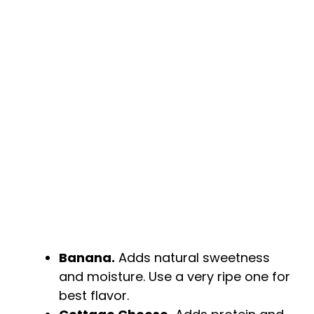
i
d
e
o
Banana.
Adds natural sweetness
and moisture. Use a very ripe one for
best flavor.