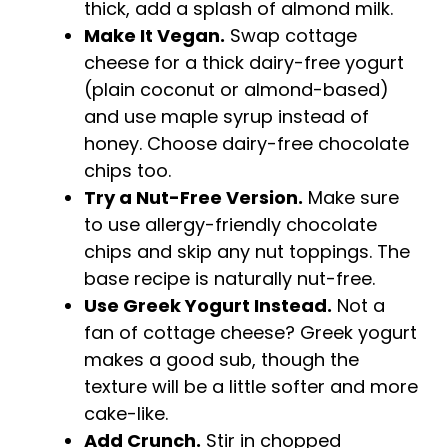
thick, add a splash of almond milk.
Make It Vegan.
Swap cottage
cheese for a thick dairy-free yogurt
(plain coconut or almond-based)
and use maple syrup instead of
honey. Choose dairy-free chocolate
chips too.
Try a Nut-Free Version.
Make sure
to use allergy-friendly chocolate
chips and skip any nut toppings. The
base recipe is naturally nut-free.
Use Greek Yogurt Instead.
Not a
fan of cottage cheese? Greek yogurt
makes a good sub, though the
texture will be a little softer and more
cake-like.
Add Crunch.
Stir in chopped