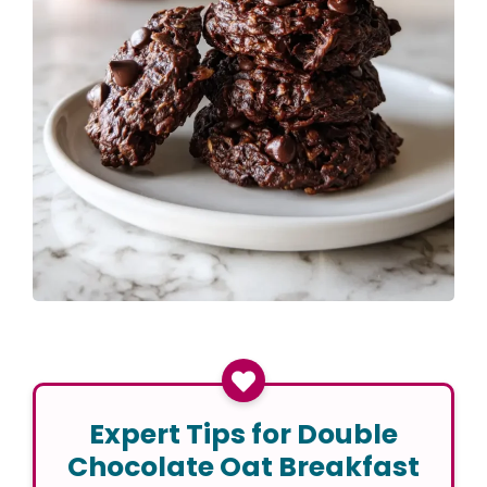
Expert Tips for Double
Chocolate Oat Breakfast