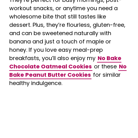
workout snacks, or anytime you need a
wholesome bite that still tastes like
dessert. Plus, they’re flourless, gluten-free,
and can be sweetened naturally with
banana and just a touch of maple or
honey. If you love easy meal-prep
breakfasts, you’ll also enjoy my
No Bake
Chocolate Oatmeal Cookies
or these
No
Bake Peanut Butter Cookies
for similar
healthy indulgence.