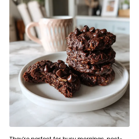
They’re perfect for busy mornings, post-