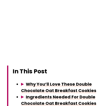
In This Post
Why You’ll Love These Double
Chocolate Oat Breakfast Cookies
Ingredients Needed For Double
Chocolate Oat Breakfast Cookies