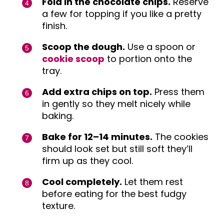
Fold in the chocolate chips.
Reserve
a few for topping if you like a pretty
finish.
Scoop the dough.
Use a spoon or
cookie scoop
to portion onto the
tray.
Add extra chips on top.
Press them
in gently so they melt nicely while
baking.
Bake for 12–14 minutes.
The cookies
should look set but still soft they’ll
firm up as they cool.
Cool completely.
Let them rest
before eating for the best fudgy
texture.