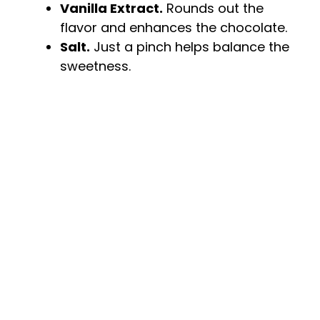
Vanilla Extract.
Rounds out the
flavor and enhances the chocolate.
Salt.
Just a pinch helps balance the
sweetness.