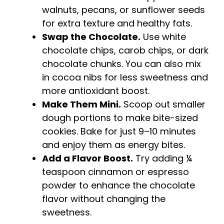
walnuts, pecans, or sunflower seeds
for extra texture and healthy fats.
Swap the Chocolate.
Use white
chocolate chips, carob chips, or dark
chocolate chunks. You can also mix
in cocoa nibs for less sweetness and
more antioxidant boost.
Make Them Mini.
Scoop out smaller
dough portions to make bite-sized
cookies. Bake for just 9–10 minutes
and enjoy them as energy bites.
Add a Flavor Boost.
Try adding ¼
teaspoon cinnamon or espresso
powder to enhance the chocolate
flavor without changing the
sweetness.