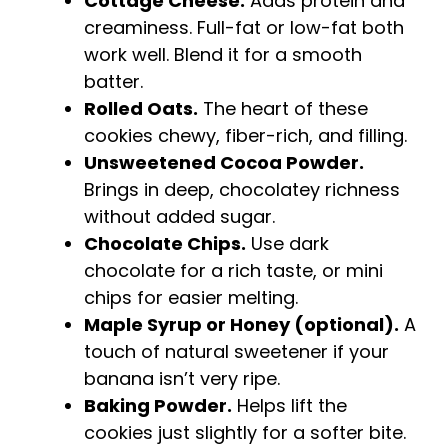
Cottage Cheese.
Adds protein and
creaminess. Full-fat or low-fat both
work well. Blend it for a smooth
batter.
Rolled Oats.
The heart of these
cookies chewy, fiber-rich, and filling.
Unsweetened Cocoa Powder.
Brings in deep, chocolatey richness
without added sugar.
Chocolate Chips.
Use dark
chocolate for a rich taste, or mini
chips for easier melting.
Maple Syrup or Honey (optional).
A
touch of natural sweetener if your
banana isn’t very ripe.
Baking Powder.
Helps lift the
cookies just slightly for a softer bite.