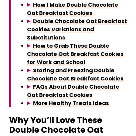
How I Make Double Chocolate
Oat Breakfast Cookies
Double Chocolate Oat Breakfast
Cookies Variations and
Substitutions
How to Grab These Double
Chocolate Oat Breakfast Cookies
for Work and School
Storing and Freezing Double
Chocolate Oat Breakfast Cookies
FAQs About Double Chocolate
Oat Breakfast Cookies
More Healthy Treats Ideas
Why You’ll Love These
Double Chocolate Oat