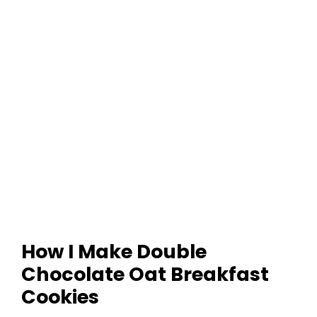
How I Make Double
Chocolate Oat Breakfast
Cookies