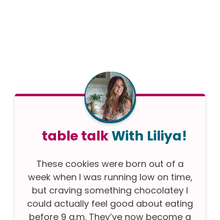
table talk
With Liliya!
These cookies were born out of a
week when I was running low on time,
but craving something chocolatey I
could actually feel good about eating
before 9 a.m. They’ve now become a