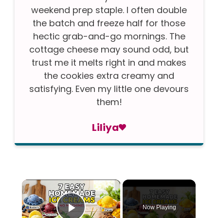
weekend prep staple. I often double
the batch and freeze half for those
hectic grab-and-go mornings. The
cottage cheese may sound odd, but
trust me it melts right in and makes
the cookies extra creamy and
satisfying. Even my little one devours
them!
Liliya
×
Now Playing