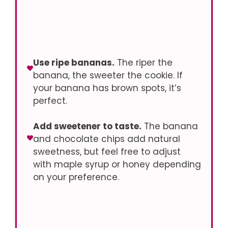
Use ripe bananas.
The riper the
banana, the sweeter the cookie. If
your banana has brown spots, it’s
perfect.
Add sweetener to taste.
The banana
and chocolate chips add natural
sweetness, but feel free to adjust
with maple syrup or honey depending
on your preference.