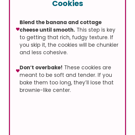
Cookies
Blend the banana and cottage
cheese until smooth.
This step is key
to getting that rich, fudgy texture. If
you skip it, the cookies will be chunkier
and less cohesive.
Don’t overbake!
These cookies are
meant to be soft and tender. If you
bake them too long, they’ll lose that
brownie-like center.