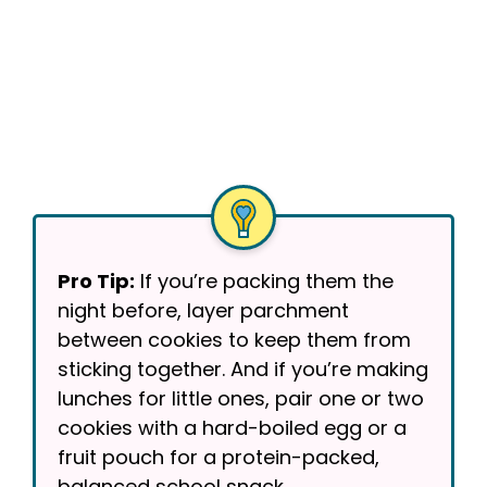
Pro Tip:
If you’re packing them the
night before, layer parchment
between cookies to keep them from
sticking together. And if you’re making
lunches for little ones, pair one or two
cookies with a hard-boiled egg or a
fruit pouch for a protein-packed,
balanced school snack.