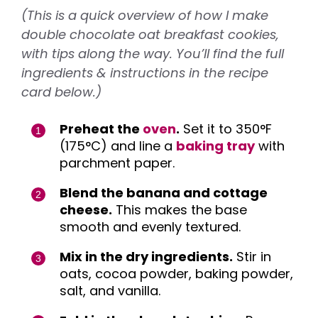
(This is a quick overview of how I make
double chocolate oat breakfast cookies,
with tips along the way. You’ll find the full
ingredients & instructions in the recipe
card below.)
Preheat the
oven
.
Set it to 350°F
(175°C) and line a
baking tray
with
parchment paper.
Blend the banana and cottage
cheese.
This makes the base
smooth and evenly textured.
Mix in the dry ingredients.
Stir in
oats, cocoa powder, baking powder,
salt, and vanilla.