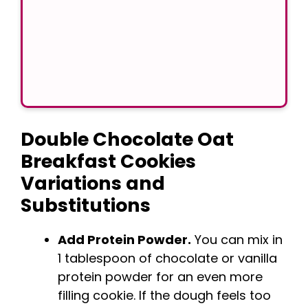
Double Chocolate Oat
Breakfast Cookies
Variations and
Substitutions
Add Protein Powder.
You can mix in
1 tablespoon of chocolate or vanilla
protein powder for an even more
filling cookie. If the dough feels too