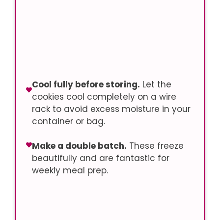
Cool fully before storing.
Let the
cookies cool completely on a wire
rack to avoid excess moisture in your
container or bag.
Make a double batch.
These freeze
beautifully and are fantastic for
weekly meal prep.