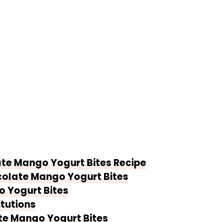
ate Mango Yogurt Bites Recipe
colate Mango Yogurt Bites
 Yogurt Bites
itutions
te Mango Yogurt Bites