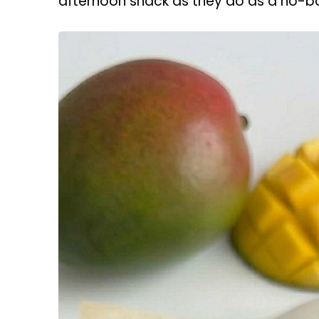
afternoon snack as they do as a no-b