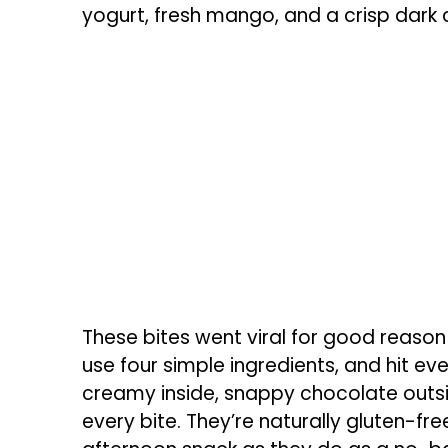
yogurt, fresh mango, and a crisp dark 
These bites went viral for good reason
use four simple ingredients, and hit ev
creamy inside, snappy chocolate outsid
every bite. They’re naturally gluten-free