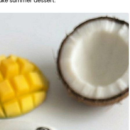
ake summer dessert.