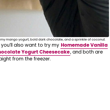
amy mango yogurt, bold dark chocolate, and a sprinkle of coconut.
 you’ll also want to try my
Homemade Vanilla
ocolate Yogurt Cheesecake
, and both are
raight from the freezer.