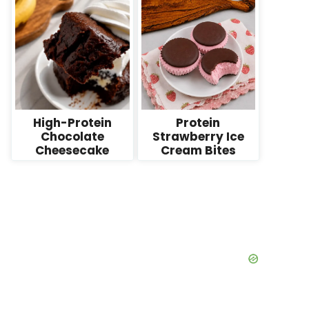
High-Protein
Protein
Chocolate
Strawberry Ice
Cheesecake
Cream Bites