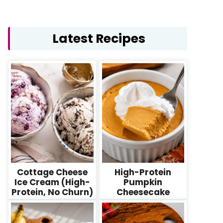
Latest Recipes
Cottage Cheese
High-Protein
Ice Cream (High-
Pumpkin
Protein, No Churn)
Cheesecake