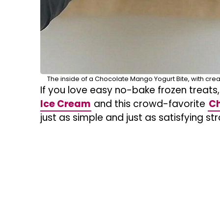
The inside of a Chocolate Mango Yogurt Bite, with cre
If you love easy no-bake frozen treats,
Ice Cream
and this crowd-favorite
Ch
just as simple and just as satisfying st