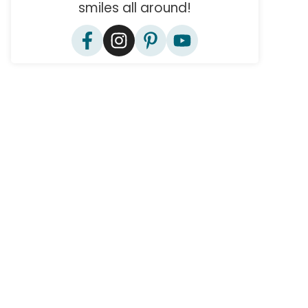
smiles all around!