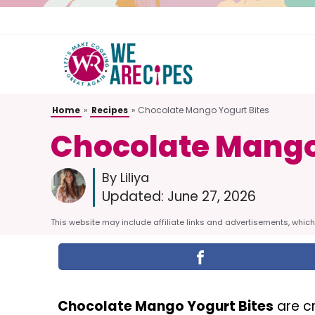
Skip
to
content
Home
»
Recipes
»
Chocolate Mango Yogurt Bites
Chocolate Mango
By Liliya
Updated:
June 27, 2026
This website may include affiliate links and advertisements, which 
Chocolate Mango Yogurt Bites
are c