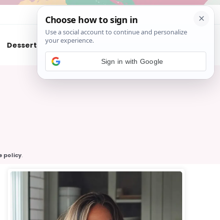
About
Contact
Desserts
Air Fryer
Cookies
Sign in with Google
e policy
.