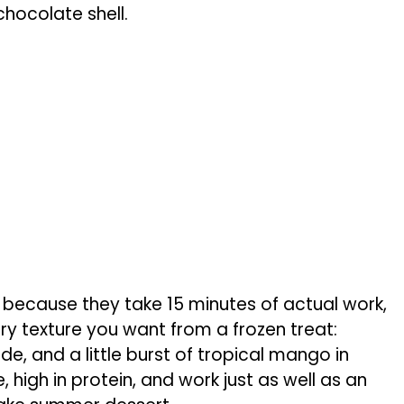
chocolate shell.
 because they take 15 minutes of actual work,
ery texture you want from a frozen treat:
e, and a little burst of tropical mango in
, high in protein, and work just as well as an