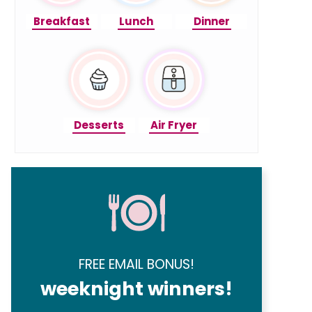
Breakfast
Lunch
Dinner
Desserts
Air Fryer
FREE EMAIL BONUS!
weeknight winners!