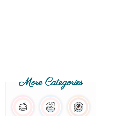
More Categories