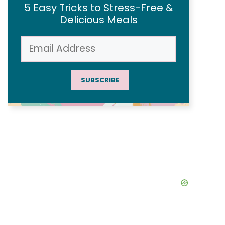
5 Easy Tricks to Stress-Free &
Delicious Meals