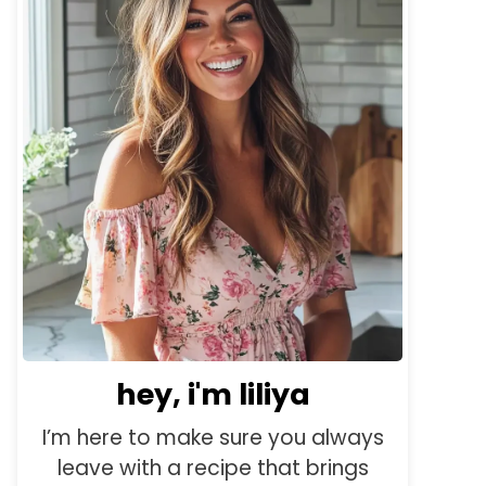
hey, i'm liliya
I’m here to make sure you always
leave with a recipe that brings