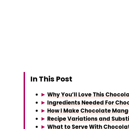
In This Post
Why You’ll Love This Chocol
Ingredients Needed For Cho
How I Make Chocolate Mango
Recipe Variations and Subst
What to Serve With Chocola