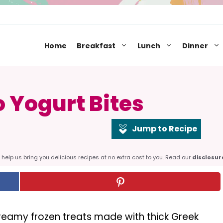
Home
Breakfast
Lunch
Dinner
 Yogurt Bites
Jump to Recipe
help us bring you delicious recipes at no extra cost to you. Read our
disclosur
reamy frozen treats made with thick Greek