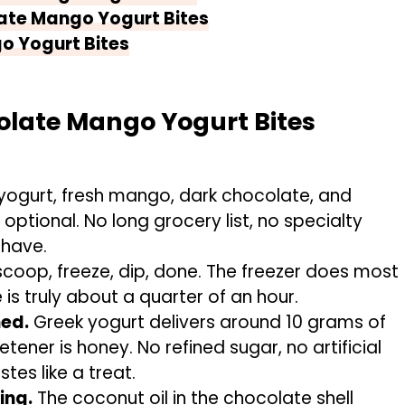
ate Mango Yogurt Bites
o Yogurt Bites
olate Mango Yogurt Bites
yogurt, fresh mango, dark chocolate, and
s optional. No long grocery list, no specialty
 have.
scoop, freeze, dip, done. The freezer does most
 is truly about a quarter of an hour.
ned.
Greek yogurt delivers around 10 grams of
tener is honey. No refined sugar, no artificial
stes like a treat.
ing.
The coconut oil in the chocolate shell