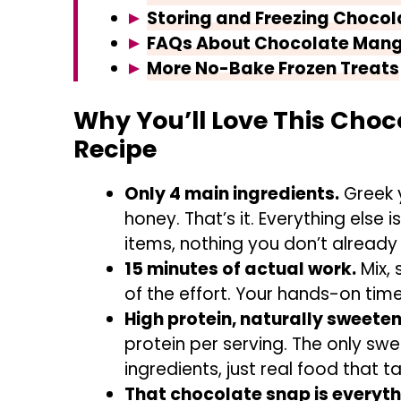
Storing and Freezing Chocol
FAQs About Chocolate Mang
More No-Bake Frozen Treats
Why You’ll Love This Choc
Recipe
Only 4 main ingredients.
Greek 
honey. That’s it. Everything else i
items, nothing you don’t already
15 minutes of actual work.
Mix, 
of the effort. Your hands-on time
High protein, naturally sweete
protein per serving. The only swee
ingredients, just real food that ta
That chocolate snap is everyth