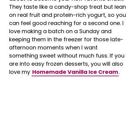
They taste like a candy-shop treat but lean
on real fruit and protein-rich yogurt, so you
can feel good reaching for a second one. I
love making a batch on a Sunday and
keeping them in the freezer for those late-
afternoon moments when I want
something sweet without much fuss. If you
are into easy frozen desserts, you will also
love my
Homemade Vanilla Ice Cream
.