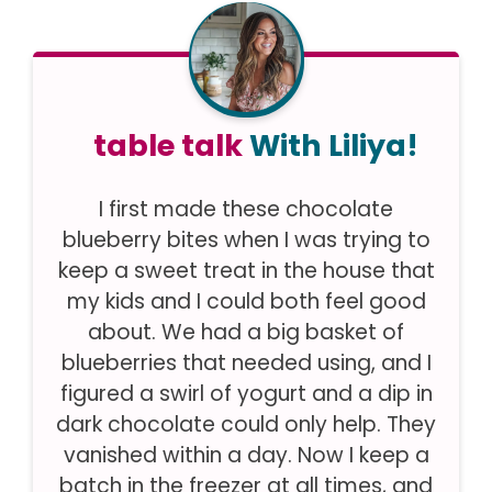
table talk
With Liliya!
I first made these chocolate
blueberry bites when I was trying to
keep a sweet treat in the house that
my kids and I could both feel good
about. We had a big basket of
blueberries that needed using, and I
figured a swirl of yogurt and a dip in
dark chocolate could only help. They
vanished within a day. Now I keep a
batch in the freezer at all times, and