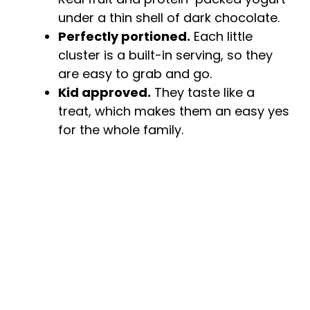
under a thin shell of dark chocolate.
e
Perfectly portioned.
Each little
cluster is a built-in serving, so they
o
are easy to grab and go.
Kid approved.
They taste like a
treat, which makes them an easy yes
for the whole family.