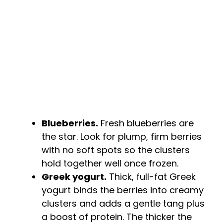
Blueberries.
Fresh blueberries are
the star. Look for plump, firm berries
with no soft spots so the clusters
hold together well once frozen.
Greek yogurt.
Thick, full-fat Greek
yogurt binds the berries into creamy
clusters and adds a gentle tang plus
a boost of protein. The thicker the