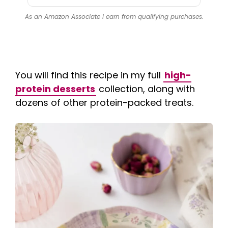
As an Amazon Associate I earn from qualifying purchases.
You will find this recipe in my full
high-
protein desserts
collection, along with
dozens of other protein-packed treats.