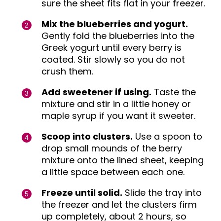
sure the sheet fits flat in your freezer.
Mix the blueberries and yogurt.
Gently fold the blueberries into the
Greek yogurt until every berry is
coated. Stir slowly so you do not
crush them.
Add sweetener if using.
Taste the
mixture and stir in a little honey or
maple syrup if you want it sweeter.
Scoop into clusters.
Use a spoon to
drop small mounds of the berry
mixture onto the lined sheet, keeping
a little space between each one.
Freeze until solid.
Slide the tray into
the freezer and let the clusters firm
up completely, about 2 hours, so