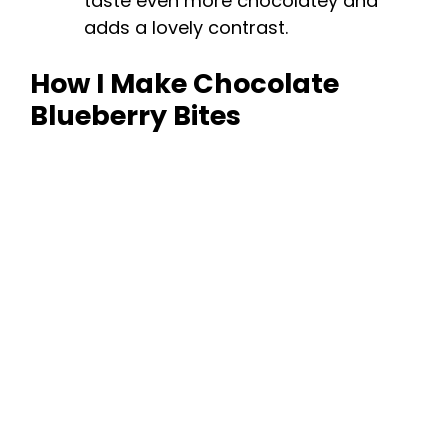
taste even more chocolatey and
adds a lovely contrast.
How I Make Chocolate
Blueberry Bites