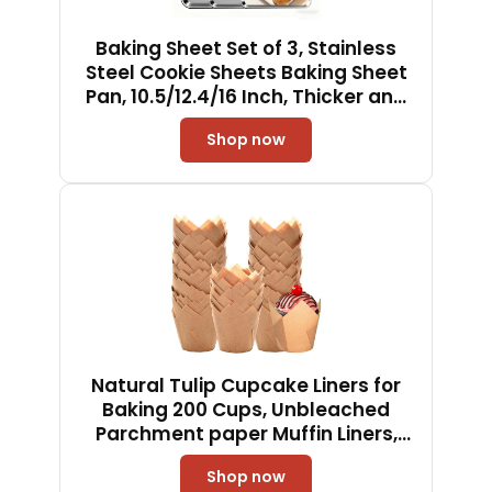
Baking Sheet Set of 3, Stainless
Steel Cookie Sheets Baking Sheet
Pan, 10.5/12.4/16 Inch, Thicker and
Firmer Baking Pans Set, Non-stick,
Shop now
Non toxic & Heavy Duty & Easy
Clean, Dishwasher Safe
Natural Tulip Cupcake Liners for
Baking 200 Cups, Unbleached
Parchment paper Muffin Liners,
Upgraded Standard Cupcake
Shop now
Wrappers, Greaseproof Cup Cake