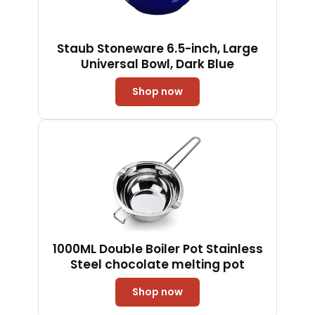
Staub Stoneware 6.5-inch, Large
Universal Bowl, Dark Blue
Shop now
1000ML Double Boiler Pot Stainless
Steel chocolate melting pot
Shop now