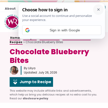
Skip
About
Contact
to
content
M
Sign in with Google
Home
»
Recipes
»
All Desserts
»
No-Bake Dessert
Recipes
»
Chocolate Blueberry Bites
Chocolate Blueberry
Bites
By Liliya
Updated:
July 26, 2026
Jump to Recipe
This website may include affiliate links and advertisements,
which help us bring you delicious recipes at no extra cost to you.
Read our
disclosure policy
.