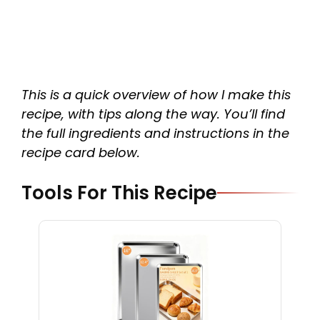
This is a quick overview of how I make this
recipe, with tips along the way. You’ll find
the full ingredients and instructions in the
recipe card below.
Tools For This Recipe