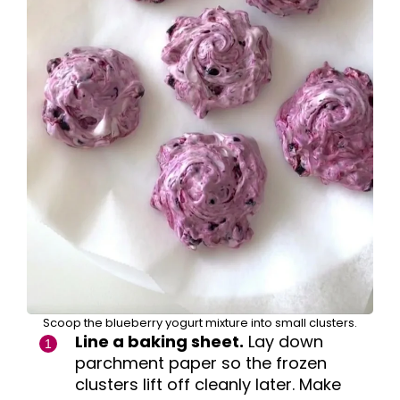
Scoop the blueberry yogurt mixture into small clusters.
Line a baking sheet.
Lay down
parchment paper so the frozen
clusters lift off cleanly later. Make