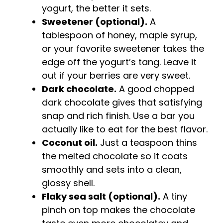
yogurt, the better it sets.
Sweetener (optional).
A
tablespoon of honey, maple syrup,
or your favorite sweetener takes the
edge off the yogurt’s tang. Leave it
out if your berries are very sweet.
Dark chocolate.
A good chopped
dark chocolate gives that satisfying
snap and rich finish. Use a bar you
actually like to eat for the best flavor.
Coconut oil.
Just a teaspoon thins
the melted chocolate so it coats
smoothly and sets into a clean,
glossy shell.
Flaky sea salt (optional).
A tiny
pinch on top makes the chocolate