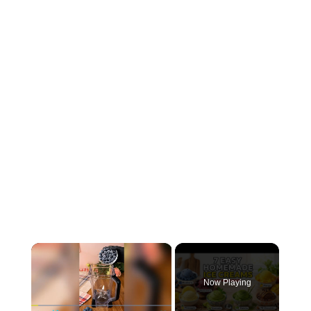
×
Now Playing