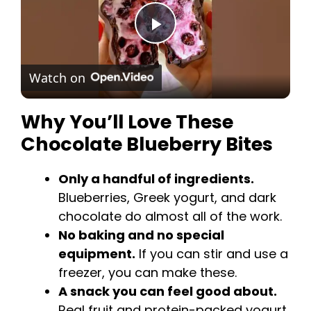
i
P
d
Watch on
l
e
Why You’ll Love These
a
o
Chocolate Blueberry Bites
y
Only a handful of ingredients.
Blueberries, Greek yogurt, and dark
V
chocolate do almost all of the work.
No baking and no special
i
equipment.
If you can stir and use a
freezer, you can make these.
d
A snack you can feel good about.
Real fruit and protein-packed yogurt