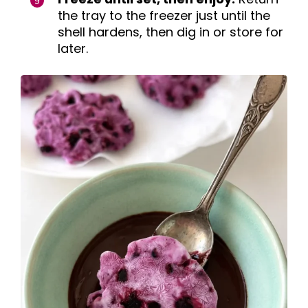
the tray to the freezer just until the
shell hardens, then dig in or store for
later.