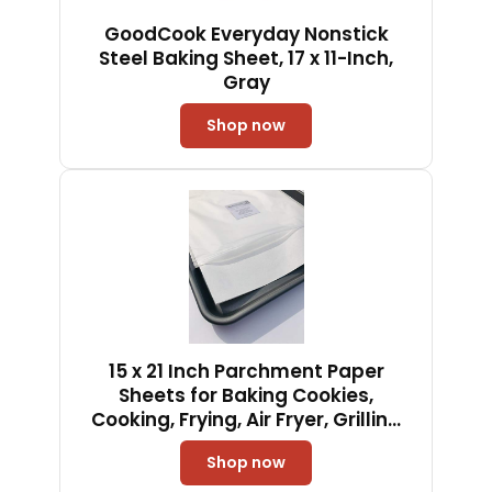
GoodCook Everyday Nonstick
Steel Baking Sheet, 17 x 11-Inch,
Gray
Shop now
15 x 21 Inch Parchment Paper
Sheets for Baking Cookies,
Cooking, Frying, Air Fryer, Grilling
Rack - USA Made - 100 Sheets
Shop now
Non-Stick Precut (100)