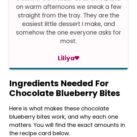
on warm afternoons we sneak a few
straight from the tray. They are the
easiest little dessert I make, and
somehow the one everyone asks for
most.
Liliya
Ingredients Needed For
Chocolate Blueberry Bites
Here is what makes these chocolate
blueberry bites work, and why each one
matters. You will find the exact amounts in
the recipe card below.