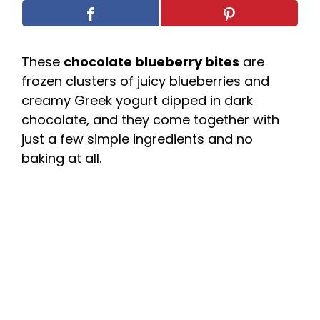
These
chocolate blueberry bites
are
frozen clusters of juicy blueberries and
creamy Greek yogurt dipped in dark
chocolate, and they come together with
just a few simple ingredients and no
baking at all.