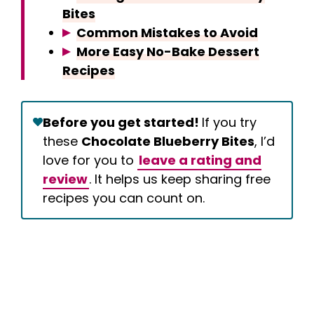
Bites
Common Mistakes to Avoid
More Easy No-Bake Dessert
Recipes
Before you get started!
If you try
these
Chocolate Blueberry Bites
, I’d
love for you to
leave a rating and
review
. It helps us keep sharing free
recipes you can count on.