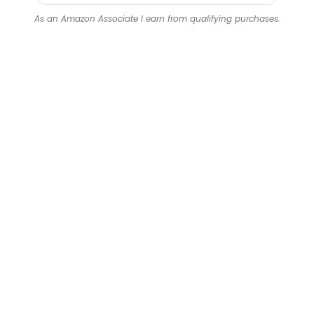
As an Amazon Associate I earn from qualifying purchases.