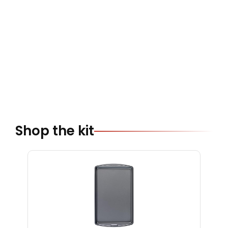
Shop the kit