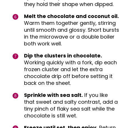
they hold their shape when dipped.
Melt the chocolate and coconut oil.
Warm them together gently, stirring
until smooth and glossy. Short bursts
in the microwave or a double boiler
both work well.
Dip the clusters in chocolate.
Working quickly with a fork, dip each
frozen cluster and let the extra
chocolate drip off before setting it
back on the sheet.
Sprinkle with sea salt.
If you like
that sweet and salty contrast, add a
tiny pinch of flaky sea salt while the
chocolate is still wet.
Freeze until set, then enjoy.
Return