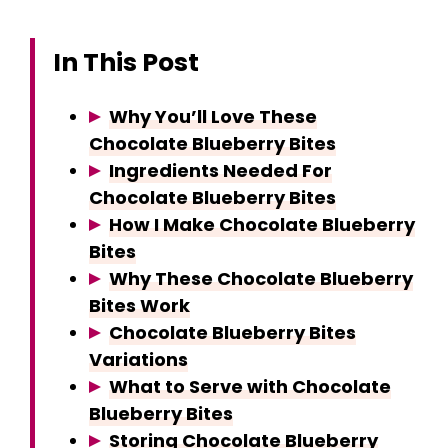
In This Post
Why You’ll Love These
Chocolate Blueberry Bites
Ingredients Needed For
Chocolate Blueberry Bites
How I Make Chocolate Blueberry
Bites
Why These Chocolate Blueberry
Bites Work
Chocolate Blueberry Bites
Variations
What to Serve with Chocolate
Blueberry Bites
Storing Chocolate Blueberry