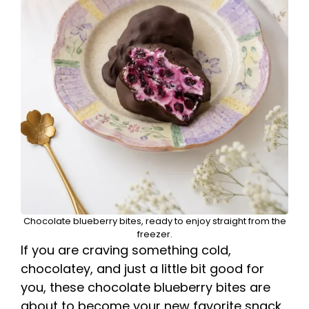
Chocolate blueberry bites, ready to enjoy straight from the
freezer.
If you are craving something cold,
chocolatey, and just a little bit good for
you, these chocolate blueberry bites are
about to become your new favorite snack.