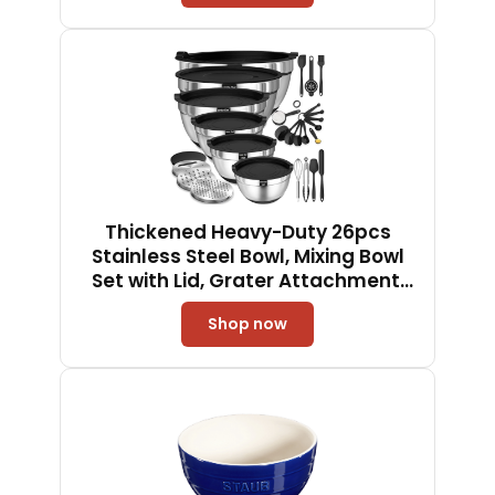
Liner, Easy to Use in Party,
Birthday, Christmas
Thickened Heavy-Duty 26pcs
Stainless Steel Bowl, Mixing Bowl
Set with Lid, Grater Attachment,
Non-Slip Bottom and Kitchen
Shop now
Gadget Set, Sizes 7, 4, 2.5, 2.0, 1.5,
1QT, Ideal for Mixing and Serving