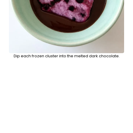
Dip each frozen cluster into the melted dark chocolate.