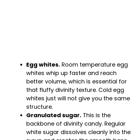
e
o
Egg whites.
Room temperature egg
whites whip up faster and reach
better volume, which is essential for
that fluffy divinity texture. Cold egg
whites just will not give you the same
structure.
Granulated sugar.
This is the
backbone of divinity candy. Regular
white sugar dissolves cleanly into the