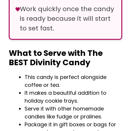
Work quickly once the candy
is ready because it will start
to set fast.
What to Serve with The
BEST Divinity Candy
This candy is perfect alongside
coffee or tea.
It makes a beautiful addition to
holiday cookie trays.
Serve it with other homemade
candies like fudge or pralines.
Package it in gift boxes or bags for