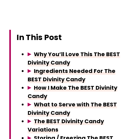
In This Post
Why You’ll Love This The BEST
Divinity Candy
Ingredients Needed For The
BEST Divinity Candy
How I Make The BEST Divinity
Candy
What to Serve with The BEST
Divinity Candy
The BEST Divinity Candy
Variations
Storing / Freezing The BEST