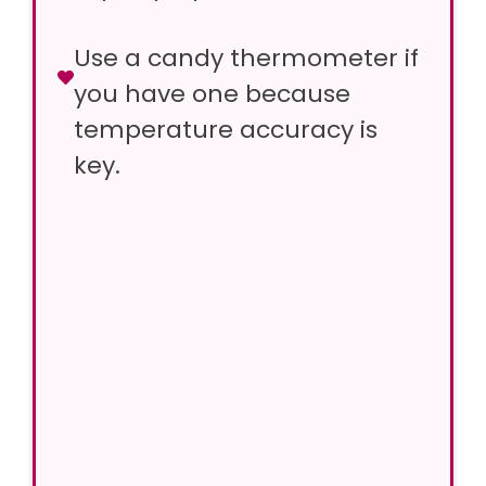
Use a candy thermometer if
you have one because
temperature accuracy is
key.