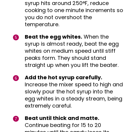
syrup hits around 250°F, reduce
cooking to one minute increments so
you do not overshoot the
temperature.
Beat the egg whites.
When the
syrup is almost ready, beat the egg
whites on medium speed until stiff
peaks form. They should stand
straight up when you lift the beater.
Add the hot syrup carefully.
Increase the mixer speed to high and
slowly pour the hot syrup into the
egg whites in a steady stream, being
extremely careful.
Beat until thick and matte.
Continue beating for 15 to 20