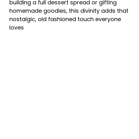
building a full dessert spread or gifting
homemade goodies, this divinity adds that
nostalgic, old fashioned touch everyone
loves