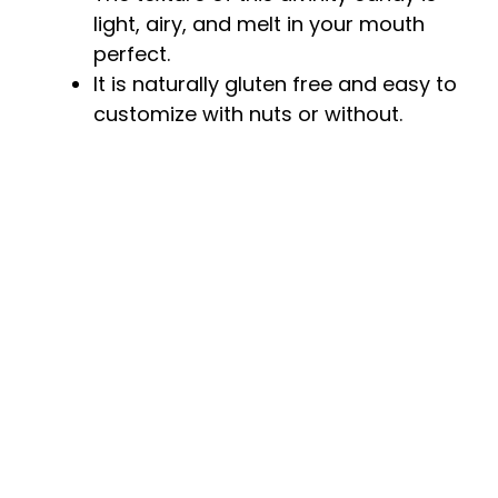
light, airy, and melt in your mouth
perfect.
It is naturally gluten free and easy to
customize with nuts or without.