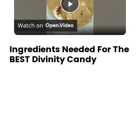
P
Watch on
l
Ingredients Needed For The
a
BEST Divinity Candy
y
V
i
d