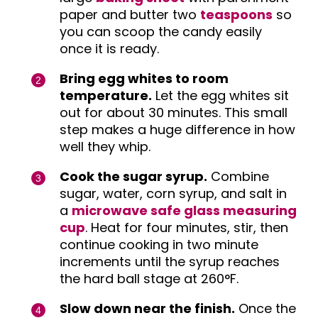
paper and butter two
teaspoons
so
you can scoop the candy easily
once it is ready.
Bring egg whites to room
temperature.
Let the egg whites sit
out for about 30 minutes. This small
step makes a huge difference in how
well they whip.
Cook the sugar syrup.
Combine
sugar, water, corn syrup, and salt in
a
microwave safe glass measuring
cup
. Heat for four minutes, stir, then
continue cooking in two minute
increments until the syrup reaches
the hard ball stage at 260°F.
Slow down near the finish.
Once the