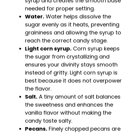
syrup and creates the smooth base
needed for proper setting.
Water.
Water helps dissolve the
sugar evenly as it heats, preventing
graininess and allowing the syrup to
reach the correct candy stage.
Light corn syrup.
Corn syrup keeps
the sugar from crystallizing and
ensures your divinity stays smooth
instead of gritty. Light corn syrup is
best because it does not overpower
the flavor.
Salt.
A tiny amount of salt balances
the sweetness and enhances the
vanilla flavor without making the
candy taste salty.
Pecans.
Finely chopped pecans are