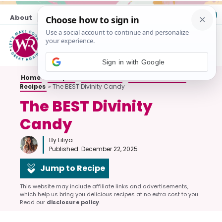
Skip
About
Contact
to
content
M
Sign in with Google
Home
»
Recipes
»
All Desserts
»
No-Bake Dessert
Recipes
»
The BEST Divinity Candy
The BEST Divinity
Candy
By Liliya
Published:
December 22, 2025
Jump to Recipe
This website may include affiliate links and advertisements,
which help us bring you delicious recipes at no extra cost to you.
Read our
disclosure policy
.