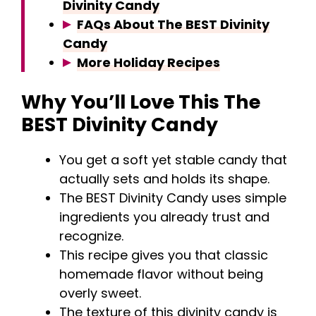
Divinity Candy
FAQs About The BEST Divinity
Candy
More Holiday Recipes
Why You’ll Love This The
BEST Divinity Candy
You get a soft yet stable candy that
actually sets and holds its shape.
The BEST Divinity Candy uses simple
ingredients you already trust and
recognize.
This recipe gives you that classic
homemade flavor without being
overly sweet.
The texture of this divinity candy is