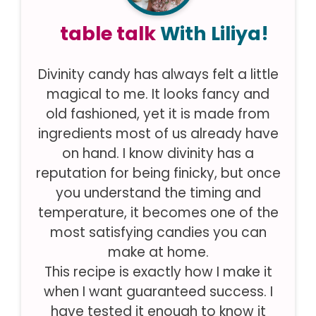
table talk
With Liliya!
Divinity candy has always felt a little
magical to me. It looks fancy and
old fashioned, yet it is made from
ingredients most of us already have
on hand. I know divinity has a
reputation for being finicky, but once
you understand the timing and
temperature, it becomes one of the
most satisfying candies you can
make at home.
This recipe is exactly how I make it
when I want guaranteed success. I
have tested it enough to know it