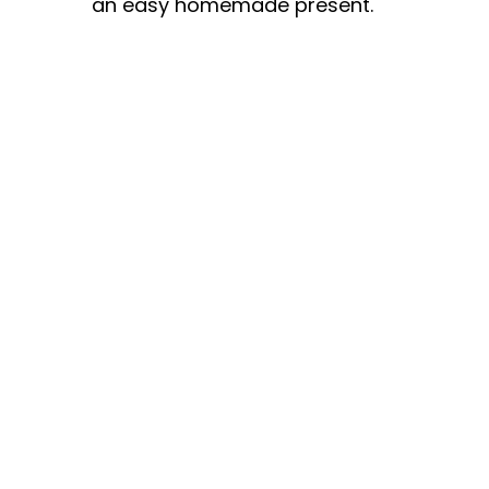
an easy homemade present.