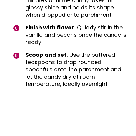
minutes until the candy loses its
glossy shine and holds its shape
when dropped onto parchment.
Finish with flavor.
Quickly stir in the
vanilla and pecans once the candy is
ready.
Scoop and set.
Use the buttered
teaspoons to drop rounded
spoonfuls onto the parchment and
let the candy dry at room
temperature, ideally overnight.