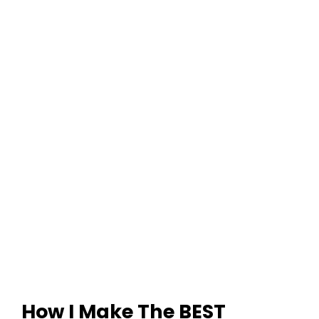
How I Make The BEST