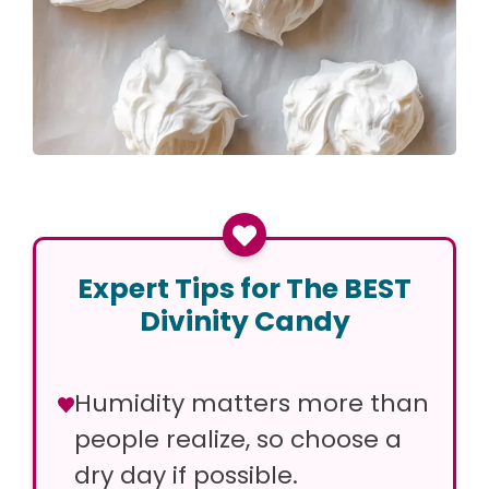
Expert Tips for The BEST
Divinity Candy
Humidity matters more than
people realize, so choose a
dry day if possible.