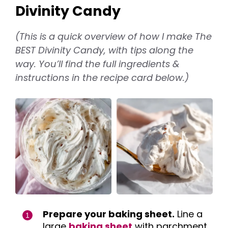
Divinity Candy
(This is a quick overview of how I make The
BEST Divinity Candy, with tips along the
way. You’ll find the full ingredients &
instructions in the recipe card below.)
Prepare your baking sheet.
Line a
large
baking sheet
with parchment