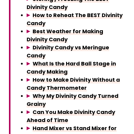
Divinity Candy
How to Reheat The BEST Divinity
Candy
Best Weather for Making
Divinity Candy
Divinity Candy vs Meringue
Candy
What Is the Hard Ball Stage in
Candy Making
How to Make Divinity Without a
Candy Thermometer
Why My Divinity Candy Turned
Grainy
Can You Make Divinity Candy
Ahead of Time
Hand Mixer vs Stand Mixer for