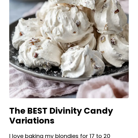
The BEST Divinity Candy
Variations
I love baking my blondies for 17 to 20