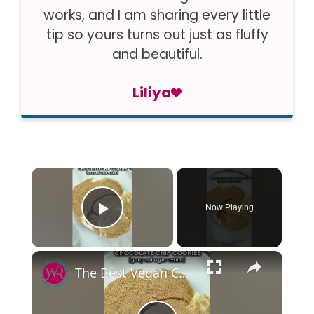
works, and I am sharing every little
tip so yours turns out just as fluffy
and beautiful.
Liliya
×
Now Playing
Play Video
×