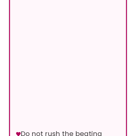
Do not rush the beating