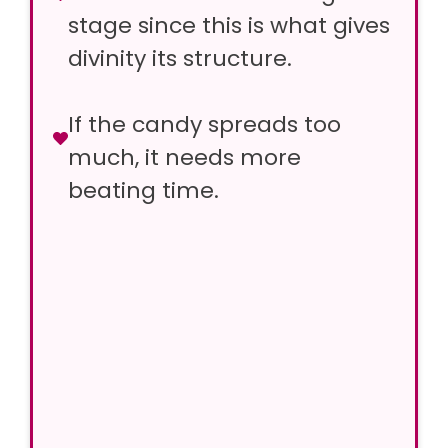
stage since this is what gives
divinity its structure.
If the candy spreads too
much, it needs more
beating time.