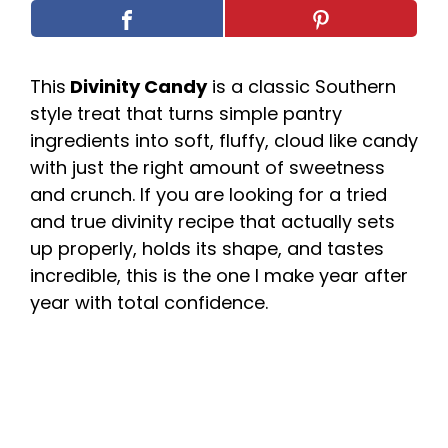
This
Divinity Candy
is a classic Southern
style treat that turns simple pantry
ingredients into soft, fluffy, cloud like candy
with just the right amount of sweetness
and crunch. If you are looking for a tried
and true divinity recipe that actually sets
up properly, holds its shape, and tastes
incredible, this is the one I make year after
year with total confidence.