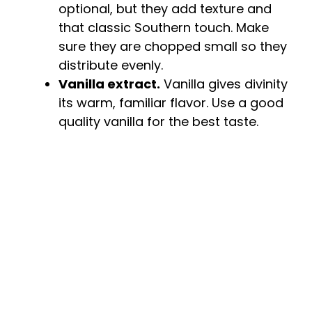
optional, but they add texture and
that classic Southern touch. Make
sure they are chopped small so they
distribute evenly.
Vanilla extract.
Vanilla gives divinity
its warm, familiar flavor. Use a good
quality vanilla for the best taste.