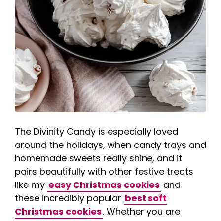
The Divinity Candy is especially loved
around the holidays, when candy trays and
homemade sweets really shine, and it
pairs beautifully with other festive treats
like my
easy Christmas cookies
and
these incredibly popular
best soft
Christmas cookies
. Whether you are