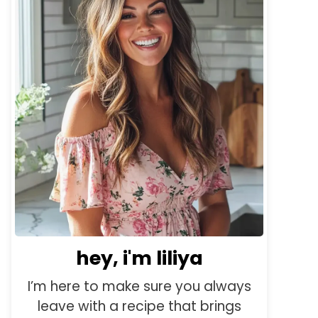
hey, i'm liliya
I’m here to make sure you always
leave with a recipe that brings