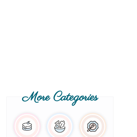
More Categories