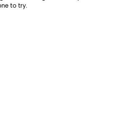
ne to try.