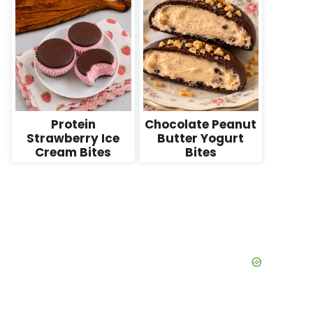
Protein
Chocolate Peanut
Strawberry Ice
Butter Yogurt
Cream Bites
Bites