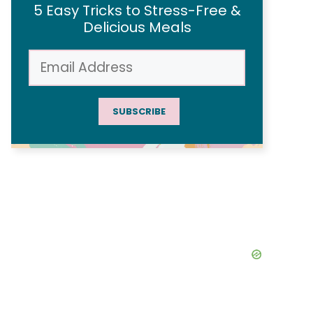
5 Easy Tricks to Stress-Free &
Delicious Meals