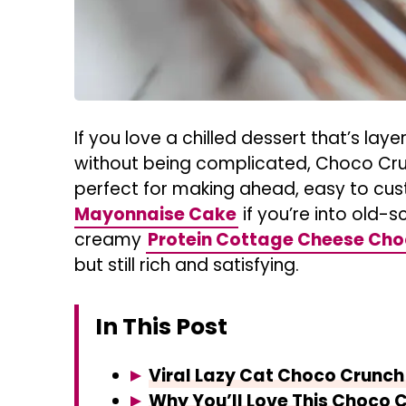
If you love a chilled dessert that’s laye
without being complicated, Choco Crunc
perfect for making ahead, easy to cus
Mayonnaise Cake
if you’re into old-s
creamy
Protein Cottage Cheese Ch
but still rich and satisfying.
In This Post
Viral Lazy Cat Choco Crunch
Why You’ll Love This Choco 