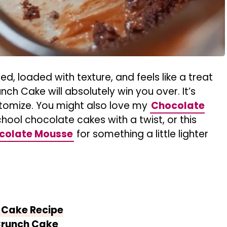
red, loaded with texture, and feels like a treat
h Cake will absolutely win you over. It’s
tomize. You might also love my
Chocolate
chool chocolate cakes with a twist, or this
ocolate Mousse
for something a little lighter
 Cake Recipe
Crunch Cake