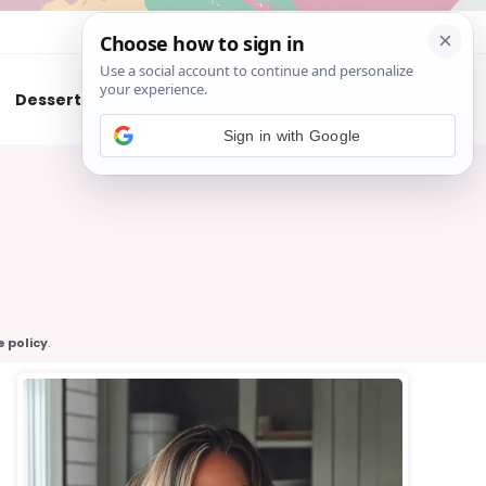
About
Contact
Desserts
Air Fryer
Cookies
Sign in with Google
e policy
.