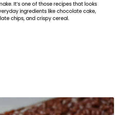
ke. It’s one of those recipes that looks
eryday ingredients like chocolate cake,
te chips, and crispy cereal.