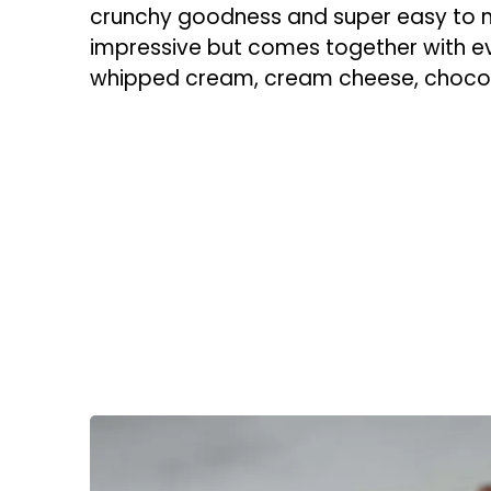
crunchy goodness and super easy to ma
impressive but comes together with ev
whipped cream, cream cheese, chocola