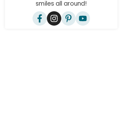
smiles all around!