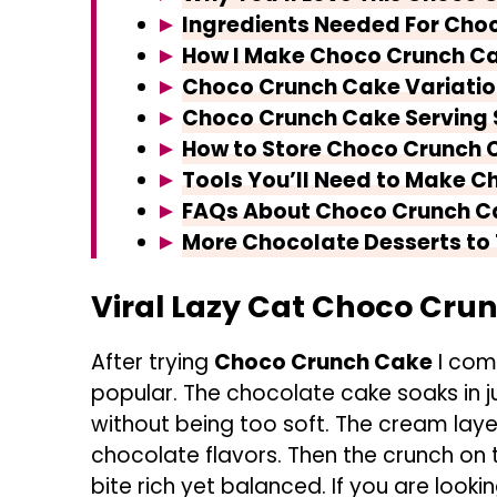
Ingredients Needed For Cho
How I Make Choco Crunch C
Choco Crunch Cake Variatio
Choco Crunch Cake Serving
How to Store Choco Crunch 
Tools You’ll Need to Make 
FAQs About Choco Crunch C
More Chocolate Desserts to 
Viral Lazy Cat Choco Cru
After trying
Choco Crunch Cake
I comp
popular. The chocolate cake soaks in j
without being too soft. The cream layer
chocolate flavors. Then the crunch on
bite rich yet balanced. If you are look