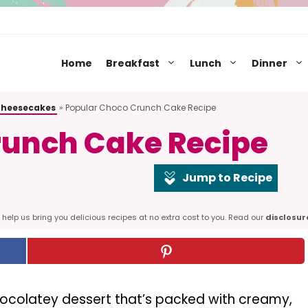
Home
Breakfast
Lunch
Dinner
Cheesecakes
»
Popular Choco Crunch Cake Recipe
runch Cake Recipe
Jump to Recipe
help us bring you delicious recipes at no extra cost to you. Read our
disclosur
chocolatey dessert that’s packed with creamy,