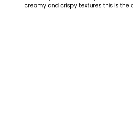
creamy and crispy textures this is the o