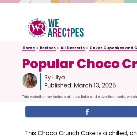
Skip
to
content
Home
»
Recipes
»
All Desserts
»
Cakes Cupcakes and 
Popular Choco C
By Liliya
Published:
March 13, 2025
This website may include affiliate links and advertisements, which 
This Choco Crunch Cake is a chilled, 