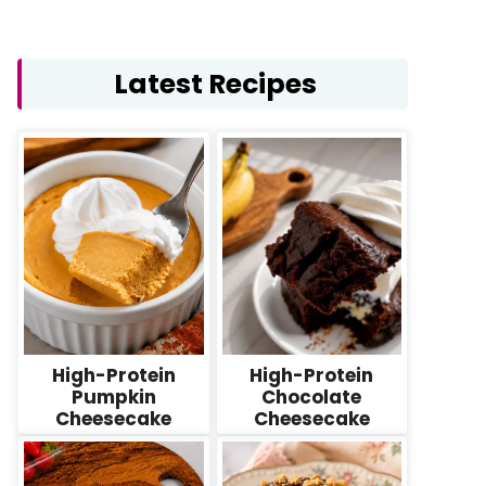
Latest Recipes
High-Protein
High-Protein
Pumpkin
Chocolate
Cheesecake
Cheesecake