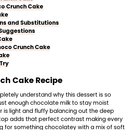
co Crunch Cake
ake
ns and Substitutions
 Suggestions
Cake
Choco Crunch Cake
ake
Try
nch Cake Recipe
letely understand why this dessert is so
ust enough chocolate milk to stay moist
 is light and fluffy balancing out the deep
 top adds that perfect contrast making every
ing for something chocolatey with a mix of soft