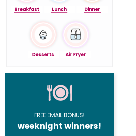
Breakfast
Lunch
Dinner
Desserts
Air Fryer
FREE EMAIL BONUS!
weeknight winners!