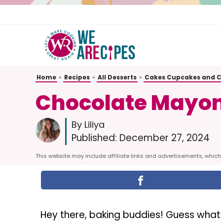
Skip
to
content
Home
»
Recipes
»
All Desserts
»
Cakes Cupcakes and 
Chocolate Mayon
By Liliya
Published:
December 27, 2024
This website may include affiliate links and advertisements, which 
Hey there, baking buddies! Guess what