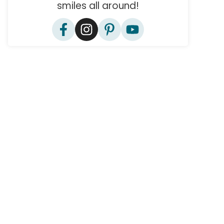
smiles all around!