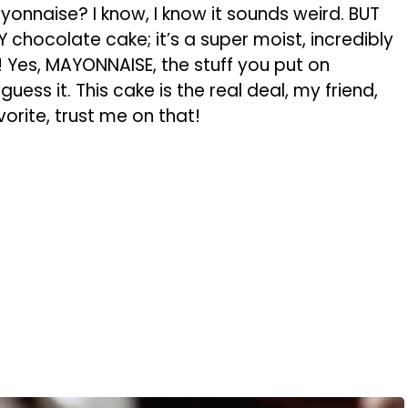
onnaise? I know, I know it sounds weird. BUT
NY chocolate cake; it’s a super moist, incredibly
 Yes, MAYONNAISE, the stuff you put on
ess it. This cake is the real deal, my friend,
orite, trust me on that!