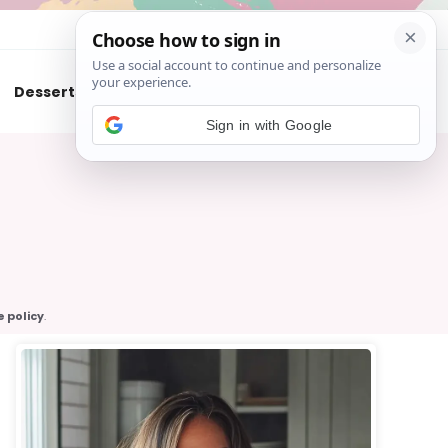
About
Contact
Desserts
Air Fryer
Cookies
Sign in with Google
e policy
.