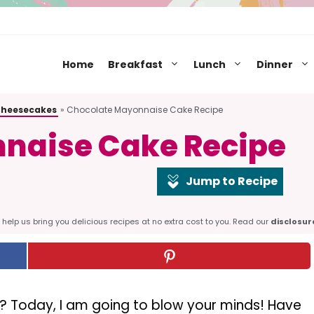
Home
Breakfast
Lunch
Dinner
Cheesecakes
»
Chocolate Mayonnaise Cake Recipe
naise Cake Recipe
Jump to Recipe
help us bring you delicious recipes at no extra cost to you. Read our
disclosur
? Today, I am going to blow your minds! Have