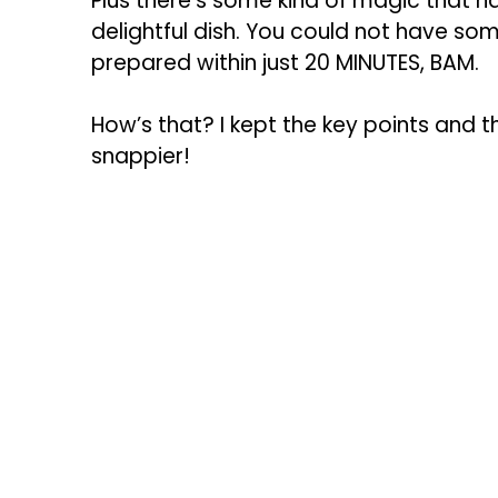
Plus there’s some kind of magic that 
delightful dish. You could not have som
prepared within just 20 MINUTES, BAM.
How’s that? I kept the key points and 
snappier!