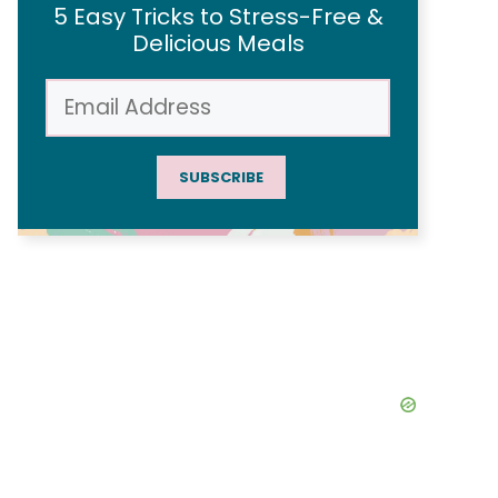
5 Easy Tricks to Stress-Free &
Delicious Meals