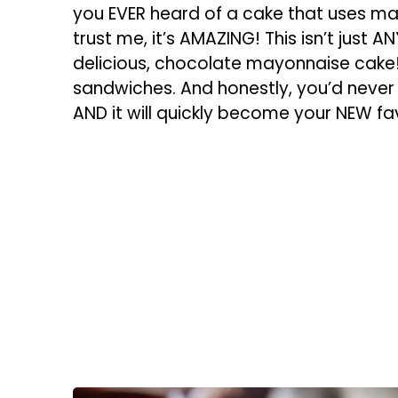
you EVER heard of a cake that uses may
trust me, it’s AMAZING! This isn’t just A
delicious, chocolate mayonnaise cake!
sandwiches. And honestly, you’d never gu
AND it will quickly become your NEW fav