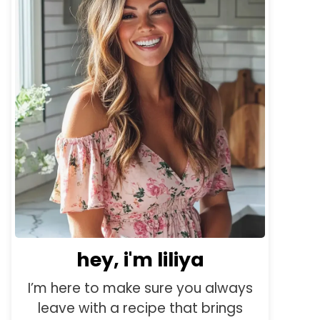
hey, i'm liliya
I’m here to make sure you always
leave with a recipe that brings