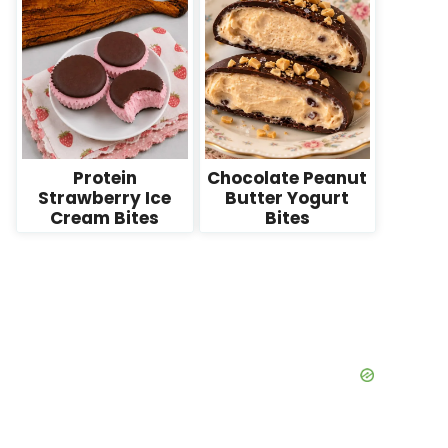
Protein
Chocolate Peanut
Strawberry Ice
Butter Yogurt
Cream Bites
Bites