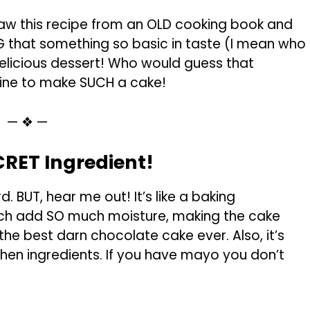
saw this recipe from an OLD cooking book and
ING that something so basic in taste (I mean who
licious dessert! Who would guess that
ne to make SUCH a cake!
— ❖ —
RET Ingredient!
. BUT, hear me out! It’s like a baking
ich add SO much moisture, making the cake
the best darn chocolate cake ever. Also, it’s
n ingredients. If you have mayo you don’t