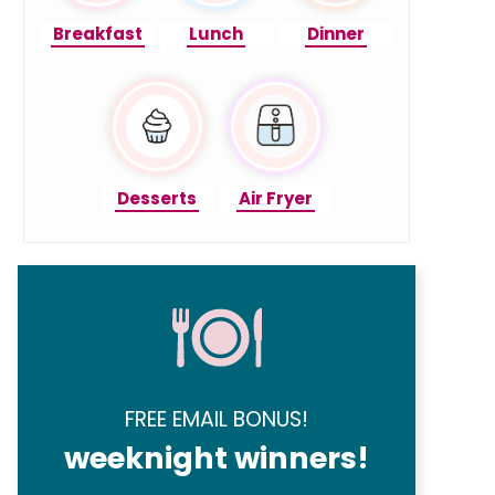
Breakfast
Lunch
Dinner
Desserts
Air Fryer
FREE EMAIL BONUS!
weeknight winners!