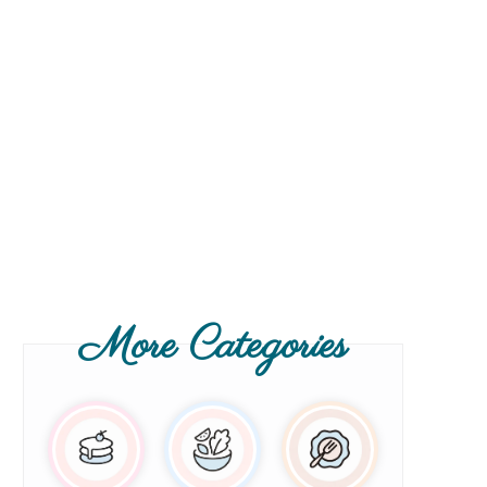
More Categories