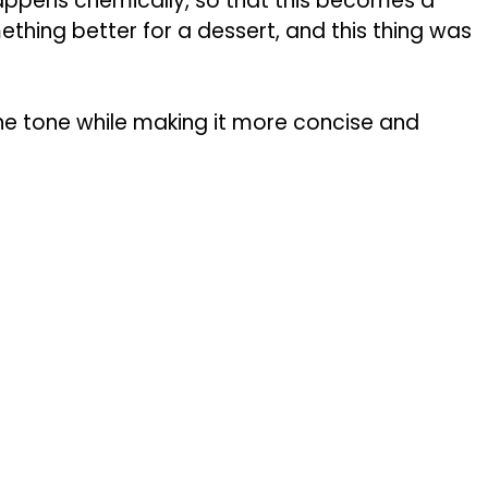
happens chemically, so that this becomes a
ething better for a dessert, and this thing was
the tone while making it more concise and