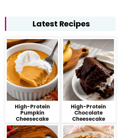
Latest Recipes
High-Protein
High-Protein
Pumpkin
Chocolate
Cheesecake
Cheesecake