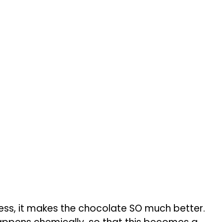
ess, it makes the chocolate SO much better.