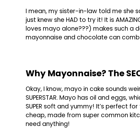
I mean, my sister-in-law told me she 
just knew she HAD to try it! It is AMAZ
loves mayo alone???) makes such a de
mayonnaise and chocolate can combi
Why Mayonnaise? The SEC
Okay, I know, mayo in cake sounds weird
SUPERSTAR. Mayo has oil and eggs, wh
SUPER soft and yummy! It’s perfect for 
cheap, made from super common kitche
need anything!