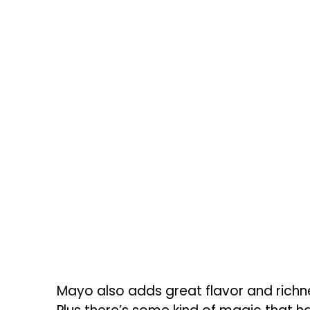
Mayo also adds great flavor and richn