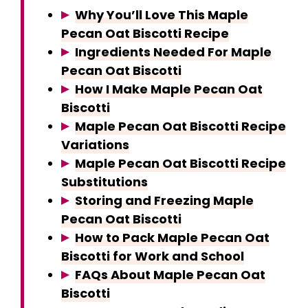
Why You’ll Love This Maple
Pecan Oat Biscotti Recipe
Ingredients Needed For Maple
Pecan Oat Biscotti
How I Make Maple Pecan Oat
Biscotti
Maple Pecan Oat Biscotti Recipe
Variations
Maple Pecan Oat Biscotti Recipe
Substitutions
Storing and Freezing Maple
Pecan Oat Biscotti
How to Pack Maple Pecan Oat
Biscotti for Work and School
FAQs About Maple Pecan Oat
Biscotti