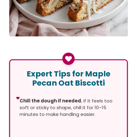
Expert Tips for Maple
Pecan Oat Biscotti
Chill the dough if needed.
If it feels too
soft or sticky to shape, chill it for 10–15
minutes to make handling easier.