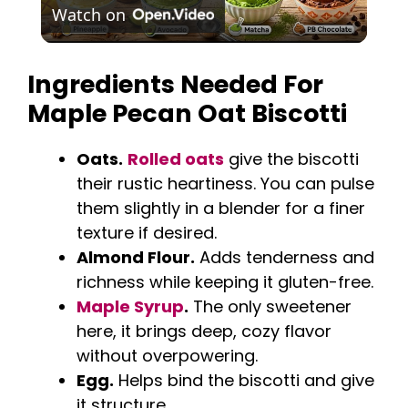
Watch on
l
Ingredients Needed For
a
Maple Pecan Oat Biscotti
y
Oats.
Rolled oats
give the biscotti
their rustic heartiness. You can pulse
V
them slightly in a blender for a finer
texture if desired.
i
Almond Flour.
Adds tenderness and
richness while keeping it gluten-free.
d
Maple Syrup
.
The only sweetener
here, it brings deep, cozy flavor
e
without overpowering.
Egg.
Helps bind the biscotti and give
it structure.