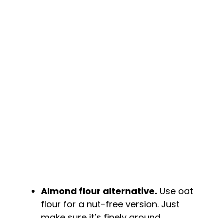
Almond flour alternative.
Use oat
flour for a nut-free version. Just
make sure it’s finely ground.