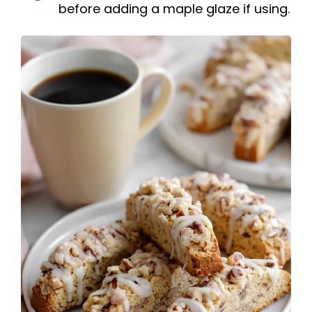
before adding a maple glaze if using.