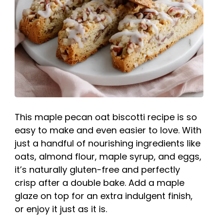
This maple pecan oat biscotti recipe is so
easy to make and even easier to love. With
just a handful of nourishing ingredients like
oats, almond flour, maple syrup, and eggs,
it’s naturally gluten-free and perfectly
crisp after a double bake. Add a maple
glaze on top for an extra indulgent finish,
or enjoy it just as it is.