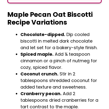
Maple Pecan Oat Biscotti
Recipe Variations
Chocolate-dipped.
Dip cooled
biscotti in melted dark chocolate
and let set for a bakery-style finish.
Spiced maple.
Add ¼ teaspoon
cinnamon or a pinch of nutmeg for
cozy, spiced flavor.
Coconut crunch.
Stir in 2
tablespoons shredded coconut for
added texture and sweetness.
Cranberry pecan.
Add 2
tablespoons dried cranberries for a
tart contrast to the maple.