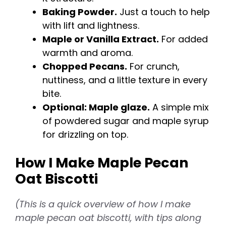
o
Baking Powder.
Just a touch to help
with lift and lightness.
Maple or Vanilla Extract.
For added
warmth and aroma.
Chopped Pecans.
For crunch,
nuttiness, and a little texture in every
bite.
Optional: Maple glaze.
A simple mix
of powdered sugar and maple syrup
for drizzling on top.
How I Make Maple Pecan
Oat Biscotti
(This is a quick overview of how I make
maple pecan oat biscotti, with tips along