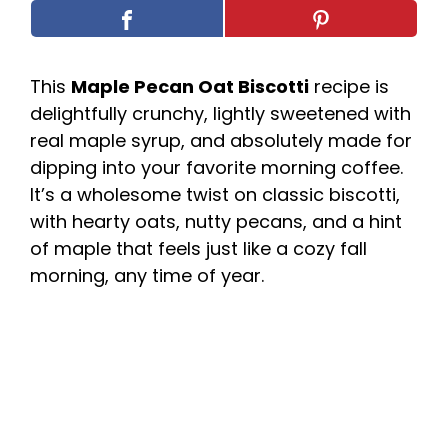
This
Maple Pecan Oat Biscotti
recipe is
delightfully crunchy, lightly sweetened with
real maple syrup, and absolutely made for
dipping into your favorite morning coffee.
It’s a wholesome twist on classic biscotti,
with hearty oats, nutty pecans, and a hint
of maple that feels just like a cozy fall
morning, any time of year.