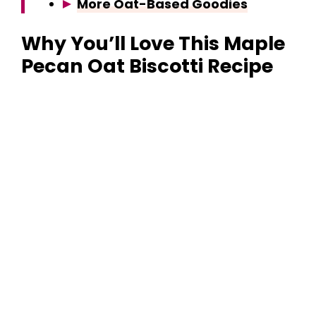
More Oat-Based Goodies
Why You’ll Love This Maple
Pecan Oat Biscotti Recipe