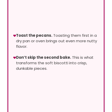
Toast the pecans.
Toasting them first in a
dry pan or oven brings out even more nutty
flavor.
Don’t skip the second bake.
This is what
transforms the soft biscotti into crisp,
dunkable pieces.