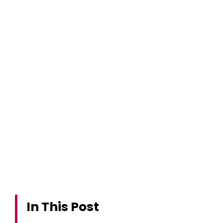
In This Post