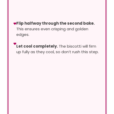
Flip halfway through the second bake.
This ensures even crisping and golden
edges.
Let cool completely.
The biscotti will firm
up fully as they cool, so don’t rush this step.