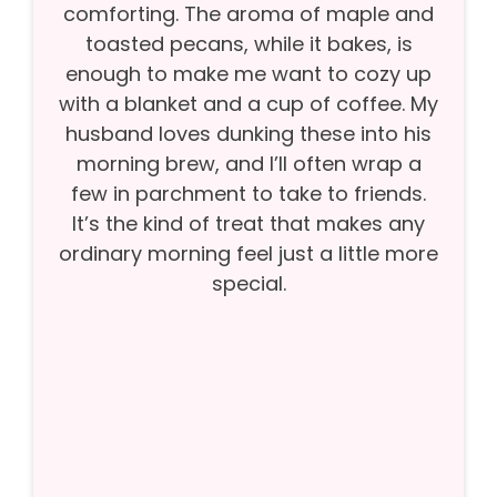
comforting. The aroma of maple and
toasted pecans, while it bakes, is
enough to make me want to cozy up
with a blanket and a cup of coffee. My
husband loves dunking these into his
morning brew, and I’ll often wrap a
few in parchment to take to friends.
It’s the kind of treat that makes any
ordinary morning feel just a little more
special.