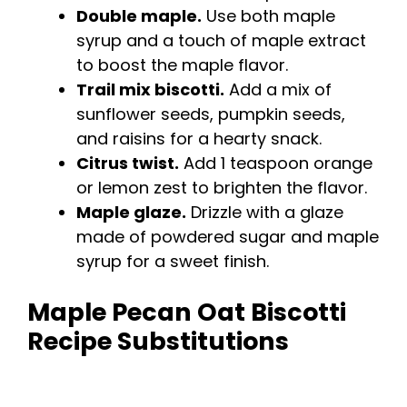
Double maple.
Use both maple
syrup and a touch of maple extract
to boost the maple flavor.
Trail mix biscotti.
Add a mix of
sunflower seeds, pumpkin seeds,
and raisins for a hearty snack.
Citrus twist.
Add 1 teaspoon orange
or lemon zest to brighten the flavor.
Maple glaze.
Drizzle with a glaze
made of powdered sugar and maple
syrup for a sweet finish.
Maple Pecan Oat Biscotti
Recipe Substitutions