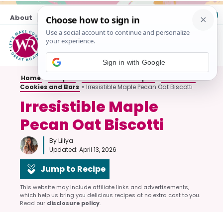
Skip
About
Contact
to
content
M
Sign in with Google
Home
»
Recipes
»
All Breakfast Recipes
»
Breakfast
Cookies and Bars
»
Irresistible Maple Pecan Oat Biscotti
Irresistible Maple
Pecan Oat Biscotti
By Liliya
Updated:
April 13, 2026
Jump to Recipe
This website may include affiliate links and advertisements,
which help us bring you delicious recipes at no extra cost to you.
Read our
disclosure policy
.