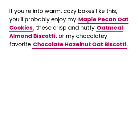
If you’re into warm, cozy bakes like this,
you’ll probably enjoy my
Maple Pecan Oat
Cookies
, these crisp and nutty
Oatmeal
Almond Biscotti
, or my chocolatey
favorite
Chocolate Hazelnut Oat Biscotti
.