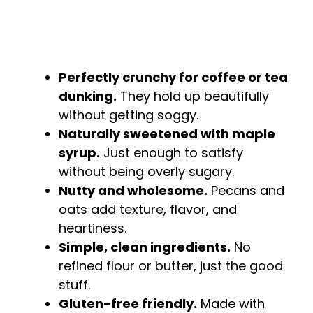
Perfectly crunchy for coffee or tea
dunking.
They hold up beautifully
without getting soggy.
Naturally sweetened with maple
syrup.
Just enough to satisfy
without being overly sugary.
Nutty and wholesome.
Pecans and
oats add texture, flavor, and
heartiness.
Simple, clean ingredients.
No
refined flour or butter, just the good
stuff.
Gluten-free friendly.
Made with