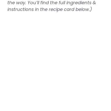
the way. You’ll find the full ingredients &
instructions in the recipe card below.)