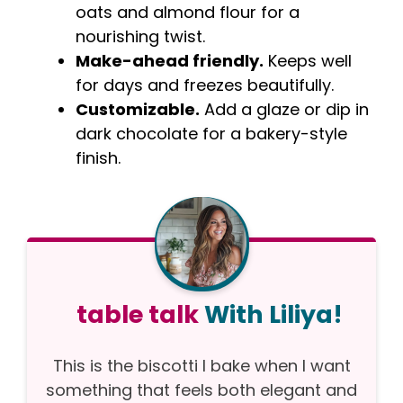
oats and almond flour for a
nourishing twist.
Make-ahead friendly.
Keeps well
for days and freezes beautifully.
Customizable.
Add a glaze or dip in
dark chocolate for a bakery-style
finish.
table talk
With Liliya!
This is the biscotti I bake when I want
something that feels both elegant and