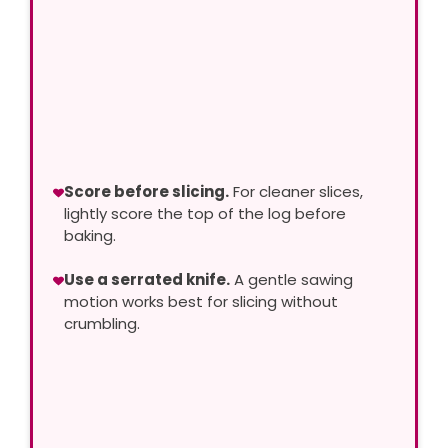
Score before slicing.
For cleaner slices,
lightly score the top of the log before
baking.
Use a serrated knife.
A gentle sawing
motion works best for slicing without
crumbling.