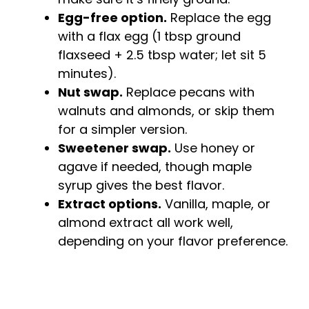
Egg-free option.
Replace the egg
with a flax egg (1 tbsp ground
flaxseed + 2.5 tbsp water; let sit 5
minutes).
Nut swap.
Replace pecans with
walnuts and almonds, or skip them
for a simpler version.
Sweetener swap.
Use honey or
agave if needed, though maple
syrup gives the best flavor.
Extract options.
Vanilla, maple, or
almond extract all work well,
depending on your flavor preference.