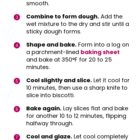
smooth.
Combine to form dough.
Add the
wet mixture to the dry and stir until a
sticky dough forms.
Shape and bake.
Form into a log on
a parchment-lined
baking sheet
and bake at 350°F for 20 to 25
minutes.
Cool slightly and slice.
Let it cool for
10 minutes, then use a sharp knife to
slice into biscotti.
Bake again.
Lay slices flat and bake
for another 10 to 12 minutes, flipping
halfway through.
Cool and glaze.
Let cool completely