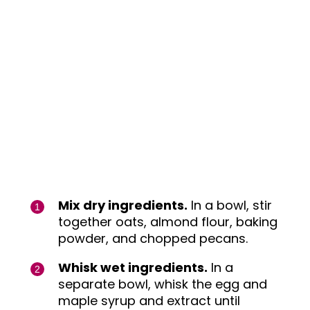
Mix dry ingredients.
In a bowl, stir
together oats, almond flour, baking
powder, and chopped pecans.
Whisk wet ingredients.
In a
separate bowl, whisk the egg and
maple syrup and extract until