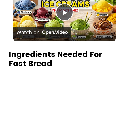
P
Watch on
l
Ingredients Needed For
a
Fast Bread
y
V
i
d