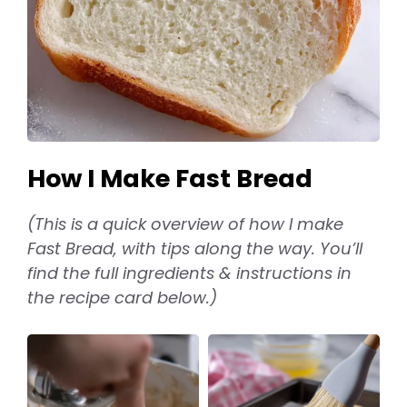
How I Make Fast Bread
(This is a quick overview of how I make
Fast Bread, with tips along the way. You’ll
find the full ingredients & instructions in
the recipe card below.)