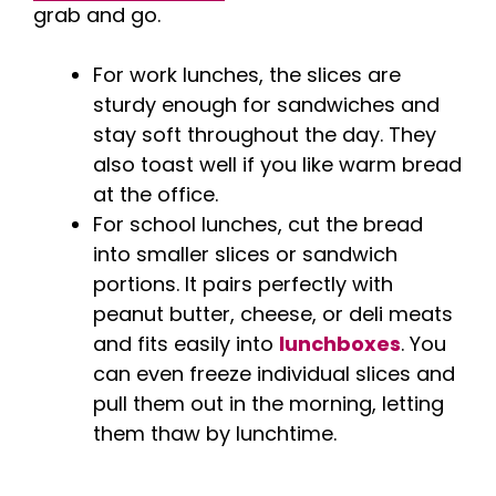
grab and go.
For work lunches, the slices are
sturdy enough for sandwiches and
stay soft throughout the day. They
also toast well if you like warm bread
at the office.
For school lunches, cut the bread
into smaller slices or sandwich
portions. It pairs perfectly with
peanut butter, cheese, or deli meats
and fits easily into
lunchboxes
. You
can even freeze individual slices and
pull them out in the morning, letting
them thaw by lunchtime.