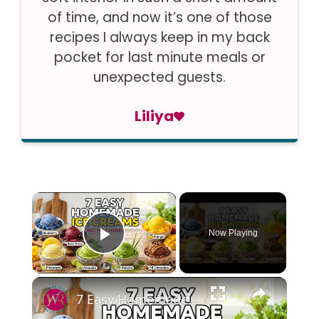
of time, and now it’s one of those
recipes I always keep in my back
pocket for last minute meals or
unexpected guests.
Liliya
×
Now Playing
Play Video
×
7 Easy Homemade Ice Creams | No Mac