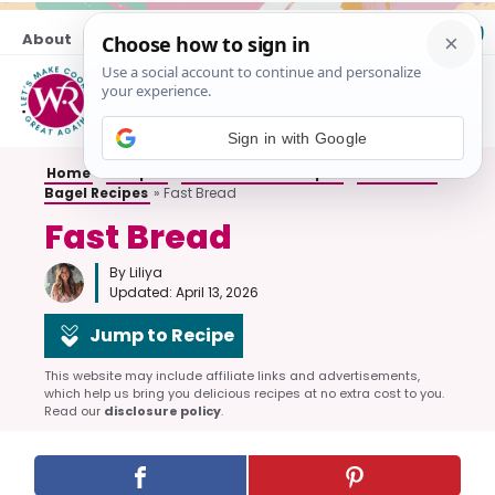
Skip
About
Contact
to
content
M
Sign in with Google
Home
»
Recipes
»
All Breakfast Recipes
»
Bread and
Bagel Recipes
»
Fast Bread
Fast Bread
By Liliya
Updated:
April 13, 2026
Jump to Recipe
This website may include affiliate links and advertisements,
which help us bring you delicious recipes at no extra cost to you.
Read our
disclosure policy
.