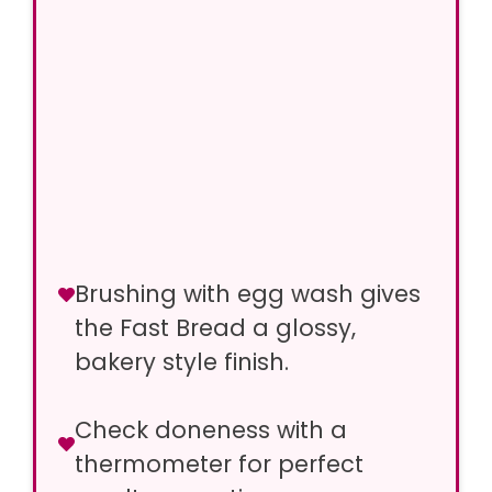
Brushing with egg wash gives
the Fast Bread a glossy,
bakery style finish.
Check doneness with a
thermometer for perfect