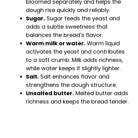
bloomed separately and helps the
dough rise quickly and reliably.
Sugar.
Sugar feeds the yeast and
adds a subtle sweetness that
balances the bread’s flavor.
Warm milk or water.
Warm liquid
activates the yeast and contributes
to a soft crumb. Milk adds richness,
while water keeps it slightly lighter.
Salt.
Salt enhances flavor and
strengthens the dough structure.
Unsalted butter.
Melted butter adds
richness and keeps the bread tender.