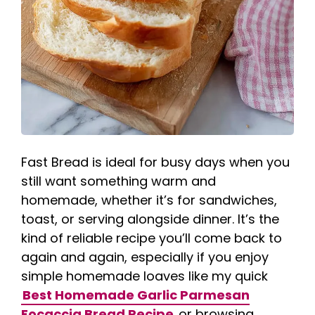
Fast Bread is ideal for busy days when you
still want something warm and
homemade, whether it’s for sandwiches,
toast, or serving alongside dinner. It’s the
kind of reliable recipe you’ll come back to
again and again, especially if you enjoy
simple homemade loaves like my quick
Best Homemade Garlic Parmesan
Focaccia Bread Recipe
or browsing