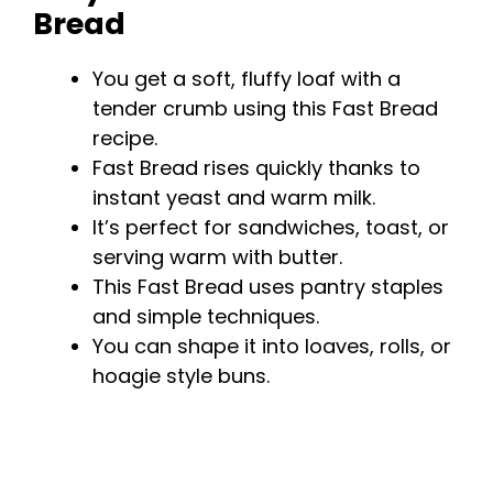
Bread
You get a soft, fluffy loaf with a
tender crumb using this Fast Bread
recipe.
Fast Bread rises quickly thanks to
instant yeast and warm milk.
It’s perfect for sandwiches, toast, or
serving warm with butter.
This Fast Bread uses pantry staples
and simple techniques.
You can shape it into loaves, rolls, or
hoagie style buns.