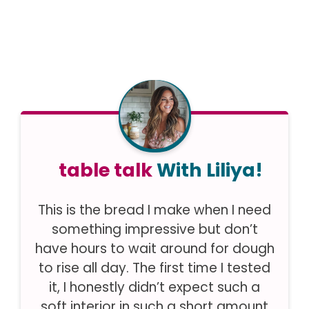
table talk
With Liliya!
This is the bread I make when I need
something impressive but don’t
have hours to wait around for dough
to rise all day. The first time I tested
it, I honestly didn’t expect such a
soft interior in such a short amount