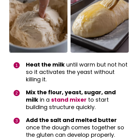
Heat the milk
until warm but not hot
so it activates the yeast without
killing it.
Mix the flour, yeast, sugar, and
milk
in a
stand mixer
to start
building structure quickly.
Add the salt and melted butter
once the dough comes together so
the gluten can develop properly.