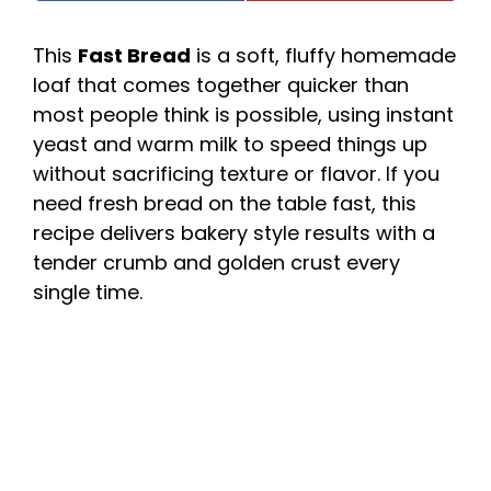
This
Fast Bread
is a soft, fluffy homemade
loaf that comes together quicker than
most people think is possible, using instant
yeast and warm milk to speed things up
without sacrificing texture or flavor. If you
need fresh bread on the table fast, this
recipe delivers bakery style results with a
tender crumb and golden crust every
single time.