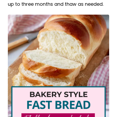
up to three months and thaw as needed.