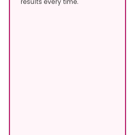
results every time.