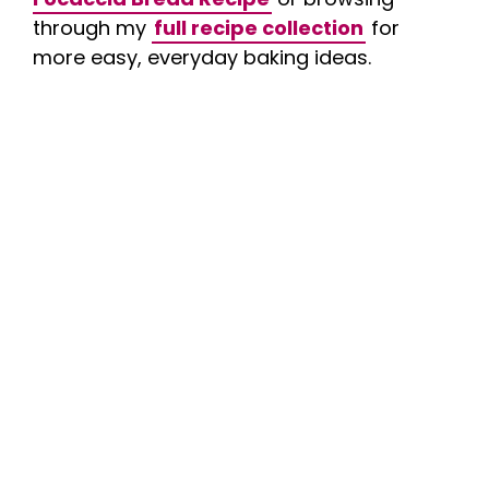
through my
full recipe collection
for
more easy, everyday baking ideas.