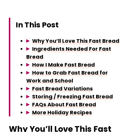
In This Post
Why You’ll Love This Fast Bread
Ingredients Needed For Fast
Bread
How I Make Fast Bread
How to Grab Fast Bread for
Work and School
Fast Bread Variations
Storing / Freezing Fast Bread
FAQs About Fast Bread
More Holiday Recipes
Why You’ll Love This Fast