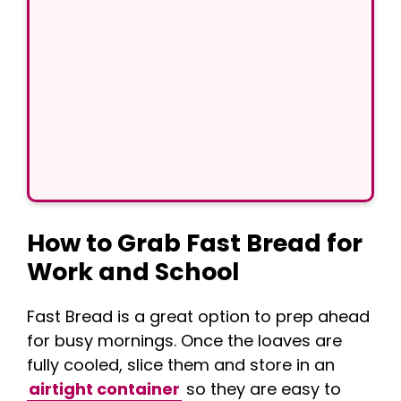
How to Grab Fast Bread for
Work and School
Fast Bread is a great option to prep ahead
for busy mornings. Once the loaves are
fully cooled, slice them and store in an
airtight container
so they are easy to