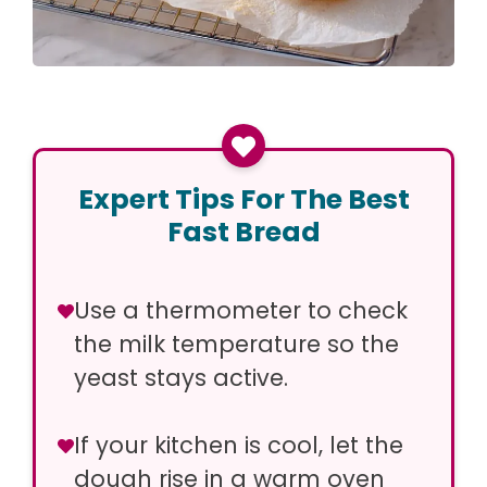
Expert Tips For The Best
Fast Bread
Use a thermometer to check
the milk temperature so the
yeast stays active.
If your kitchen is cool, let the
dough rise in a warm oven