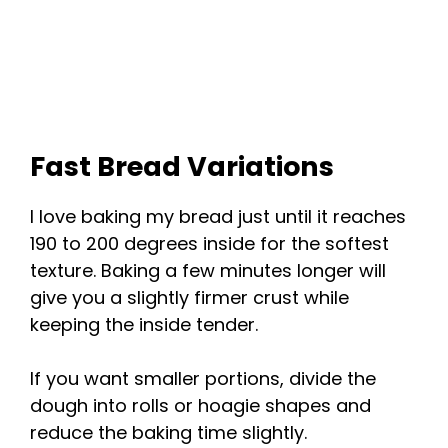
Fast Bread Variations
I love baking my bread just until it reaches
190 to 200 degrees inside for the softest
texture. Baking a few minutes longer will
give you a slightly firmer crust while
keeping the inside tender.
If you want smaller portions, divide the
dough into rolls or hoagie shapes and
reduce the baking time slightly.