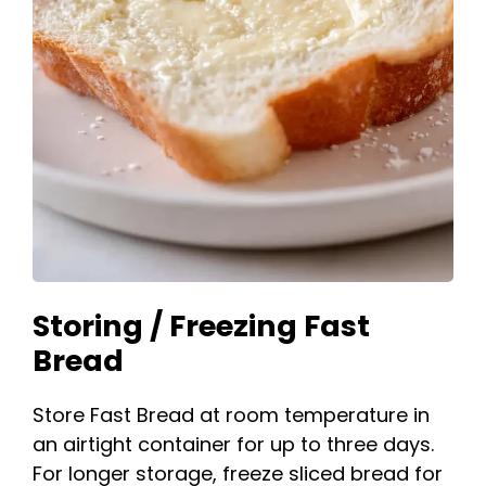
Storing / Freezing Fast
Bread
Store Fast Bread at room temperature in
an airtight container for up to three days.
For longer storage, freeze sliced bread for