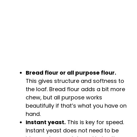
e
o
Bread flour or all purpose flour.
This gives structure and softness to
the loaf. Bread flour adds a bit more
chew, but all purpose works
beautifully if that’s what you have on
hand.
Instant yeast.
This is key for speed.
Instant yeast does not need to be