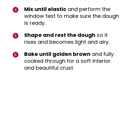
Mix until elastic
and perform the
window test to make sure the dough
is ready.
Shape and rest the dough
so it
rises and becomes light and airy.
Bake until golden brown
and fully
cooked through for a soft interior
and beautiful crust.