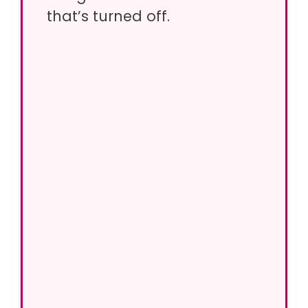
that’s turned off.