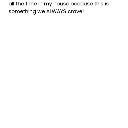
all the time in my house because this is
something we ALWAYS crave!