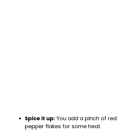
Spice it up:
You add a pinch of red
pepper flakes for some heat.