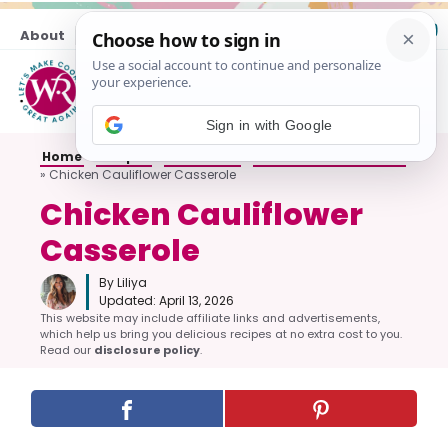
Skip
About
Contact
to
content
M
Sign in with Google
Home
»
Recipes
»
All Dinners
»
Casseroles and Bakes
»
Chicken Cauliflower Casserole
Chicken Cauliflower
Casserole
By Liliya
Updated:
April 13, 2026
This website may include affiliate links and advertisements,
which help us bring you delicious recipes at no extra cost to you.
Read our
disclosure policy
.