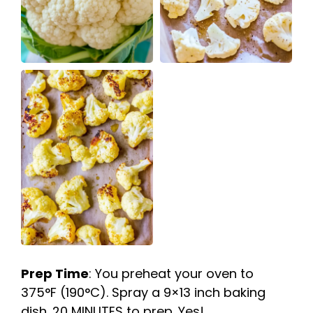
Prep Time
: You preheat your oven to
375°F (190°C). Spray a 9×13 inch baking
dish. 20 MINUTES to prep. Yes!