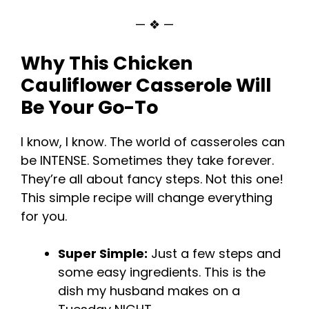
— ❖ —
Why This Chicken
Cauliflower Casserole Will
Be Your Go-To
I know, I know. The world of casseroles can
be INTENSE. Sometimes they take forever.
They’re all about fancy steps. Not this one!
This simple recipe will change everything
for you.
Super Simple:
Just a few steps and
some easy ingredients. This is the
dish my husband makes on a