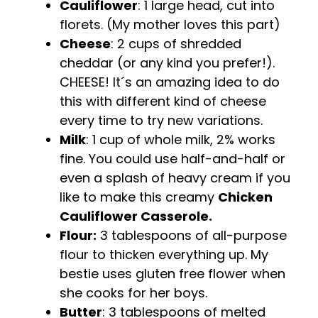
Cauliflower
: 1 large head, cut into
florets. (My mother loves this part)
Cheese
: 2 cups of shredded
cheddar (or any kind you prefer!).
CHEESE! It´s an amazing idea to do
this with different kind of cheese
every time to try new variations.
Milk
: 1 cup of whole milk, 2% works
fine. You could use half-and-half or
even a splash of heavy cream if you
like to make this creamy
Chicken
Cauliflower Casserole.
Flour:
3 tablespoons of all-purpose
flour to thicken everything up. My
bestie uses gluten free flower when
she cooks for her boys.
Butter
: 3 tablespoons of melted