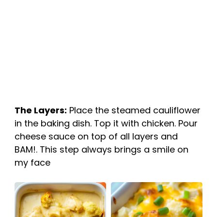
The Layers:
Place the steamed cauliflower
in the baking dish. Top it with chicken. Pour
cheese sauce on top of all layers and
BAM!. This step always brings a smile on
my face