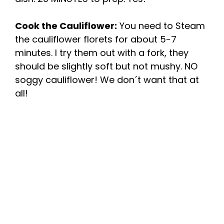
Cook the Cauliflower:
You need to Steam
the cauliflower florets for about 5-7
minutes. I try them out with a fork, they
should be slightly soft but not mushy. NO
soggy cauliflower! We don´t want that at
all!