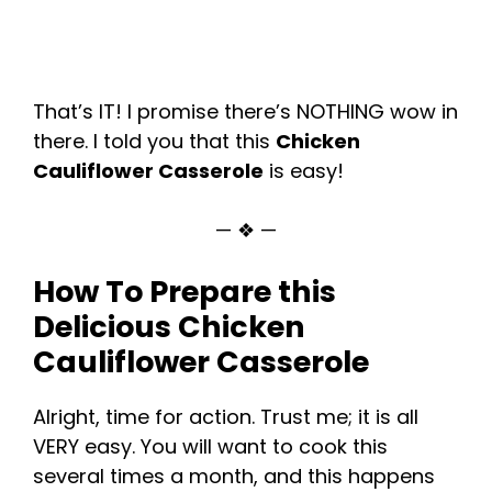
That’s IT! I promise there’s NOTHING wow in
there. I told you that this
Chicken
Cauliflower Casserole
is easy!
— ❖ —
How To Prepare this
Delicious Chicken
Cauliflower Casserole
Alright, time for action. Trust me; it is all
VERY easy. You will want to cook this
several times a month, and this happens