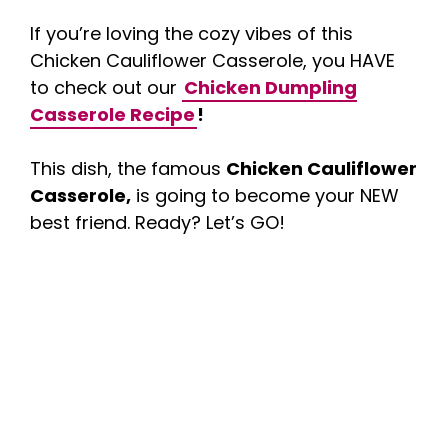
If you’re loving the cozy vibes of this
Chicken Cauliflower Casserole, you HAVE
to check out our
Chicken Dumpling
Casserole Recipe
!
This dish, the famous
Chicken Cauliflower
Casserole,
is going to become your NEW
best friend. Ready? Let’s GO!