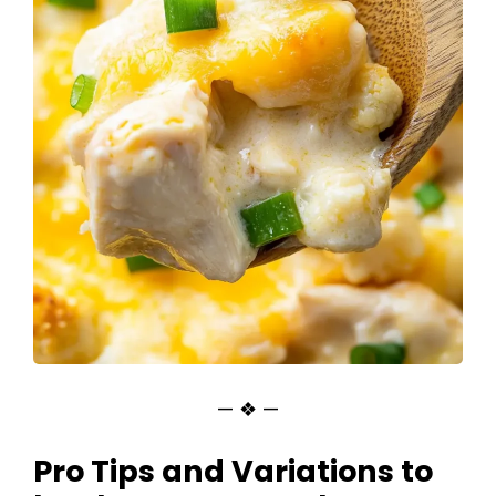
— ❖ —
Pro Tips and Variations to