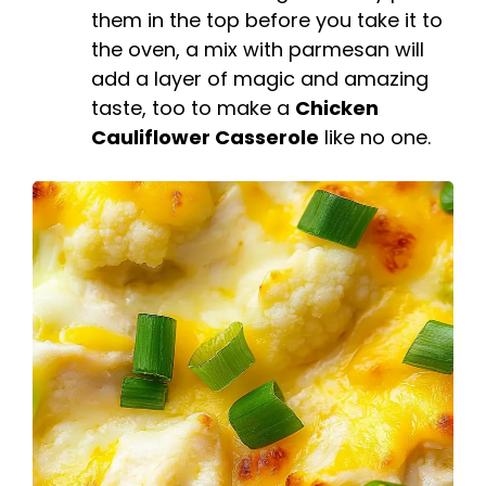
them in the top before you take it to
the oven, a mix with parmesan will
add a layer of magic and amazing
taste, too to make a
Chicken
Cauliflower Casserole
like no one.