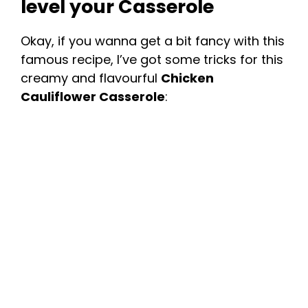
level your Casserole
Okay, if you wanna get a bit fancy with this
famous recipe, I’ve got some tricks for this
creamy and flavourful
Chicken
Cauliflower Casserole
: