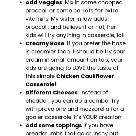
Add Veggies
: Mix in some chopped
broccoli or some carrots for extra
vitamins. My sister in law adds
broccoli, and believe it or not, her
kids will try anything in casserole, lol!
Creamy Base
: If you prefer the base
is creamier than it should be try sour
cream in small amount on top, your
kids are going to LOVE the taste of
this simple
Chicken Cauliflower
Casserole!
Different Cheeses
: Instead of
cheddar, you can do a combo. Try
with provolone and mozzarella for a
gooier casserole. It’s YOUR creation.
Add some toppings
if you have
breadcrumbs that go crunchy put