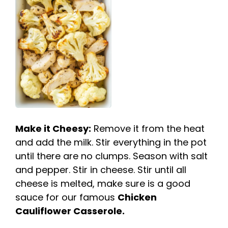
Make it Cheesy:
Remove it from the heat
and add the milk. Stir everything in the pot
until there are no clumps. Season with salt
and pepper. Stir in cheese. Stir until all
cheese is melted, make sure is a good
sauce for our famous
Chicken
Cauliflower Casserole.