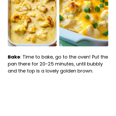
Bake
: Time to bake, go to the oven! Put the
pan there for 20-25 minutes, until bubbly
and the top is a lovely golden brown.