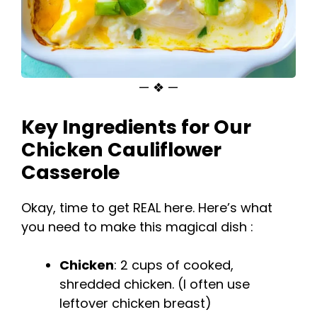
— ❖ —
Key Ingredients for Our
Chicken Cauliflower
Casserole
Okay, time to get REAL here. Here’s what
you need to make this magical dish :
Chicken
: 2 cups of cooked,
shredded chicken. (I often use
leftover chicken breast)