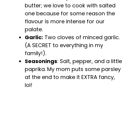
butter; we love to cook with salted
one because for some reason the
flavour is more intense for our
palate.
Garlic:
Two cloves of minced garlic.
(A SECRET to everything in my
family!).
Seasonings
: Salt, pepper, and a little
paprika. My mom puts some parsley
at the end to make it EXTRA fancy,
lol!