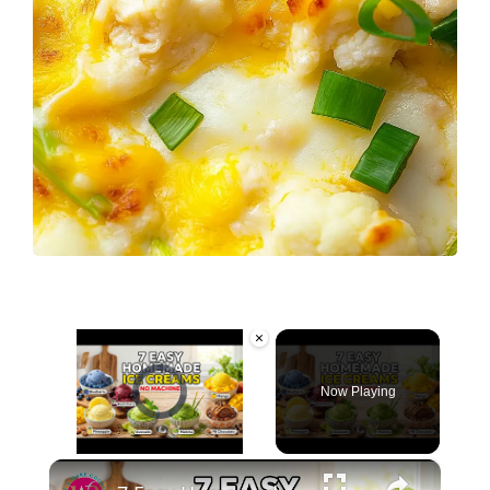
×
Video Player is loading.
Now Playing
×
Unmute