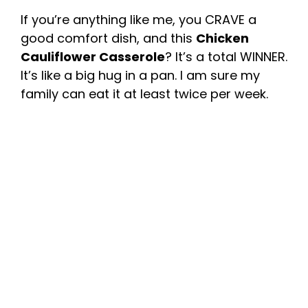
If you’re anything like me, you CRAVE a
good comfort dish, and this
Chicken
Cauliflower Casserole
? It’s a total WINNER.
It’s like a big hug in a pan. I am sure my
family can eat it at least twice per week.