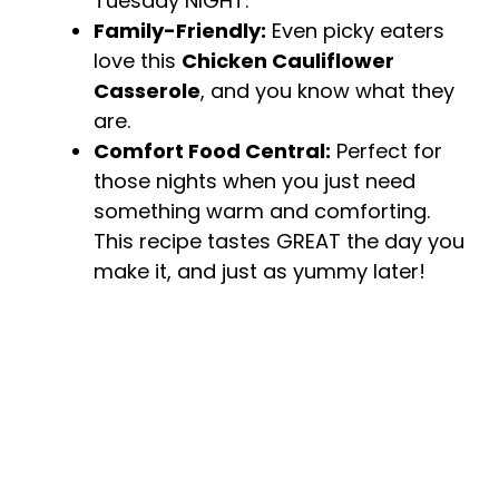
Tuesday NIGHT.
Family-Friendly:
Even picky eaters
love this
Chicken Cauliflower
Casserole
, and you know what they
are.
Comfort Food Central:
Perfect for
those nights when you just need
something warm and comforting.
This recipe tastes GREAT the day you
make it, and just as yummy later!