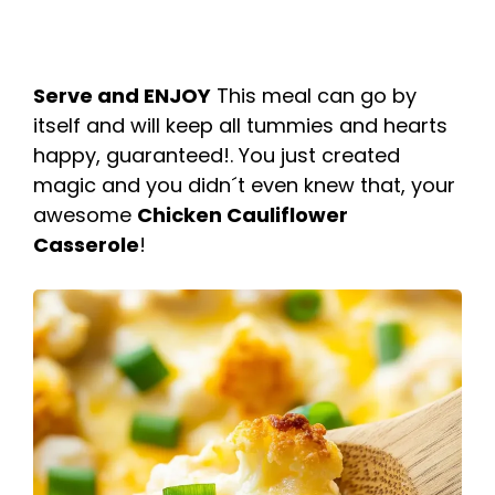
Serve and ENJOY
This meal can go by
itself and will keep all tummies and hearts
happy, guaranteed!. You just created
magic and you didn´t even knew that, your
awesome
Chicken Cauliflower
Casserole
!