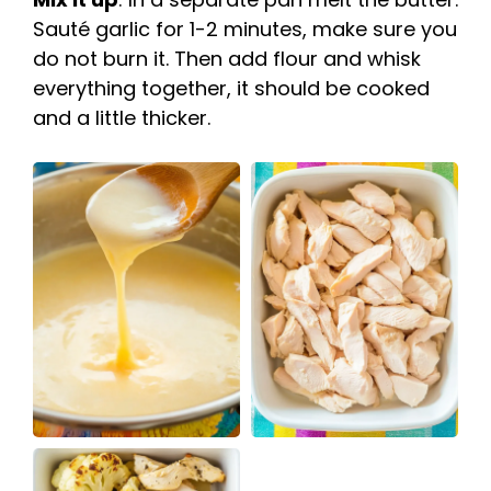
Sauté garlic for 1-2 minutes, make sure you
do not burn it. Then add flour and whisk
everything together, it should be cooked
and a little thicker.