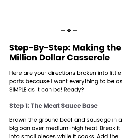
— ❖ —
Step-By-Step: Making the
Million Dollar Casserole
Here are your directions broken into little
parts because I want everything to be as
SIMPLE as it can be! Ready?
Step 1: The Meat Sauce Base
Brown the ground beef and sausage in a
big pan over medium-high heat. Break it
into small pieces while it cooks. Add the