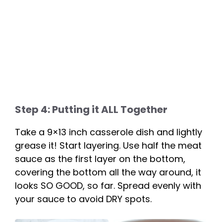
Step 4: Putting it ALL Together
Take a 9×13 inch casserole dish and lightly
grease it! Start layering. Use half the meat
sauce as the first layer on the bottom,
covering the bottom all the way around, it
looks SO GOOD, so far. Spread evenly with
your sauce to avoid DRY spots.