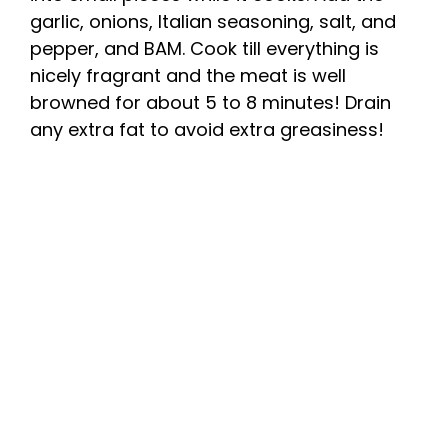
garlic, onions, Italian seasoning, salt, and
pepper, and BAM. Cook till everything is
nicely fragrant and the meat is well
browned for about 5 to 8 minutes! Drain
any extra fat to avoid extra greasiness!