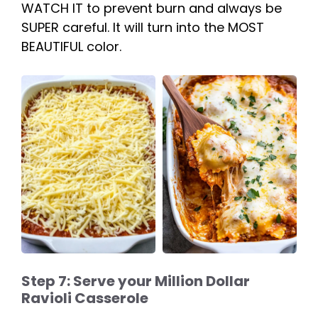
WATCH IT to prevent burn and always be
SUPER careful. It will turn into the MOST
BEAUTIFUL color.
Step 7: Serve your Million Dollar
Ravioli Casserole