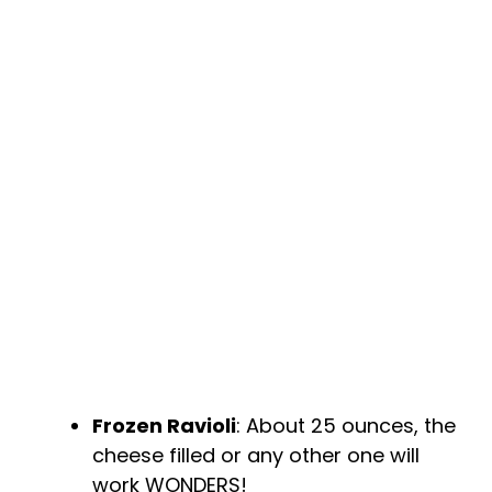
Frozen Ravioli
: About 25 ounces, the
cheese filled or any other one will
work WONDERS!