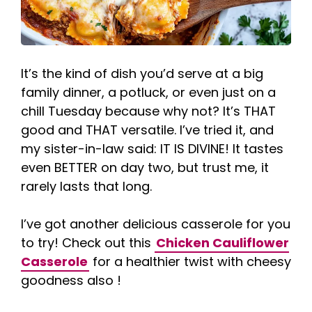
It’s the kind of dish you’d serve at a big
family dinner, a potluck, or even just on a
chill Tuesday because why not? It’s THAT
good and THAT versatile. I’ve tried it, and
my sister-in-law said: IT IS DIVINE! It tastes
even BETTER on day two, but trust me, it
rarely lasts that long.
I’ve got another delicious casserole for you
to try! Check out this
Chicken Cauliflower
Casserole
for a healthier twist with cheesy
goodness also !