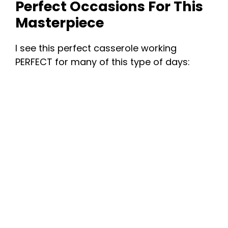
Perfect Occasions For This
Masterpiece
I see this perfect casserole working
PERFECT for many of this type of days: