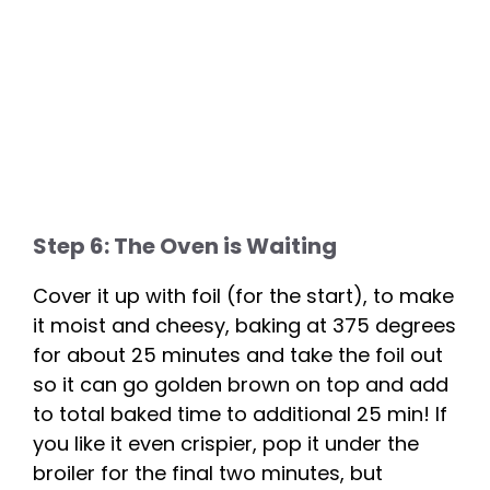
Step 6: The Oven is Waiting
Cover it up with foil (for the start), to make
it moist and cheesy, baking at 375 degrees
for about 25 minutes and take the foil out
so it can go golden brown on top and add
to total baked time to additional 25 min! If
you like it even crispier, pop it under the
broiler for the final two minutes, but