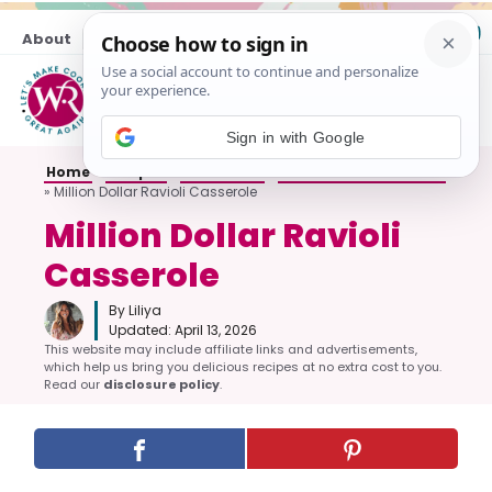
Skip
About
Contact
to
content
M
Sign in with Google
Home
»
Recipes
»
All Dinners
»
Casseroles and Bakes
»
Million Dollar Ravioli Casserole
Million Dollar Ravioli
Casserole
By Liliya
Updated:
April 13, 2026
This website may include affiliate links and advertisements,
which help us bring you delicious recipes at no extra cost to you.
Read our
disclosure policy
.