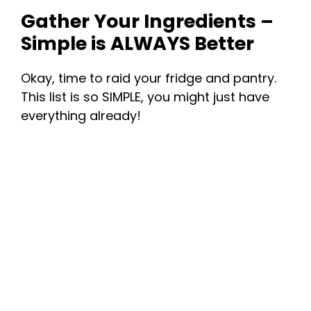
Gather Your Ingredients –
Simple is ALWAYS Better
Okay, time to raid your fridge and pantry.
This list is so SIMPLE, you might just have
everything already!