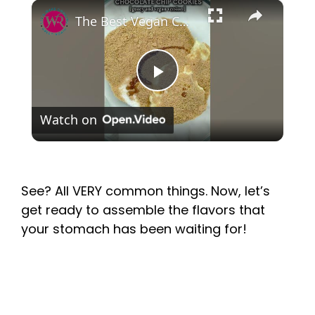
×
P
Watch on
l
a
See? All VERY common things. Now, let’s
get ready to assemble the flavors that
y
your stomach has been waiting for!
V
i