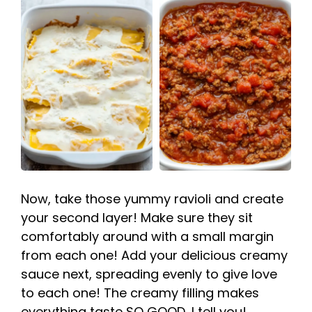
Now, take those yummy ravioli and create
your second layer! Make sure they sit
comfortably around with a small margin
from each one! Add your delicious creamy
sauce next, spreading evenly to give love
to each one! The creamy filling makes
everything taste SO GOOD, I tell you!