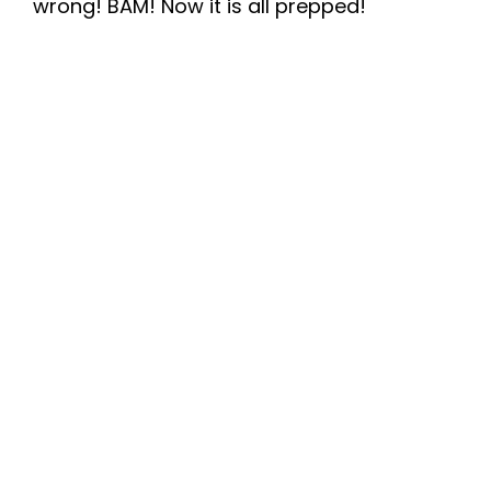
wrong! BAM! Now it is all prepped!