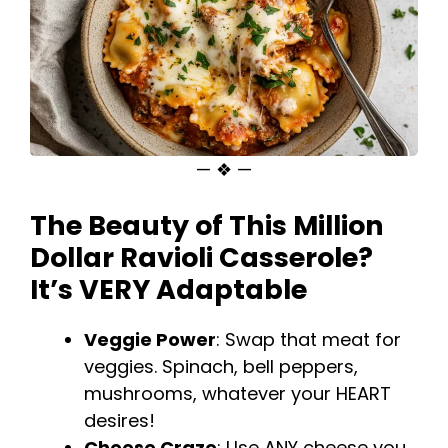
— ❖ —
The Beauty of This
Million
Dollar Ravioli
Casserole?
It’s VERY Adaptable
Veggie Power
: Swap that meat for
veggies. Spinach, bell peppers,
mushrooms, whatever your HEART
desires!
Cheese Craze
: Use ANY cheese you