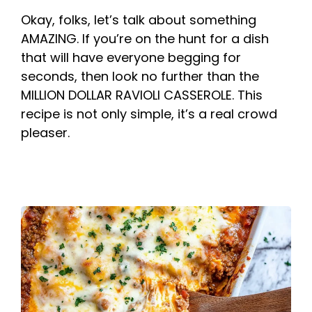
Okay, folks, let’s talk about something
AMAZING. If you’re on the hunt for a dish
that will have everyone begging for
seconds, then look no further than the
MILLION DOLLAR RAVIOLI CASSEROLE. This
recipe is not only simple, it’s a real crowd
pleaser.