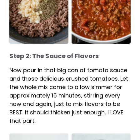
Step 2: The Sauce of Flavors
Now pour in that big can of tomato sauce
and those delicious crushed tomatoes. Let
the whole mix come to a low simmer for
approximately 15 minutes, stirring every
now and again, just to mix flavors to be
BEST. It should thicken just enough, I LOVE
that part.