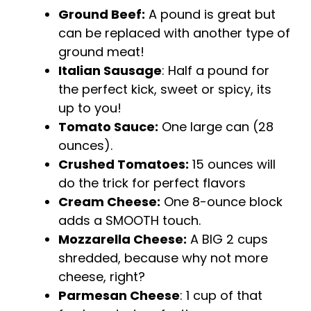
Ground Beef:
A pound is great but
can be replaced with another type of
ground meat!
Italian Sausage
: Half a pound for
the perfect kick, sweet or spicy, its
up to you!
Tomato Sauce:
One large can (28
ounces).
Crushed Tomatoes:
15 ounces will
do the trick for perfect flavors
Cream Cheese:
One 8-ounce block
adds a SMOOTH touch.
Mozzarella Cheese:
A BIG 2 cups
shredded, because why not more
cheese, right?
Parmesan Cheese
: 1 cup of that