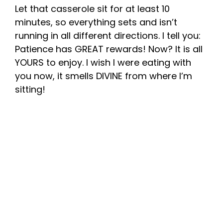
Let that casserole sit for at least 10
minutes, so everything sets and isn’t
running in all different directions. I tell you:
Patience has GREAT rewards! Now? It is all
YOURS to enjoy. I wish I were eating with
you now, it smells DIVINE from where I’m
sitting!