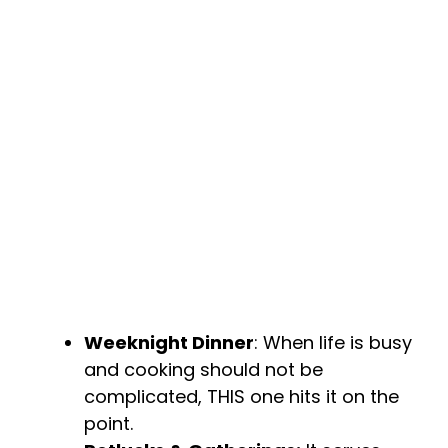
Weeknight Dinner
: When life is busy
and cooking should not be
complicated, THIS one hits it on the
point.