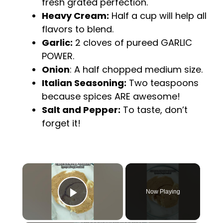
fresh grated perfection.
Heavy Cream:
Half a cup will help all
flavors to blend.
Garlic:
2 cloves of pureed GARLIC
POWER.
Onion
: A half chopped medium size.
Italian Seasoning:
Two teaspoons
because spices ARE awesome!
Salt and Pepper:
To taste, don’t
forget it!
×
Now Playing
Play Video