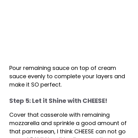
Pour remaining sauce on top of cream
sauce evenly to complete your layers and
make it SO perfect.
Step 5: Let it Shine with CHEESE!
Cover that casserole with remaining
mozzarella and sprinkle a good amount of
that parmesean, I think CHEESE can not go