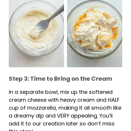
Step 3: Time to Bring on the Cream
In a separate bowl, mix up the softened
cream cheese with heavy cream and HALF
cup of mozzarella, making it all smooth like
a dreamy dip and VERY appealing. You’ll
add it to our creation later so don’t miss