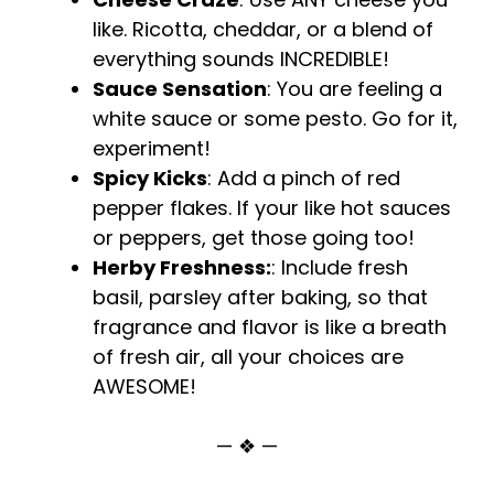
like. Ricotta, cheddar, or a blend of
everything sounds INCREDIBLE!
Sauce Sensation
: You are feeling a
white sauce or some pesto. Go for it,
experiment!
Spicy Kicks
: Add a pinch of red
pepper flakes. If your like hot sauces
or peppers, get those going too!
Herby Freshness:
: Include fresh
basil, parsley after baking, so that
fragrance and flavor is like a breath
of fresh air, all your choices are
AWESOME!
— ❖ —