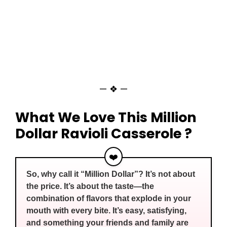
— ❖ —
What We Love This Million
Dollar Ravioli Casserole ?
❤️
So, why call it “Million Dollar”? It’s not about
the price. It’s about the taste—the
combination of flavors that explode in your
mouth with every bite. It’s easy, satisfying,
and something your friends and family are