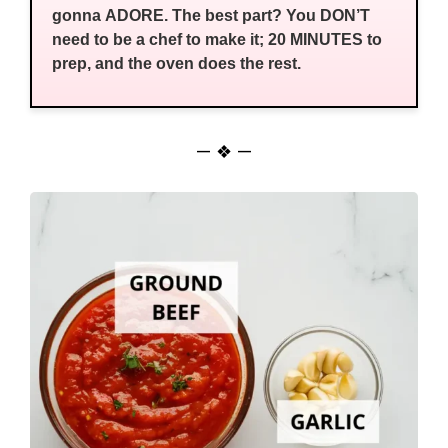
gonna ADORE. The best part? You DON’T
need to be a chef to make it; 20 MINUTES to
prep, and the oven does the rest.
— ❖ —