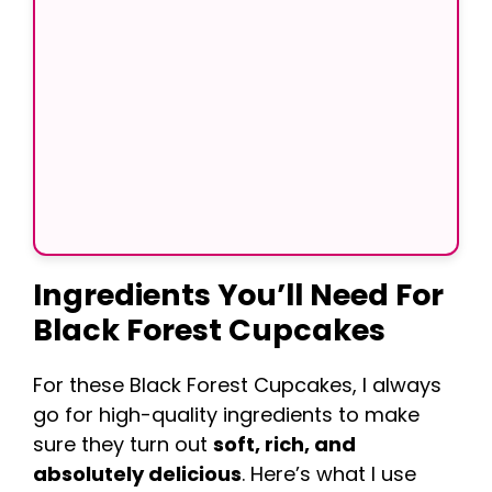
Ingredients You’ll Need
For
Black Forest Cupcakes
For these Black Forest Cupcakes, I always
go for high-quality ingredients to make
sure they turn out
soft, rich, and
absolutely delicious
. Here’s what I use