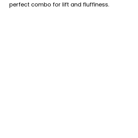
perfect combo for lift and fluffiness.
i
d
e
o