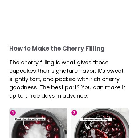
How to Make the Cherry Filling
The cherry filling is what gives these
cupcakes their signature flavor. It’s sweet,
slightly tart, and packed with rich cherry
goodness. The best part? You can make it
up to three days in advance.