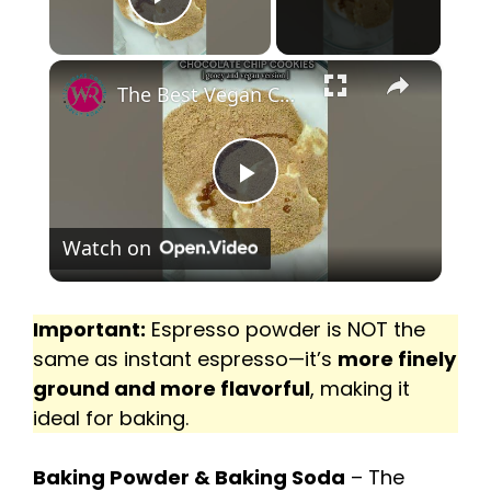
Play Video
×
P
Watch on
l
a
Important:
Espresso powder is NOT the
same as instant espresso—it’s
more finely
ground and more flavorful
, making it
y
ideal for baking.
V
Baking Powder & Baking Soda
– The