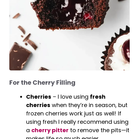
For the Cherry Filling
Cherries
– I love using
fresh
cherries
when they’re in season, but
frozen cherries work just as well! If
using fresh I really recommend using
a
cherry pitter
to remove the pits—it
makes life so much easier.