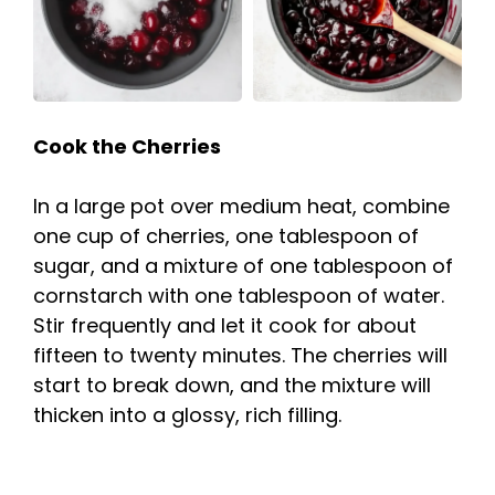
Cook the Cherries
In a large pot over medium heat, combine
one cup of cherries, one tablespoon of
sugar, and a mixture of one tablespoon of
cornstarch with one tablespoon of water.
Stir frequently and let it cook for about
fifteen to twenty minutes. The cherries will
start to break down, and the mixture will
thicken into a glossy, rich filling.