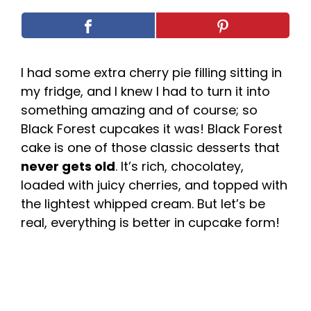
I had some extra cherry pie filling sitting in
my fridge, and I knew I had to turn it into
something amazing and of course; so
Black Forest cupcakes it was! Black Forest
cake is one of those classic desserts that
never gets old
. It’s rich, chocolatey,
loaded with juicy cherries, and topped with
the lightest whipped cream. But let’s be
real, everything is better in cupcake form!