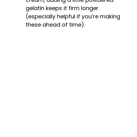
gelatin keeps it firm longer
(especially helpful if you’re making
these ahead of time).