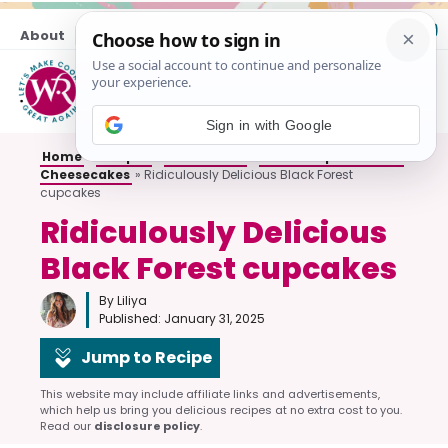
Skip
About
Contact
to
content
M
Sign in with Google
Home
»
Recipes
»
All Desserts
»
Cakes Cupcakes and
Cheesecakes
»
Ridiculously Delicious Black Forest
cupcakes
Ridiculously Delicious
Black Forest cupcakes
By Liliya
Published:
January 31, 2025
Jump to Recipe
This website may include affiliate links and advertisements,
which help us bring you delicious recipes at no extra cost to you.
Read our
disclosure policy
.