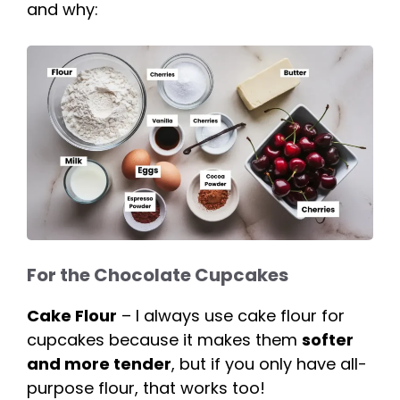
and why:
For the Chocolate Cupcakes
Cake Flour
– I always use cake flour for
cupcakes because it makes them
softer
and more tender
, but if you only have all-
purpose flour, that works too!