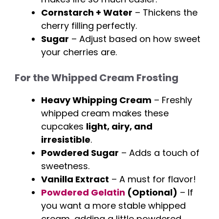
Cornstarch + Water
– Thickens the
cherry filling perfectly.
Sugar
– Adjust based on how sweet
your cherries are.
For the Whipped Cream Frosting
Heavy Whipping Cream
– Freshly
whipped cream makes these
cupcakes
light, airy, and
irresistible
.
Powdered Sugar
– Adds a touch of
sweetness.
Vanilla Extract
– A must for flavor!
Powdered Gelatin
(Optional)
– If
you want a more stable whipped
cream, adding a little powdered