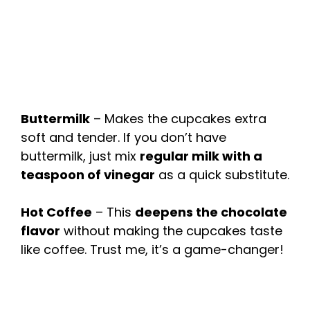
Buttermilk
– Makes the cupcakes extra
soft and tender. If you don’t have
buttermilk, just mix
regular milk with a
teaspoon of vinegar
as a quick substitute.
Hot Coffee
– This
deepens the chocolate
flavor
without making the cupcakes taste
like coffee. Trust me, it’s a game-changer!