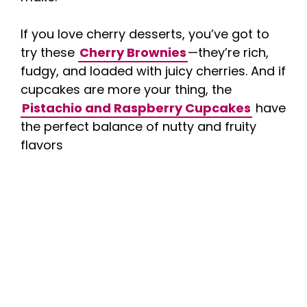
If you love cherry desserts, you’ve got to
try these
Cherry Brownies
—they’re rich,
fudgy, and loaded with juicy cherries. And if
cupcakes are more your thing, the
Pistachio and Raspberry Cupcakes
have
the perfect balance of nutty and fruity
flavors