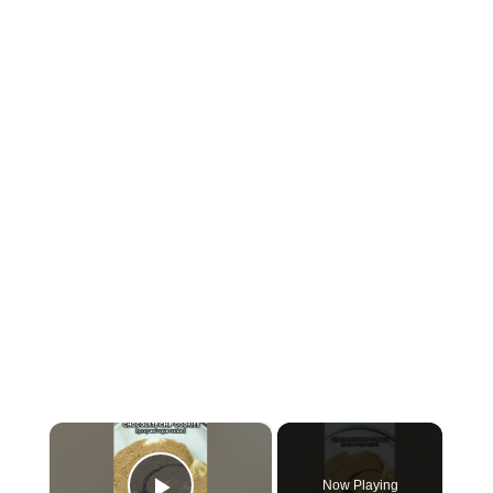
×
Now Playing