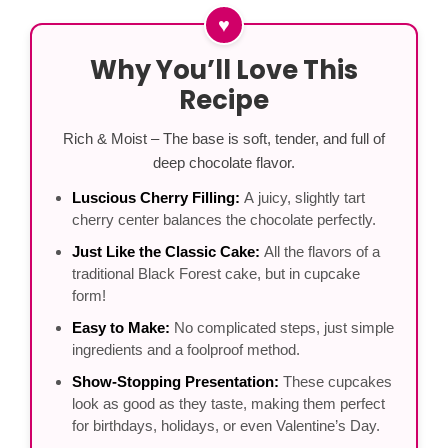
♥
Why You’ll Love This
Recipe
Rich & Moist – The base is soft, tender, and full of
deep chocolate flavor.
Luscious Cherry Filling:
A juicy, slightly tart
cherry center balances the chocolate perfectly.
Just Like the Classic Cake:
All the flavors of a
traditional Black Forest cake, but in cupcake
form!
Easy to Make:
No complicated steps, just simple
ingredients and a foolproof method.
Show-Stopping Presentation:
These cupcakes
look as good as they taste, making them perfect
for birthdays, holidays, or even Valentine’s Day.