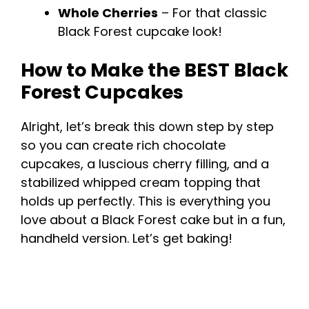
Whole Cherries
– For that classic
Black Forest cupcake look!
How to Make the BEST Black
Forest Cupcakes
Alright, let’s break this down step by step
so you can create rich chocolate
cupcakes, a luscious cherry filling, and a
stabilized whipped cream topping that
holds up perfectly. This is everything you
love about a Black Forest cake but in a fun,
handheld version. Let’s get baking!