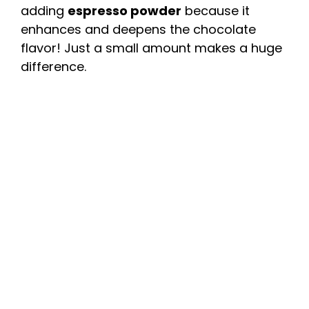
adding
espresso powder
because it
enhances and deepens the chocolate
flavor! Just a small amount makes a huge
difference.