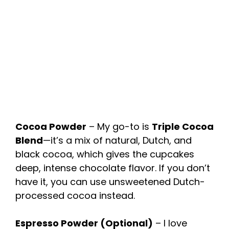
Cocoa Powder
– My go-to is
Triple Cocoa
Blend
—it’s a mix of natural, Dutch, and
black cocoa, which gives the cupcakes
deep, intense chocolate flavor. If you don’t
have it, you can use unsweetened Dutch-
processed cocoa instead.
Espresso Powder (Optional)
– I love