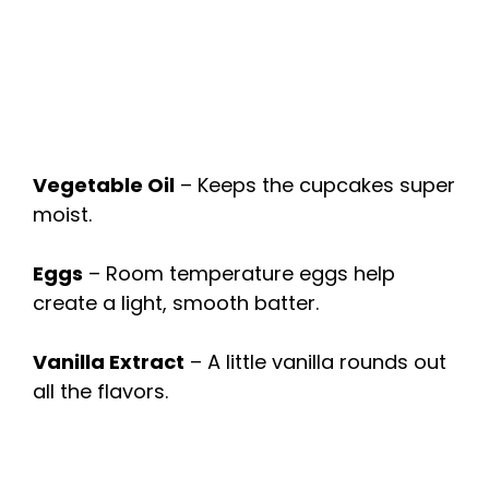
Vegetable Oil
– Keeps the cupcakes super
moist.
Eggs
– Room temperature eggs help
create a light, smooth batter.
Vanilla Extract
– A little vanilla rounds out
all the flavors.