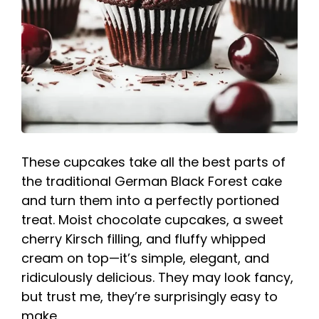
These cupcakes take all the best parts of
the traditional German Black Forest cake
and turn them into a perfectly portioned
treat. Moist chocolate cupcakes, a sweet
cherry Kirsch filling, and fluffy whipped
cream on top—it’s simple, elegant, and
ridiculously delicious. They may look fancy,
but trust me, they’re surprisingly easy to
make.