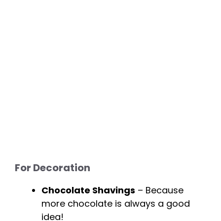
For Decoration
Chocolate Shavings
– Because
more chocolate is always a good
idea!