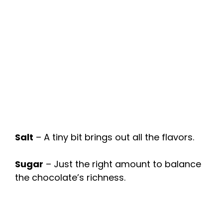
Salt
– A tiny bit brings out all the flavors.
Sugar
– Just the right amount to balance
the chocolate’s richness.