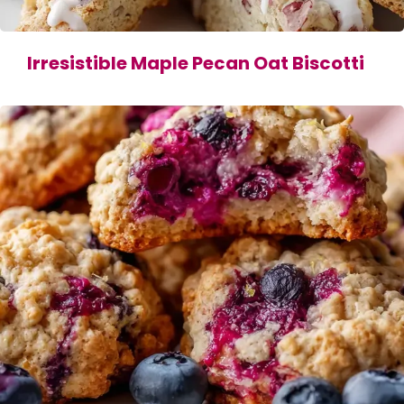
Irresistible Maple Pecan Oat Biscotti