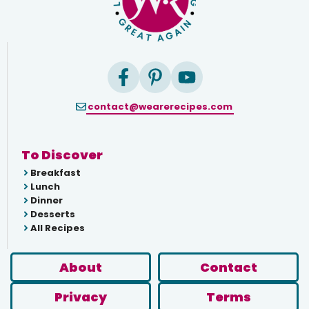
contact@wearerecipes.com
To Discover
Breakfast
Lunch
Dinner
Desserts
All Recipes
About
Contact
Privacy
Terms