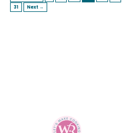
Page
31
Next
→