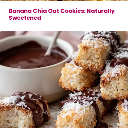
Banana Chia Oat Cookies: Naturally
Sweetened