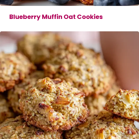
Blueberry Muffin Oat Cookies