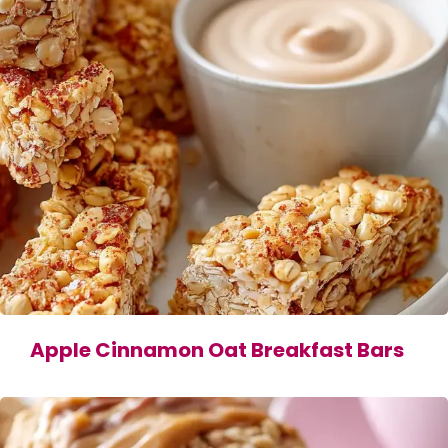
Apple Cinnamon Oat Breakfast Bars