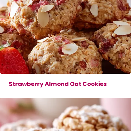
Strawberry Almond Oat Cookies