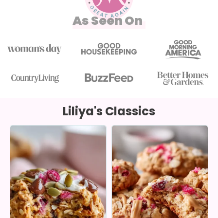
As Seen On
Liliya's Classics