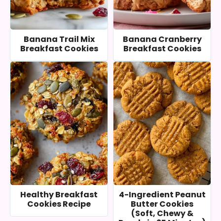
Banana Trail Mix
Banana Cranberry
Breakfast Cookies
Breakfast Cookies
Healthy Breakfast
4-Ingredient Peanut
Cookies Recipe
Butter Cookies
(Soft, Chewy &