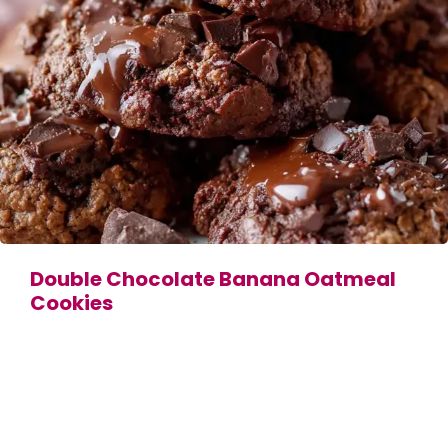
Double Chocolate Banana Oatmeal
Cookies