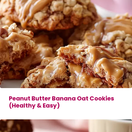
Peanut Butter Banana Oat Cookies
(Healthy & Easy)