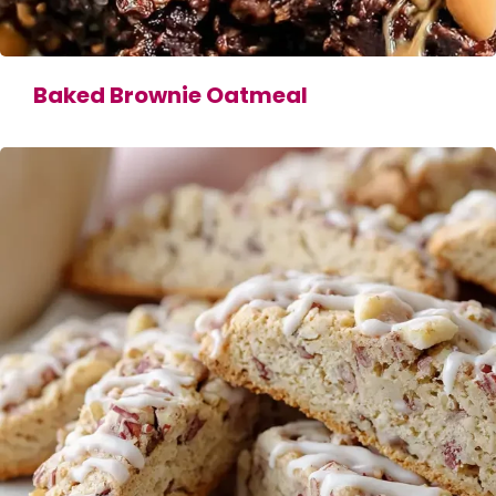
Baked Brownie Oatmeal