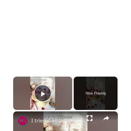
×
Now Playing
Play Video
×
I tried 4 viral recipes this month, and I’m officially OBSESSED! 🤯🔥 #viralrecipe