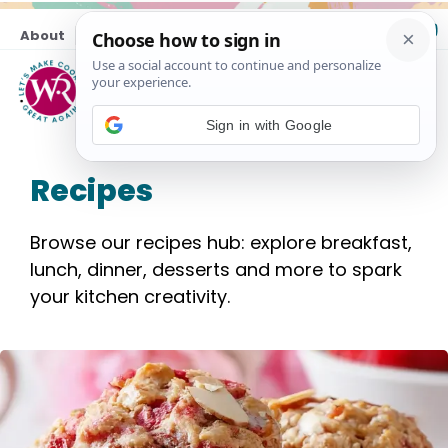
Skip
About
Contact
to
content
M
Sign in with Google
Recipes
Browse our recipes hub: explore breakfast,
lunch, dinner, desserts and more to spark
your kitchen creativity.