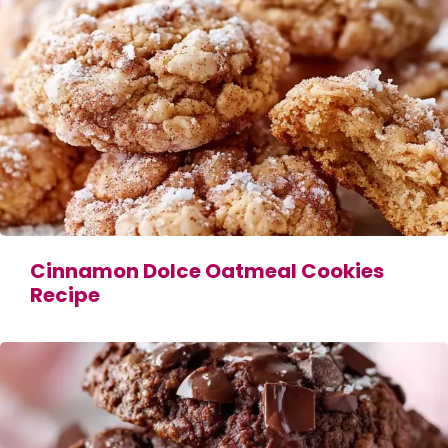
Cinnamon Dolce Oatmeal Cookies
Recipe