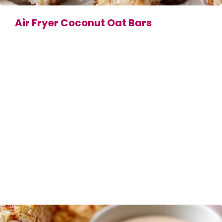
Air Fryer Coconut Oat Bars