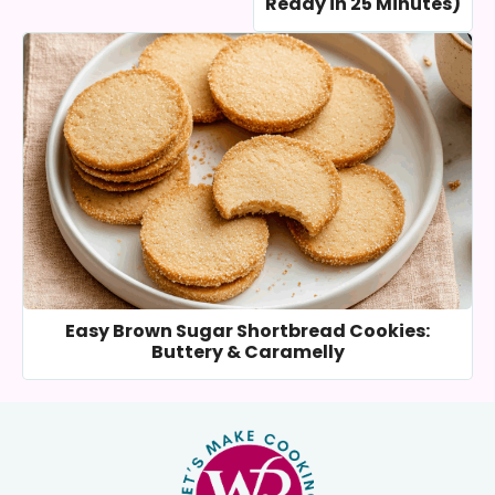
Ready in 25 Minutes)
Easy Brown Sugar Shortbread Cookies:
Buttery & Caramelly