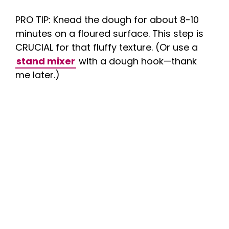
PRO TIP: Knead the dough for about 8-10
minutes on a floured surface. This step is
CRUCIAL for that fluffy texture. (Or use a
stand mixer
with a dough hook—thank
me later.)