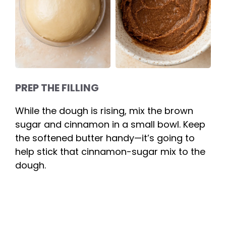
PREP THE FILLING
While the dough is rising, mix the brown
sugar and cinnamon in a small bowl. Keep
the softened butter handy—it’s going to
help stick that cinnamon-sugar mix to the
dough.