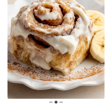
— ❖ —