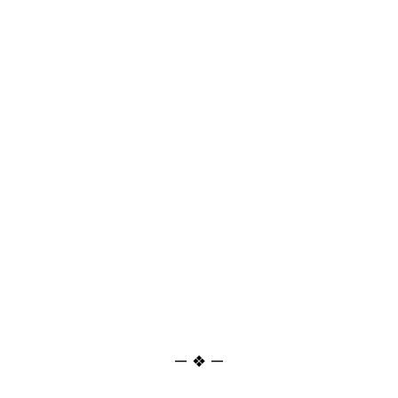
— ❖ —