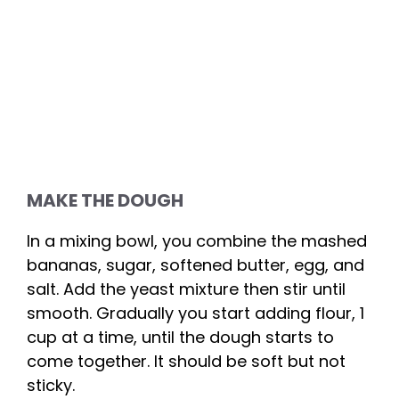
MAKE THE DOUGH
In a mixing bowl, you combine the mashed
bananas, sugar, softened butter, egg, and
salt. Add the yeast mixture then stir until
smooth. Gradually you start adding flour, 1
cup at a time, until the dough starts to
come together. It should be soft but not
sticky.