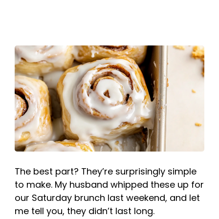
The best part? They’re surprisingly simple
to make. My husband whipped these up for
our Saturday brunch last weekend, and let
me tell you, they didn’t last long.