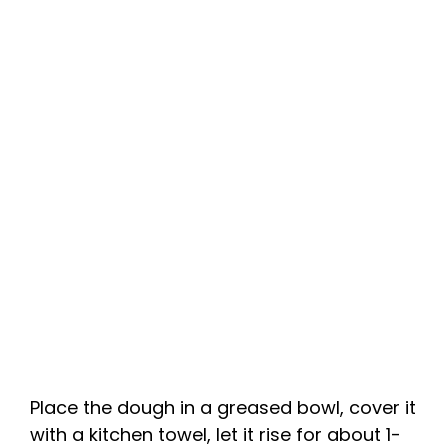
Place the dough in a greased bowl, cover it
with a kitchen towel, let it rise for about 1-