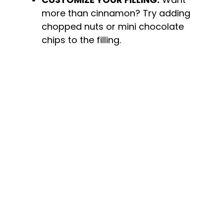
more than cinnamon? Try adding
chopped nuts or mini chocolate
chips to the filling.