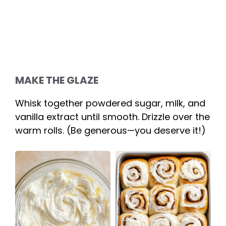
MAKE THE GLAZE
Whisk together powdered sugar, milk, and
vanilla extract until smooth. Drizzle over the
warm rolls. (Be generous—you deserve it!)