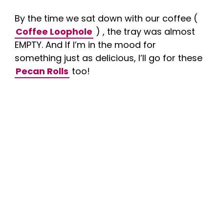
By the time we sat down with our coffee (
Coffee Loophole
) , the tray was almost
EMPTY. And If I’m in the mood for
something just as delicious, I’ll go for these
Pecan Rolls
too!