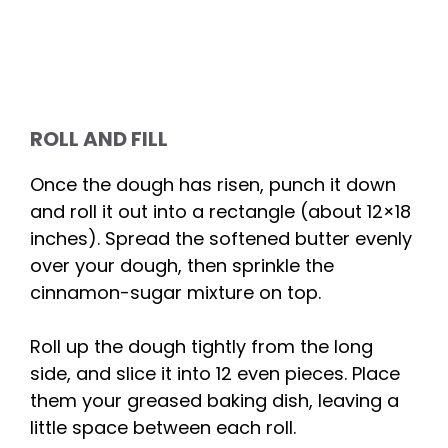
ROLL AND FILL
Once the dough has risen, punch it down
and roll it out into a rectangle (about 12×18
inches). Spread the softened butter evenly
over your dough, then sprinkle the
cinnamon-sugar mixture on top.
Roll up the dough tightly from the long
side, and slice it into 12 even pieces. Place
them your greased baking dish, leaving a
little space between each roll.