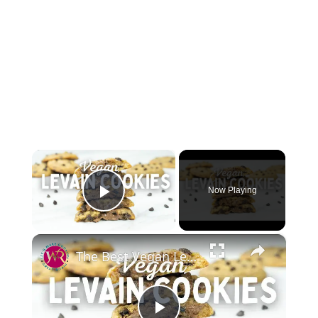
×
Now Playing
Play Video
×
The Best Vegan Levain Cookies Recipe |