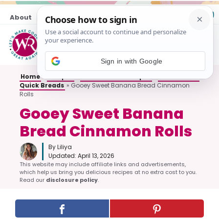
Skip
About
Contact
to
content
M
Sign in with Google
Home
»
Recipes
»
All Breakfast Recipes
»
Muffins and
Quick Breads
»
Gooey Sweet Banana Bread Cinnamon
Rolls
Gooey Sweet Banana
Bread Cinnamon Rolls
By Liliya
Updated:
April 13, 2026
This website may include affiliate links and advertisements,
which help us bring you delicious recipes at no extra cost to you.
Read our
disclosure policy
.