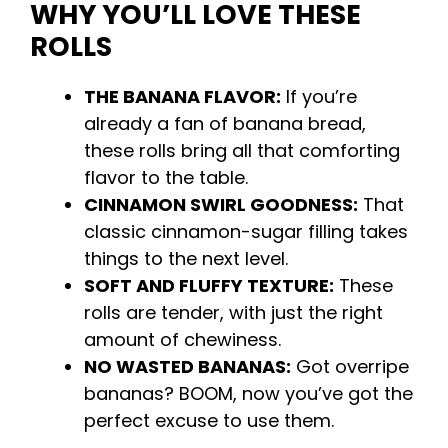
WHY YOU’LL LOVE THESE
ROLLS
THE BANANA FLAVOR:
If you’re
already a fan of banana bread,
these rolls bring all that comforting
flavor to the table.
CINNAMON SWIRL GOODNESS:
That
classic cinnamon-sugar filling takes
things to the next level.
SOFT AND FLUFFY TEXTURE:
These
rolls are tender, with just the right
amount of chewiness.
NO WASTED BANANAS:
Got overripe
bananas? BOOM, now you’ve got the
perfect excuse to use them.