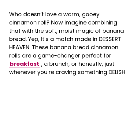
Who doesn’t love a warm, gooey
cinnamon roll? Now imagine combining
that with the soft, moist magic of banana
bread. Yep, it’s a match made in DESSERT
HEAVEN. These banana bread cinnamon
rolls are a game-changer perfect for
breakfast
, a brunch, or honestly, just
whenever you’re craving something DELISH.