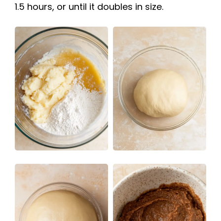
1.5 hours, or until it doubles in size.