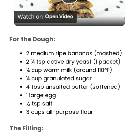
P
Watch on
l
For the Dough:
a
2 medium ripe bananas (mashed)
y
2 ¼ tsp active dry yeast (1 packet)
¼ cup warm milk (around 110°F)
V
¼ cup granulated sugar
4 tbsp unsalted butter (softened)
i
1 large egg
½ tsp salt
3 cups all-purpose flour
d
The Filling:
e