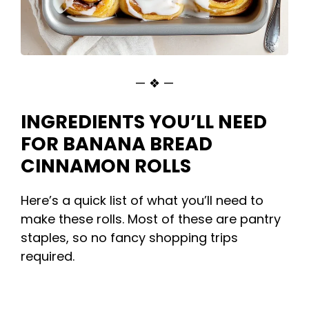
— ❖ —
INGREDIENTS YOU’LL NEED
FOR BANANA BREAD
CINNAMON ROLLS
Here’s a quick list of what you’ll need to
make these rolls. Most of these are pantry
staples, so no fancy shopping trips
required.