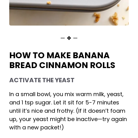
— ❖ —
HOW TO MAKE BANANA
BREAD CINNAMON ROLLS
ACTIVATE THE YEAST
In a small bowl, you mix warm milk, yeast,
and 1 tsp sugar. Let it sit for 5-7 minutes
until it’s nice and frothy. (If it doesn’t foam
up, your yeast might be inactive—try again
with a new packet!)