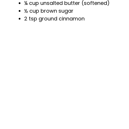
¼ cup unsalted butter (softened)
o
½ cup brown sugar
2 tsp ground cinnamon