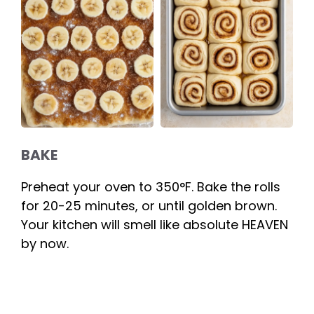
BAKE
Preheat your oven to 350°F. Bake the rolls
for 20-25 minutes, or until golden brown.
Your kitchen will smell like absolute HEAVEN
by now.