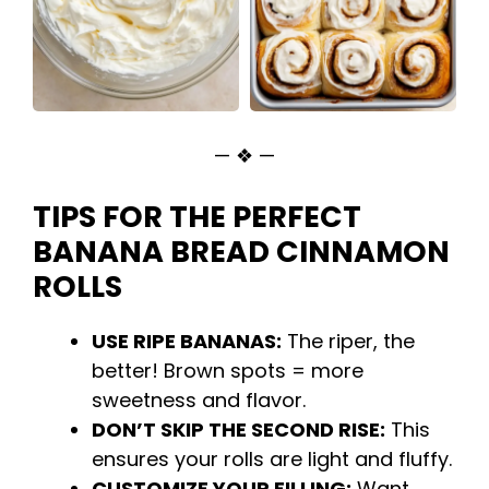
— ❖ —
TIPS FOR THE PERFECT
BANANA BREAD CINNAMON
ROLLS
USE RIPE BANANAS:
The riper, the
better! Brown spots = more
sweetness and flavor.
DON’T SKIP THE SECOND RISE:
This
ensures your rolls are light and fluffy.
CUSTOMIZE YOUR FILLING:
Want