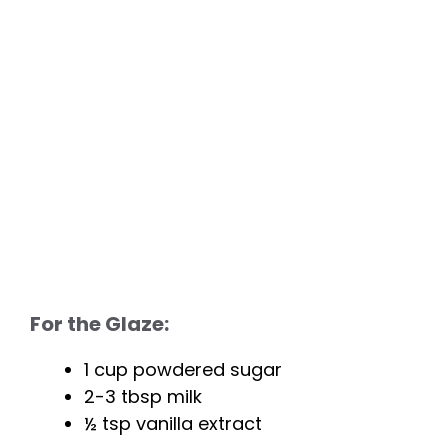
For the Glaze:
1 cup powdered sugar
2-3 tbsp milk
½ tsp vanilla extract