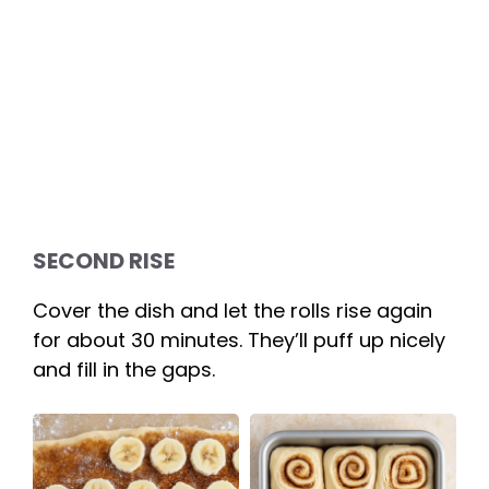
SECOND RISE
Cover the dish and let the rolls rise again
for about 30 minutes. They’ll puff up nicely
and fill in the gaps.