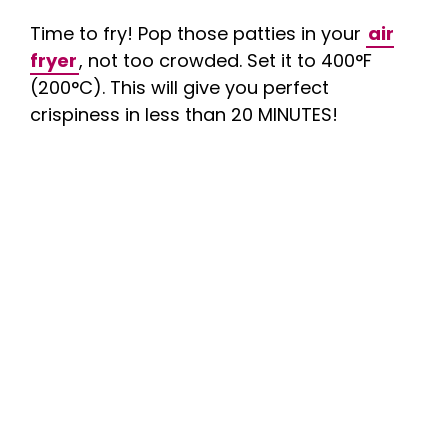
Time to fry! Pop those patties in your
air
fryer
, not too crowded. Set it to 400°F
(200°C). This will give you perfect
crispiness in less than 20 MINUTES!