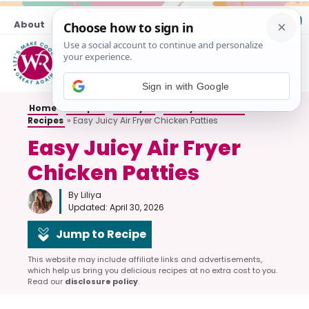
Skip
About
Contact
to
content
M
Sign in with Google
Home
»
Recipes
»
Air Fryer
»
Air Fryer Chicken
Recipes
»
Easy Juicy Air Fryer Chicken Patties
Easy Juicy Air Fryer
Chicken Patties
By Liliya
Updated:
April 30, 2026
Jump to Recipe
This website may include affiliate links and advertisements,
which help us bring you delicious recipes at no extra cost to you.
Read our
disclosure policy
.