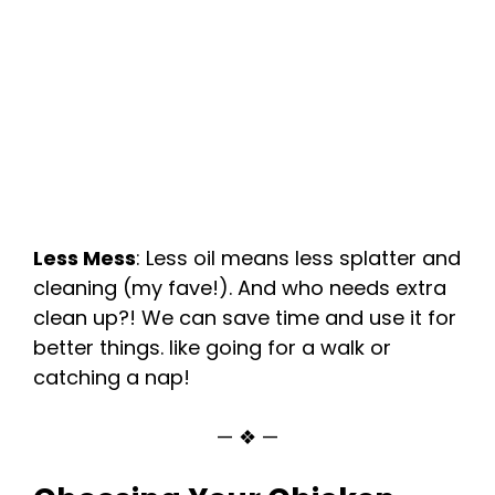
Less Mess
: Less oil means less splatter and
cleaning (my fave!). And who needs extra
clean up?! We can save time and use it for
better things. like going for a walk or
catching a nap!
— ❖ —