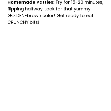
Homemade Patties:
Fry for 15-20 minutes,
flipping halfway. Look for that yummy
GOLDEN-brown color! Get ready to eat
CRUNCHY bits!