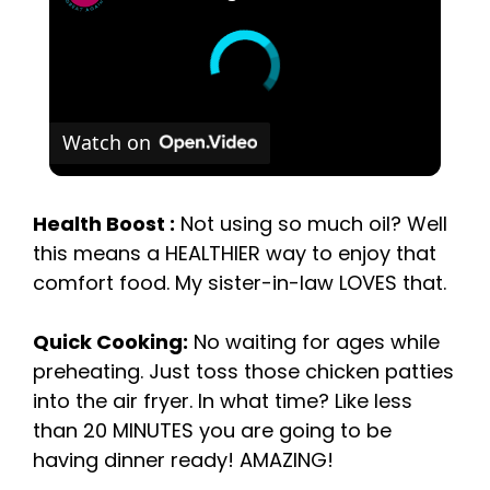
Watch on
Health Boost :
Not using so much oil? Well
this means a HEALTHIER way to enjoy that
comfort food. My sister-in-law LOVES that.
Quick Cooking:
No waiting for ages while
preheating. Just toss those chicken patties
into the air fryer. In what time? Like less
than 20 MINUTES you are going to be
having dinner ready! AMAZING!