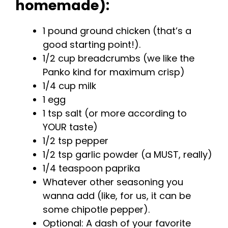
homemade):
1 pound ground chicken (that’s a
good starting point!).
1/2 cup breadcrumbs (we like the
Panko kind for maximum crisp)
1/4 cup milk
1 egg
1 tsp salt (or more according to
YOUR taste)
1/2 tsp pepper
1/2 tsp garlic powder (a MUST, really)
1/4 teaspoon paprika
Whatever other seasoning you
wanna add (like, for us, it can be
some chipotle pepper).
Optional: A dash of your favorite