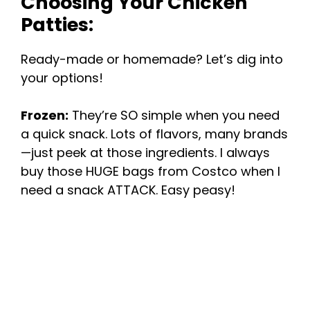
Choosing Your Chicken
Patties:
Ready-made or homemade? Let’s dig into
your options!
Frozen:
They’re SO simple when you need
a quick snack. Lots of flavors, many brands
—just peek at those ingredients. I always
buy those HUGE bags from Costco when I
need a snack ATTACK. Easy peasy!