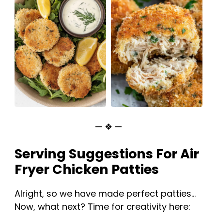
— ❖ —
Serving Suggestions For Air
Fryer Chicken Patties
Alright, so we have made perfect patties…
Now, what next? Time for creativity here: