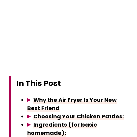
In This Post
Why the Air Fryer Is Your New
Best Friend
Choosing Your Chicken Patties:
Ingredients (for basic
homemade):