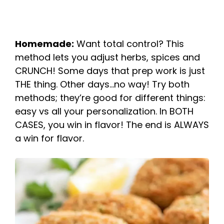
Homemade:
Want total control? This
method lets you adjust herbs, spices and
CRUNCH! Some days that prep work is just
THE thing. Other days…no way! Try both
methods; they’re good for different things:
easy vs all your personalization. In BOTH
CASES, you win in flavor! The end is ALWAYS
a win for flavor.