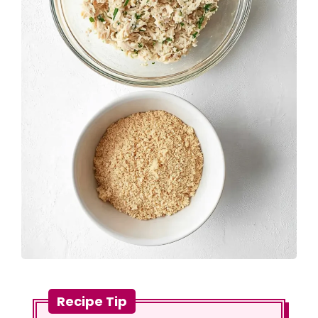
Recipe Tip