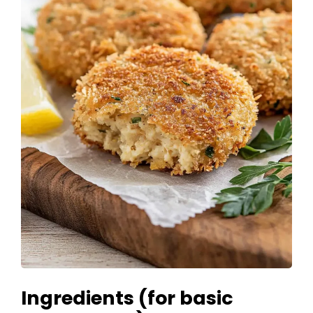
Ingredients (for basic