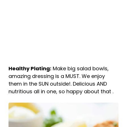
Healthy Plating:
Make big salad bowls,
amazing dressing is a MUST. We enjoy
them in the SUN outside!. Delicious AND
nutritious all in one, so happy about that .