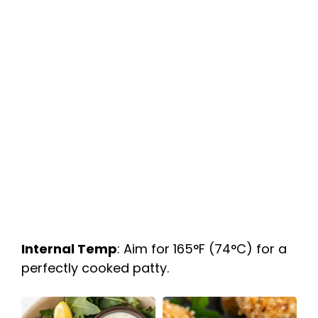
Internal Temp
: Aim for 165°F (74°C) for a
perfectly cooked patty.