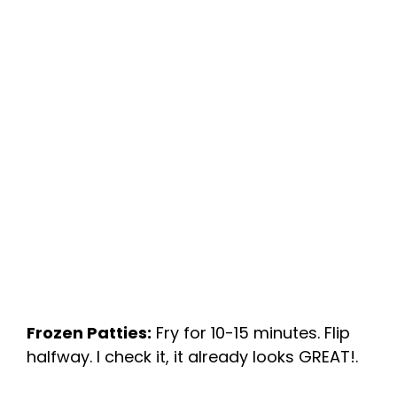
Frozen Patties:
Fry for 10-15 minutes. Flip
halfway. I check it, it already looks GREAT!.