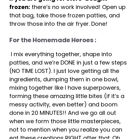
frozen:
there’s no work involved! Open up
that bag, take those frozen patties, and
throw those into the air fryer. Done!
For the Homemade Heroes :
I mix everything together, shape into
patties, and we’re DONE in just a few steps
(NO TIME LOST). I just love getting all the
ingredients, dumping them in one bowl,
mixing together like I have superpowers,
forming these amazing little bites (if it’s a
messy activity, even better) and boom
done in 20 MINUTES!! And we go all out
when we form those little masterpieces,
not to mention when you realize you can
eat these creations RIGHT after that. Oh