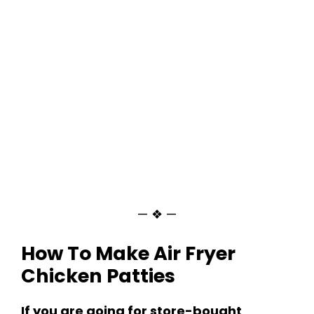
— ❖ —
How To Make Air Fryer
Chicken Patties
If you are going for store-bought