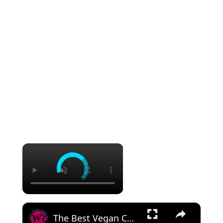
×
×
The Best Vegan Chocolate Chip Cookies