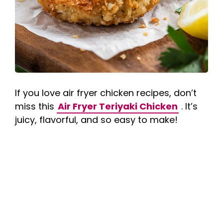
If you love air fryer chicken recipes, don’t
miss this
Air Fryer Teriyaki Chicken
. It’s
juicy, flavorful, and so easy to make!