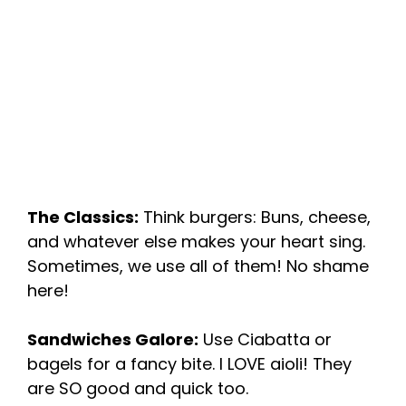
The Classics:
Think burgers: Buns, cheese,
and whatever else makes your heart sing.
Sometimes, we use all of them! No shame
here!
Sandwiches Galore:
Use Ciabatta or
bagels for a fancy bite. I LOVE aioli! They
are SO good and quick too.