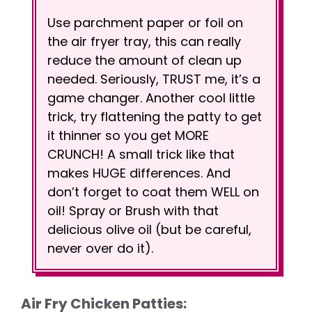
Use parchment paper or foil on
the air fryer tray, this can really
reduce the amount of clean up
needed. Seriously, TRUST me, it’s a
game changer. Another cool little
trick, try flattening the patty to get
it thinner so you get MORE
CRUNCH! A small trick like that
makes HUGE differences. And
don’t forget to coat them WELL on
oil! Spray or Brush with that
delicious olive oil (but be careful,
never over do it).
Air Fry Chicken Patties: