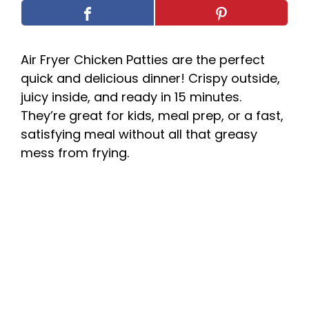
Air Fryer Chicken Patties are the perfect
quick and delicious dinner! Crispy outside,
juicy inside, and ready in 15 minutes.
They’re great for kids, meal prep, or a fast,
satisfying meal without all that greasy
mess from frying.