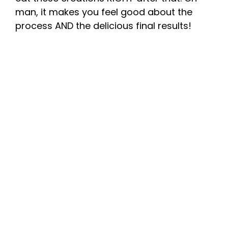
man, it makes you feel good about the
process AND the delicious final results!