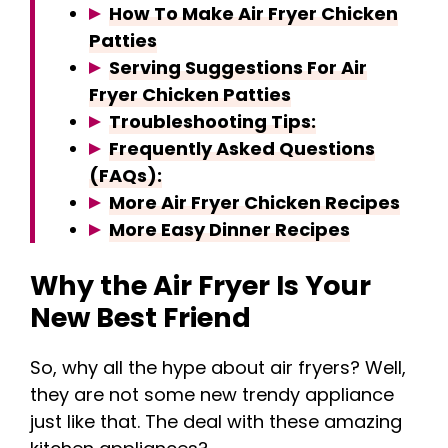
How To Make Air Fryer Chicken
Patties
Serving Suggestions For Air
Fryer Chicken Patties
Troubleshooting Tips:
Frequently Asked Questions
(FAQs):
More Air Fryer Chicken Recipes
More Easy Dinner Recipes
Why the Air Fryer Is Your
New Best Friend
So, why all the hype about air fryers? Well,
they are not some new trendy appliance
just like that. The deal with these amazing