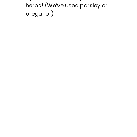
herbs! (We’ve used parsley or
oregano!)