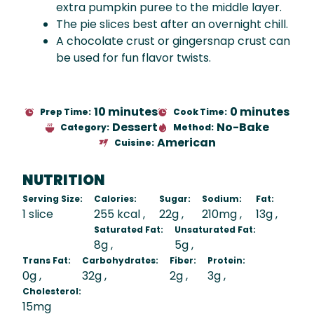
extra pumpkin puree to the middle layer.
The pie slices best after an overnight chill.
A chocolate crust or gingersnap crust can
be used for fun flavor twists.
10 minutes
0 minutes
Prep Time:
Cook Time:
Dessert
No-Bake
Category:
Method:
American
Cuisine:
NUTRITION
Serving Size:
Calories:
Sugar:
Sodium:
Fat:
1 slice
255 kcal
22g
210mg
13g
Saturated Fat:
Unsaturated Fat:
8g
5g
Trans Fat:
Carbohydrates:
Fiber:
Protein:
0g
32g
2g
3g
Cholesterol:
15mg