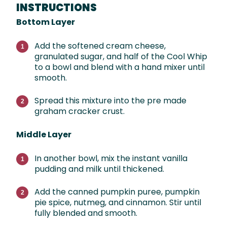
INSTRUCTIONS
Bottom Layer
Add the softened cream cheese,
granulated sugar, and half of the Cool Whip
to a bowl and blend with a hand mixer until
smooth.
Spread this mixture into the pre made
graham cracker crust.
Middle Layer
In another bowl, mix the instant vanilla
pudding and milk until thickened.
Add the canned pumpkin puree, pumpkin
pie spice, nutmeg, and cinnamon. Stir until
fully blended and smooth.