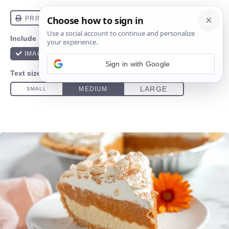
Sign in with Google