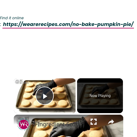
Find it online
:
https://wearerecipes.com/no-bake-pumpkin-pie/
×
Now Playing
Play Video
×
3-Ingredient Scottish Shortbread Cookies(melt-in-your-mouth) #cookies #shortbread #asmrcooking