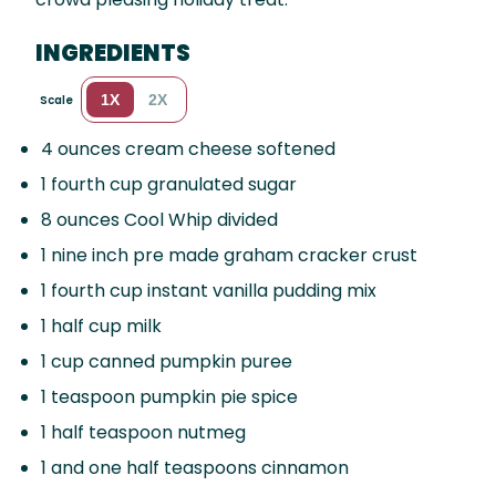
INGREDIENTS
1X
2X
Scale
4 ounces
cream cheese softened
1
fourth cup granulated sugar
8 ounces
Cool Whip divided
1
nine inch pre made graham cracker crust
1
fourth cup instant vanilla pudding mix
1
half cup milk
1 cup
canned pumpkin puree
1 teaspoon
pumpkin pie spice
1
half teaspoon nutmeg
1
and one half teaspoons cinnamon