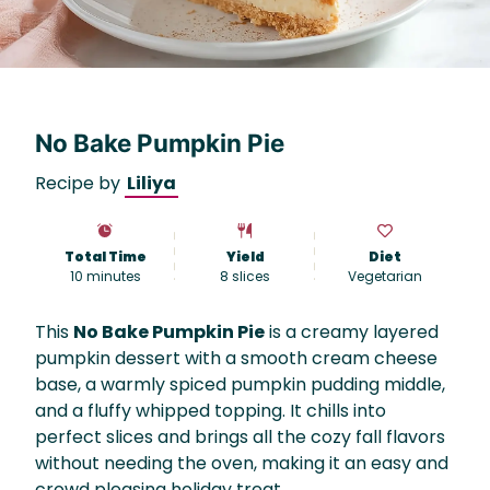
No Bake Pumpkin Pie
Recipe by
Liliya
Total Time
Yield
Diet
10 minutes
8
slices
Vegetarian
This
No Bake Pumpkin Pie
is a creamy layered
pumpkin dessert with a smooth cream cheese
base, a warmly spiced pumpkin pudding middle,
and a fluffy whipped topping. It chills into
perfect slices and brings all the cozy fall flavors
without needing the oven, making it an easy and
crowd pleasing holiday treat.