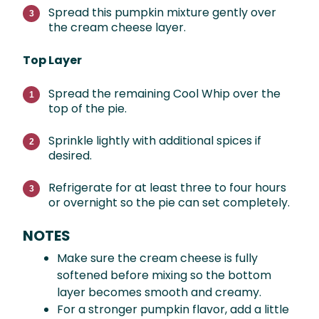
Spread this pumpkin mixture gently over
the cream cheese layer.
Top Layer
Spread the remaining Cool Whip over the
top of the pie.
Sprinkle lightly with additional spices if
desired.
Refrigerate for at least three to four hours
or overnight so the pie can set completely.
NOTES
Make sure the cream cheese is fully
softened before mixing so the bottom
layer becomes smooth and creamy.
For a stronger pumpkin flavor, add a little