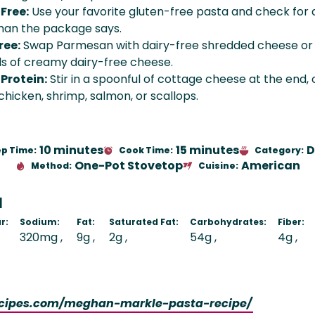
Free:
Use your favorite gluten-free pasta and check for 
than the package says.
ree:
Swap Parmesan with dairy-free shredded cheese or
s of creamy dairy-free cheese.
Protein:
Stir in a spoonful of cottage cheese at the end, 
hicken, shrimp, salmon, or scallops.
10 minutes
15 minutes
D
ep Time:
Cook Time:
Category:
One-Pot Stovetop
American
Method:
Cuisine:
N
r:
Sodium:
Fat:
Saturated Fat:
Carbohydrates:
Fiber:
320mg
9g
2g
54g
4g
ecipes.com/meghan-markle-pasta-recipe/