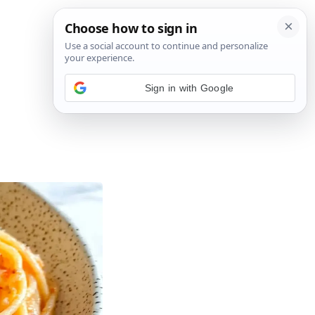
Sign in with Google