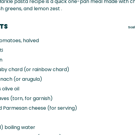
arkle pasta recipe is a quick one-pan meal made with c
h greens, and lemon zest .
NTS
Sca
omatoes, halved
ti
n
aby chard (or rainbow chard)
nach (or arugula)
s
olive oil
aves (torn, for garnish)
d Parmesan cheese (for serving)
) boiling water