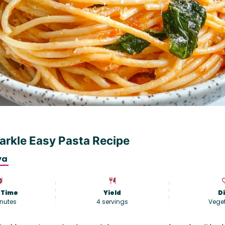
rkle Easy Pasta Recipe
ya
 Time
Yield
D
nutes
4
servings
Vege