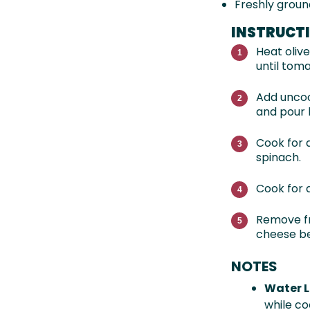
Freshly groun
INSTRUCT
Heat oliv
until toma
Add uncoo
and pour 
Cook for a
spinach.
Cook for 
Remove fr
cheese be
NOTES
Water L
while co