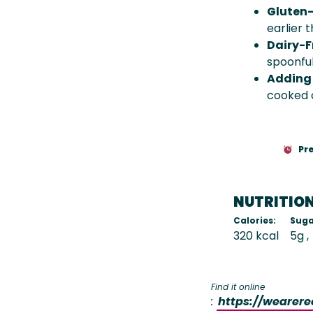
Gluten-
earlier 
Dairy-F
spoonful
Adding 
cooked c
Pr
NUTRITIO
Calories:
Suga
320 kcal
5g
Find it online
:
https://wearer