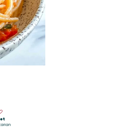
iet
tarian