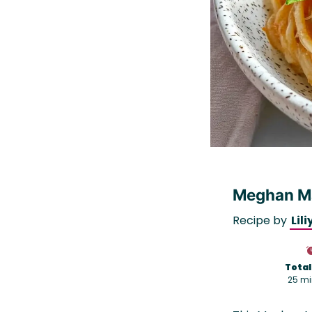
Meghan Ma
Recipe by
Lili
Total
25 mi