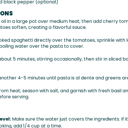
d black pepper (optional)
IONS
e oil in a large pot over medium heat, then add cherry to
toes soften, creating a flavorful sauce.
ked spaghetti directly over the tomatoes, sprinkle with 
boiling water over the pasta to cover.
bout 5 minutes, stirring occasionally, then stir in sliced
another 4-5 minutes until pasta is al dente and greens are
om heat, season with salt, and garnish with fresh basil 
fore serving.
evel:
Make sure the water just covers the ingredients. If i
oking, add 1/4 cup at a time.