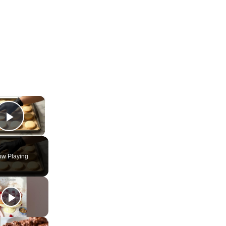
×
Play Video
w Playing