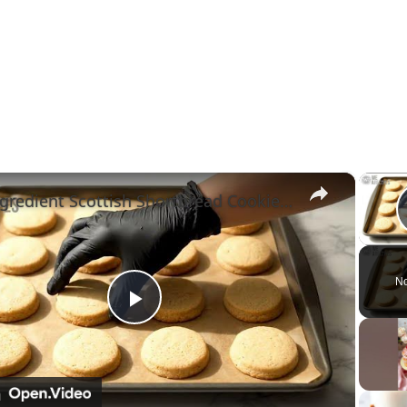
×
3-Ingredient Scottish Shortbread Cookies(melt-in-your-mouth) #cookies #shortbread #asmrcooking
No
Play
Video
n