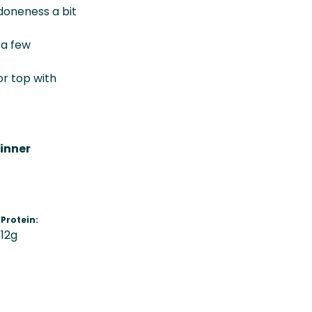
doneness a bit
 a few
or top with
inner
Protein:
12g