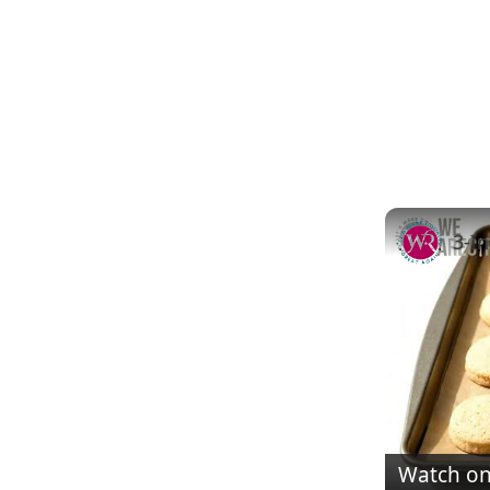
Watch o