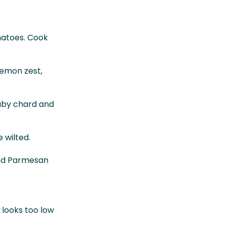
matoes. Cook
lemon zest,
 baby chard and
 wilted.
and Parmesan
t looks too low