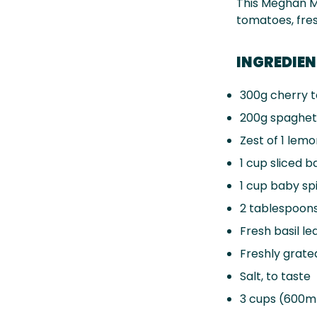
This Meghan M
tomatoes, fres
INGREDIE
300g
cherry t
200g
spaghet
Zest of
1
lemo
1 cup
sliced b
1 cup
baby spi
2 tablespoon
Fresh basil le
Freshly grate
Salt, to taste
3 cups
(600ml