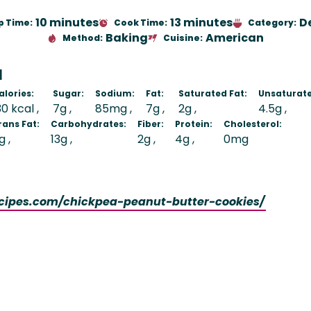
10 minutes
13 minutes
D
p Time:
Cook Time:
Category:
Baking
American
Method:
Cuisine:
N
alories:
Sugar:
Sodium:
Fat:
Saturated Fat:
Unsaturate
30 kcal
7g
85mg
7g
2g
4.5g
rans Fat:
Carbohydrates:
Fiber:
Protein:
Cholesterol:
g
13g
2g
4g
0mg
ecipes.com/chickpea-peanut-butter-cookies/