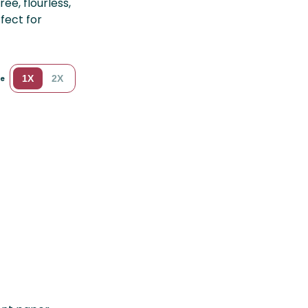
ee, flourless,
fect for
1X
2X
le