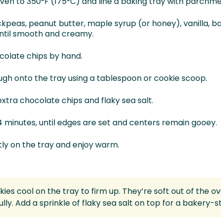
ven to 350°F (175°C) and line a baking tray with parchm
ckpeas, peanut butter, maple syrup (or honey), vanilla, b
until smooth and creamy.
ocolate chips by hand.
gh onto the tray using a tablespoon or cookie scoop.
xtra chocolate chips and flaky sea salt.
4 minutes, until edges are set and centers remain gooey.
htly on the tray and enjoy warm.
kies cool on the tray to firm up. They’re soft out of the o
ully. Add a sprinkle of flaky sea salt on top for a bakery-sty