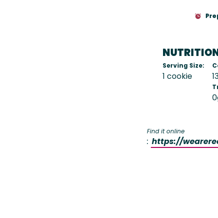
Pre
NUTRITIO
Serving Size:
C
1 cookie
1
T
0
Find it online
:
https://wearer