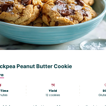
ckpea Peanut Butter Cookie
ya
 Time
Yield
D
nutes
12
cookies
Glute