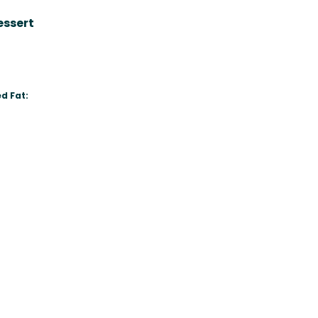
essert
d Fat: