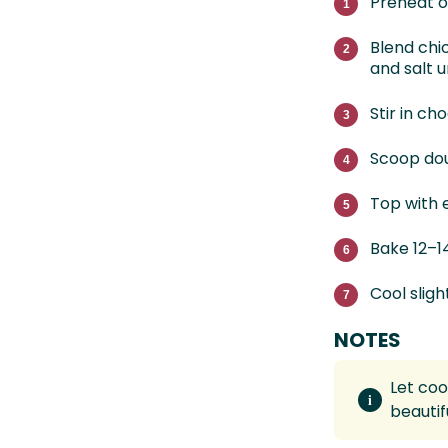
Preheat o
Blend chi
and salt 
Stir in ch
Scoop dou
Top with e
Bake 12–1
Cool slig
NOTES
Let coo
beautif