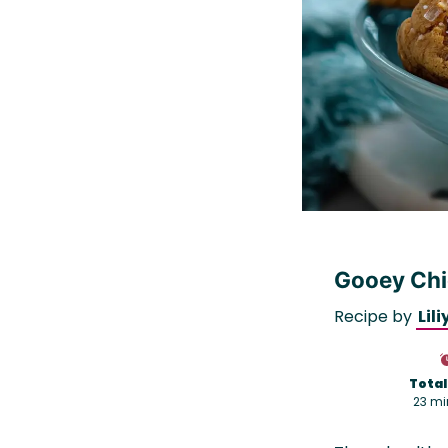
Gooey Chi
Recipe by
Lili
Total
23 mi