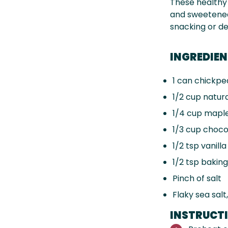
These health
and sweetened 
snacking or de
INGREDIE
1
can chickpea
1/2 cup
natura
1/4 cup
maple
1/3 cup
chocol
1/2 tsp
vanilla
1/2 tsp
baking
Pinch of salt
Flaky sea salt
INSTRUCT