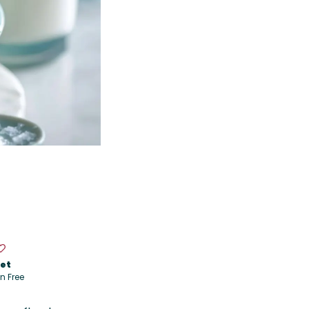
iet
n Free