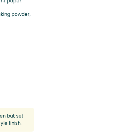
ent paper.
aking powder,
ven but set
le finish.