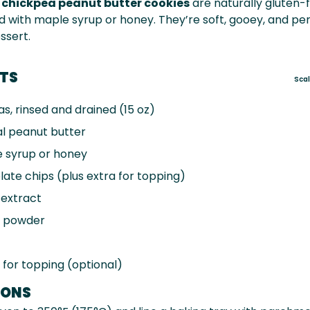
y
chickpea peanut butter cookies
are naturally gluten-fr
with maple syrup or honey. They’re soft, gooey, and per
ssert.
NTS
Sca
s, rinsed and drained (
15 oz
)
l peanut butter
 syrup or honey
ate chips (plus extra for topping)
 extract
 powder
, for topping (optional)
IONS