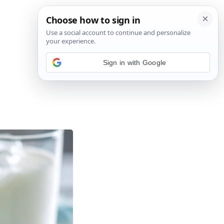
Sign in with Google