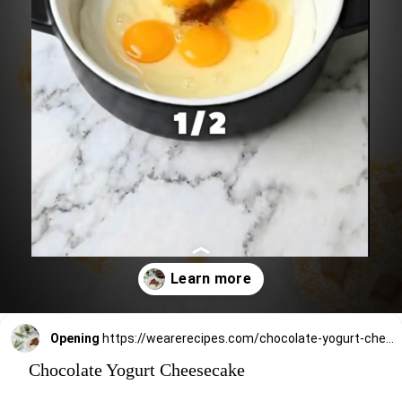
Opening
https://wearerecipes.com/chocolate-yogurt-cheesecake/
Chocolate Yogurt Cheesecake